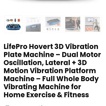
LifePro Hovert 3D Vibration
Plate Machine – Dual Motor
Oscillation, Lateral + 3D
Motion Vibration Platform
Machine – Full Whole Body
Vibrating Machine for
Home Exercise & Fitness