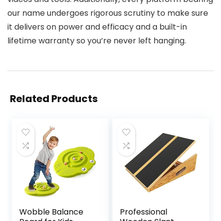
our name undergoes rigorous scrutiny to make sure
it delivers on power and efficacy and a built-in
lifetime warranty so you’re never left hanging.
Related Products
Wobble Balance
Professional