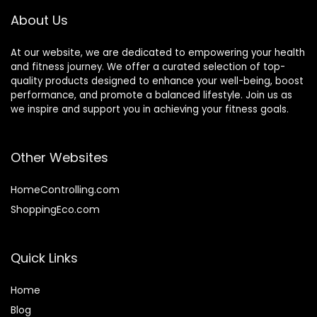
Exercise
Kids
About Us
At our website, we are dedicated to empowering your health
and fitness journey. We offer a curated selection of top-
quality products designed to enhance your well-being, boost
performance, and promote a balanced lifestyle. Join us as
we inspire and support you in achieving your fitness goals.
Other Websites
HomeControlling.com
ShoppingEco.com
Quick Links
Home
Blog