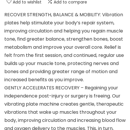
Add to wishlist
Add to compare
RECOVER STRENGTH, BALANCE & MOBILITY: Vibration
plates help stimulate your body’s repair system,
improving circulation and helping you regain muscle
tone, find greater balance, strengthen bones, boost
metabolism and improve your overall core. Relief is
felt from the first session, and continued, regular use
builds up your muscle tone, protecting nerves and
bones and providing greater range of motion and
increased benefits as you improve.
GENTLY ACCELERATES RECOVERY – Regaining your
independence post-injury or surgery is freeing. Our
vibrating plate machine creates gentle, therapeutic
vibrations that wake up muscles throughout your
body, improving circulation and increasing blood flow
and oxygen delivery to the muscles. This, in turn,