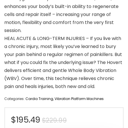
enhances your body’s built-in ability to regenerate
cells and repair itself – increasing your range of
motion, flexibility and comfort from the very first
session.
HEAL ACUTE & LONG-TERM INJURIES – If you live with
a chronic injury, most likely you’ve learned to bury
your pain behind a regular regimen of painkillers. But
what if you could fix the underlying issue? The Hovert
delivers efficient and gentle Whole Body Vibration
(WBV). Over time, this technique relieves chronic
pain and heals injuries, both new and old.
Categories:
Cardio Training
,
Vibration Platform Machines
Original
Current
$
195.49
$
229.99