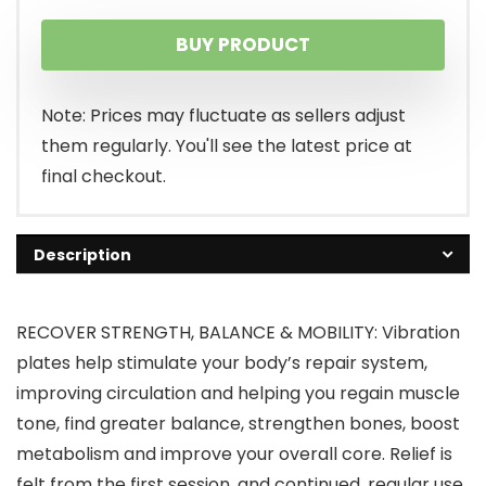
price
price
BUY PRODUCT
was:
is:
$229.99.
$195.49.
Note: Prices may fluctuate as sellers adjust
them regularly. You'll see the latest price at
final checkout.
Description
RECOVER STRENGTH, BALANCE & MOBILITY: Vibration
plates help stimulate your body’s repair system,
improving circulation and helping you regain muscle
tone, find greater balance, strengthen bones, boost
metabolism and improve your overall core. Relief is
felt from the first session, and continued, regular use