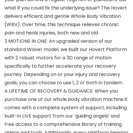
what if you could fix the underlying issue? The Hovert
delivers efficient and gentle Whole Body Vibration
(WBV). Over time, this technique relieves chronic
pain and heals injuries, both new and old.
3 MOTIONS IN ONE: An upgraded version of our
standard Waver model, we built our Hovert Platform
with 2 robust motors for a 3D range of motion
specifically to further accelerate your recovery
journey. Depending on or your injury and recovery
goals, you can choose to use 1, 2 or both in tandem.
A LIFETIME OF RECOVERY & GUIDANCE: When you
purchase one of our whole body vibration machine it
comes with a complete system of support, including
built-in LIVE support from our ‘guiding angels’ and
free access to a comprehensive library of training
videos and tools. Additionally, every platform bearing