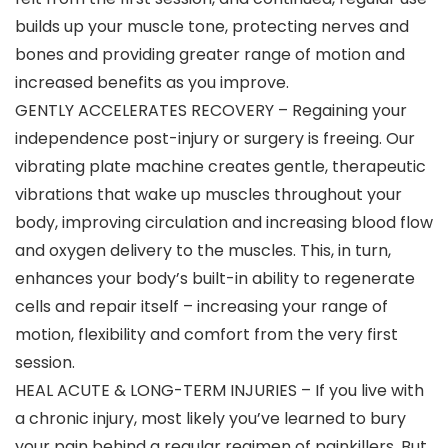
builds up your muscle tone, protecting nerves and
bones and providing greater range of motion and
increased benefits as you improve.
GENTLY ACCELERATES RECOVERY – Regaining your
independence post-injury or surgery is freeing. Our
vibrating plate machine creates gentle, therapeutic
vibrations that wake up muscles throughout your
body, improving circulation and increasing blood flow
and oxygen delivery to the muscles. This, in turn,
enhances your body’s built-in ability to regenerate
cells and repair itself – increasing your range of
motion, flexibility and comfort from the very first
session.
HEAL ACUTE & LONG-TERM INJURIES – If you live with
a chronic injury, most likely you’ve learned to bury
your pain behind a regular regimen of painkillers. But