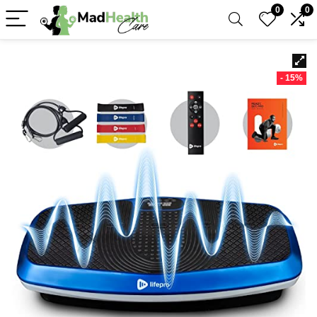
0
0
- 15%