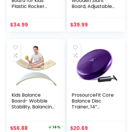
Board for Kids
Wooden Slant
Plastic Rocker
Board, Adjustable
Maze Board with
Incline Board and
Stepping Stones
Calf Stretcher,
Load 220lb, Active
Balance Stretch
$
34.99
$
39.99
Play and Exercise
Board
for Toddler 3+
Kids Balance
ProsourceFit Core
Board- Wobble
Balance Disc
Stability, Balancing
Trainer, 14”
Board For Kids, Kids
Diameter with
Wooden Toys –
Pump for
Made of Beech
Improving Posture,
Original
Current
$
56.88
14%
$
20.69
Plywood – 32.28″L x
Fitness, Stability