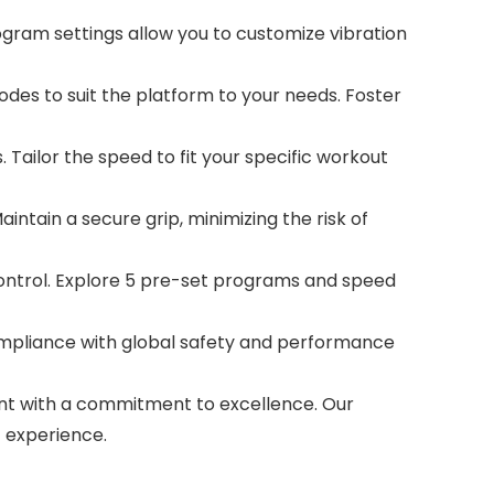
gram settings allow you to customize vibration
des to suit the platform to your needs. Foster
 Tailor the speed to fit your specific workout
ntain a secure grip, minimizing the risk of
trol. Explore 5 pre-set programs and speed
ompliance with global safety and performance
nt with a commitment to excellence. Our
 experience.