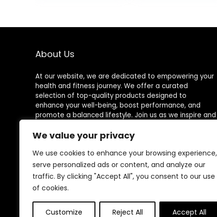
Learning Toy for
Equipment
Toddlers Adult,
Children Indoor
Autism Sensory
Outdoor Activity
Play Equipment
Toy (Blue)
35 Inch
About Us
At our website, we are dedicated to empowering your
health and fitness journey. We offer a curated
selection of top-quality products designed to
enhance your well-being, boost performance, and
promote a balanced lifestyle. Join us as we inspire and
support you in achieving your fitness goals.
We value your privacy
We use cookies to enhance your browsing experience,
serve personalized ads or content, and analyze our
Other Websites
traffic. By clicking "Accept All", you consent to our use
of cookies.
HomeControlling.com
ShoppingEco.com
Customize
Reject All
Accept All