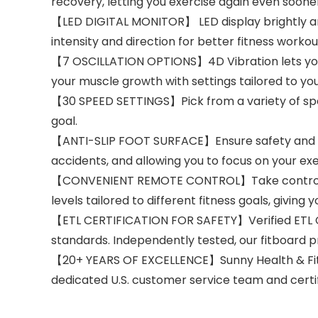
recovery, letting you exercise again even soone
【LED DIGITAL MONITOR】 LED display brightly and
intensity and direction for better fitness workou
【7 OSCILLATION OPTIONS】4D Vibration lets you p
your muscle growth with settings tailored to you
【30 SPEED SETTINGS】Pick from a variety of speed 
goal.
【ANTI-SLIP FOOT SURFACE】Ensure safety and stabi
accidents, and allowing you to focus on your ex
【CONVENIENT REMOTE CONTROL】Take control of 
levels tailored to different fitness goals, giving
【ETL CERTIFICATION FOR SAFETY】Verified ETL Ce
standards. Independently tested, our fitboard pri
【20+ YEARS OF EXCELLENCE】Sunny Health & Fitn
dedicated U.S. customer service team and certi