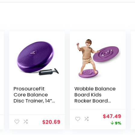
ProsourceFit
Wobble Balance
Core Balance
Board Kids
Disc Trainer, 14”
Rocker Board
Diameter with
with 5 Balls, Kids
Pump for
Balance Board,
Original
Curr
$
47.49
Improving
Anti-Slip
$
20.69
price
price
9%
Posture, Fitness,
Surface Stability
Stability
Core Strength,
was:
is: