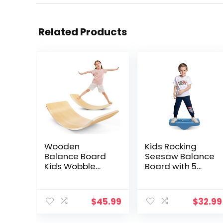
Related Products
Wooden
Kids Rocking
Balance Board
Seesaw Balance
Kids Wobble
Board with 5
Board
Wooden Balls
Montessori
Sensory Training
Rocker Yoga
Rocking Board
$
45.99
$
32.99
Curvy Board
Balance
Open Ended
Training