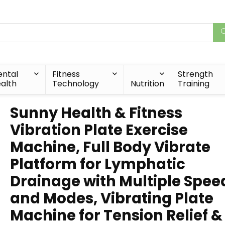
ntal
Fitness
Strength
alth
Technology
Nutrition
Training
Sunny Health & Fitness
Vibration Plate Exercise
Machine, Full Body Vibrate
Platform for Lymphatic
Drainage with Multiple Spee
and Modes, Vibrating Plate
Machine for Tension Relief &