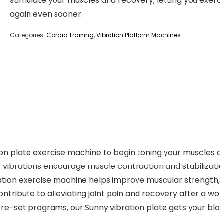
stimulate your muscles and recovery, letting you exer
again even sooner.
Categories:
Cardio Training
,
Vibration Platform Machines
plate exercise machine to begin toning your muscles an
y vibrations encourage muscle contraction and stabilizati
n exercise machine helps improve muscular strength, e
ntribute to alleviating joint pain and recovery after a wo
set programs, our Sunny vibration plate gets your bloo