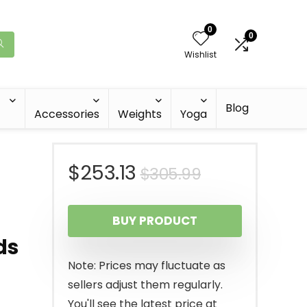
0
0
Wishlist
Blog
Accessories
Weights
Yoga
Original
Current
$
253.13
$
305.99
price
price
BUY PRODUCT
was:
is:
ds
$305.99.
$253.13.
Note: Prices may fluctuate as
sellers adjust them regularly.
You'll see the latest price at