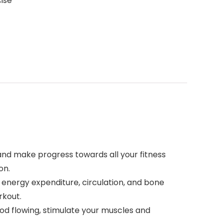
cise
d make progress towards all your fitness
on.
nergy expenditure, circulation, and bone
rkout.
d flowing, stimulate your muscles and