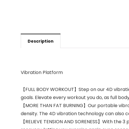
Description
Vibration Platform
【FULL BODY WORKOUT】Step on our 4D vibration 
goals. Elevate every workout you do, as full bod
【MORE THAN FAT BURNING】Our portable vibratio
density. The 4D vibration technology can also co
【RELIEVE TENSION AND SORENESS】With the 3 pre-