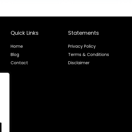
Wobble Balance
$51.99.
$47.
Board for Yoga
and Physical
Therapy Exercise
Purple
Quick Links
Statements
Home
Privacy Policy
Blog
Terms & Conditions
Contact
Disclaimer