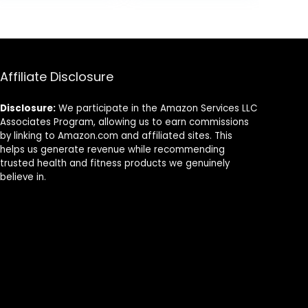
Stability Training
Board
49.
$79.99.
$49.99.
| Use as Knee
Pad or
Meditation
Cushion
Affiliate Disclosure
Disclosure:
We participate in the Amazon Services LLC
Associates Program, allowing us to earn commissions
by linking to Amazon.com and affiliated sites. This
helps us generate revenue while recommending
trusted health and fitness products we genuinely
believe in.