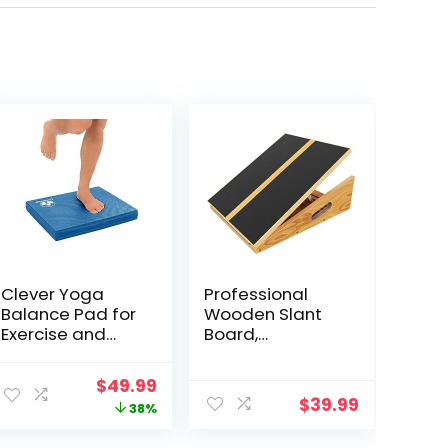
Clever Yoga
Professional
Balance Pad for
Wooden Slant
Exercise and
Board,
Physical
Adjustable
Therapy | Non-
Incline Board
ent
Original
Current
$
49.99
Slip Foam Pad
and Calf
$
39.99
price
price
38%
for Fitness,Yoga,
Stretcher,
Strength and
Balance Stretch
was:
is: