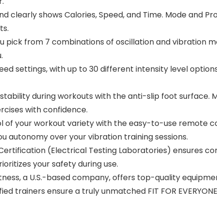
r.
 clearly shows Calories, Speed, and Time. Mode and Pro
ts.
ick from 7 combinations of oscillation and vibration mo
.
settings, with up to 30 different intensity level options.
lity during workouts with the anti-slip foot surface. Mai
ercises with confidence.
your workout variety with the easy-to-use remote con
 you autonomy over your vibration training sessions.
rtification (Electrical Testing Laboratories) ensures c
oritizes your safety during use.
ess, a U.S.-based company, offers top-quality equipme
fied trainers ensure a truly unmatched FIT FOR EVERYONE