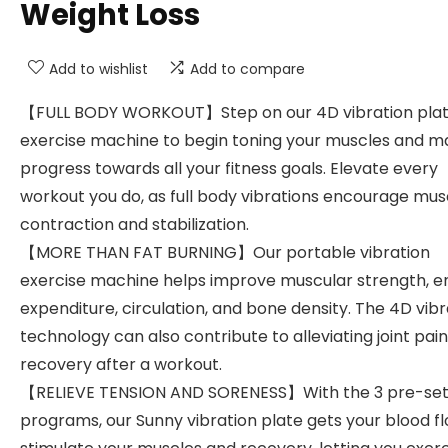
Weight Loss
Add to wishlist
Add to compare
【FULL BODY WORKOUT】Step on our 4D vibration pla
exercise machine to begin toning your muscles and m
progress towards all your fitness goals. Elevate every
workout you do, as full body vibrations encourage mus
contraction and stabilization.
【MORE THAN FAT BURNING】Our portable vibration
exercise machine helps improve muscular strength, e
expenditure, circulation, and bone density. The 4D vibr
technology can also contribute to alleviating joint pai
recovery after a workout.
【RELIEVE TENSION AND SORENESS】With the 3 pre-se
programs, our Sunny vibration plate gets your blood fl