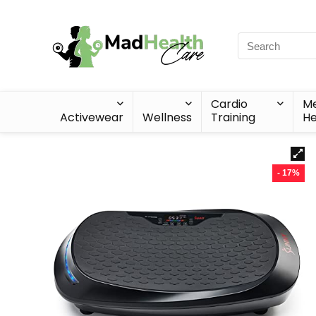
Cardio
Me
Activewear
Wellness
Training
He
- 17%