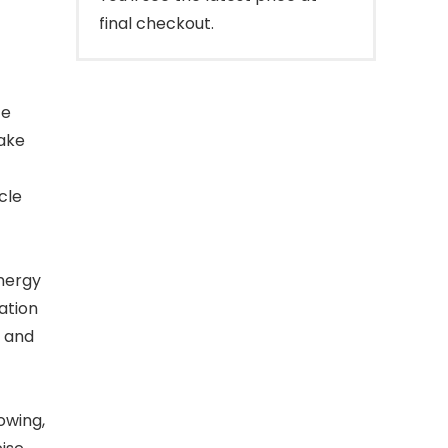
final checkout.
te
ake
cle
nergy
ation
n and
t
owing,