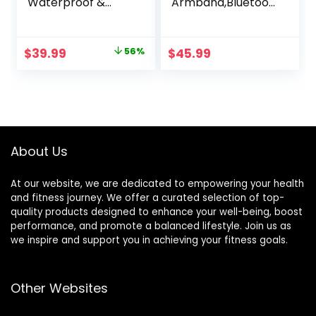
Waterproof &
Armband,Bluetoot
Dustproof Heart
h 5.1 ANT+ HR
Rate Monitor
Monitor with HR
Armband with
Zone LED Indicator,
Original
Current
$
39.99
56%
$
45.99
ANT+ & BLE
IP67 Waterproof,
price
price
Bluetooth Smart
Use for Running
for Accurate
Cycling Gym and
was:
is:
Workout Tracking
Other Sports
$89.99.
$39.99.
Compatible with
Smartphones,
Wahoo, Peloton,
About Us
NordicTrack
At our website, we are dedicated to empowering your health
and fitness journey. We offer a curated selection of top-
quality products designed to enhance your well-being, boost
performance, and promote a balanced lifestyle. Join us as
we inspire and support you in achieving your fitness goals.
Other Websites