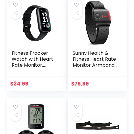
Fitness Tracker
Sunny Health &
Watch with Heart
Fitness Heart Rate
Rate Monitor,
Monitor Armband
3ATM Waterproof
with LED Indicator,
Smart Watch,
Step Counter,
Health Activity
Comfortable
$
34.99
$
79.99
Tracker with
Strap for Fitness,
Pedometer, Sleep
Training, Exercise
Monitor, Calorie
and Bluetooth and
Step Counter,
ANT+ Enabled with
Smartwatch for
Free SunnyFit App
Women Men Black