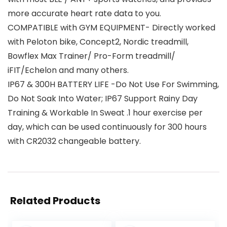
more accurate heart rate data to you.
COMPATIBLE with GYM EQUIPMENT- Directly worked
with Peloton bike, Concept2, Nordic treadmill,
Bowflex Max Trainer/ Pro-Form treadmill/
iFIT/Echelon and many others.
IP67 & 300H BATTERY LIFE -Do Not Use For Swimming,
Do Not Soak Into Water; IP67 Support Rainy Day
Training & Workable In Sweat .1 hour exercise per
day, which can be used continuously for 300 hours
with CR2032 changeable battery.
Related Products