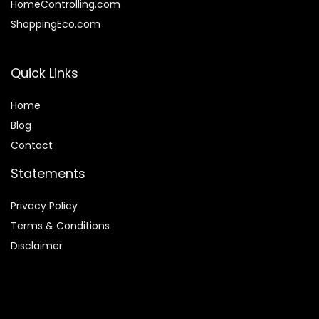
HomeControlling.com
ShoppingEco.com
Quick Links
Home
Blog
Contact
Statements
Privacy Policy
Terms & Conditions
Disclaimer