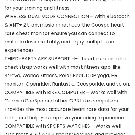
for your training and fitness.
WIRELESS DUAL MODE CONNECTION – With Bluetooth
& ANT+ 2 transmission methods, the Coospo heart
rate chest monitor ensure you can connect to
multiple devices stably, and enjoy multiple use
experiences.
THIRD-PARTY APP SUPPORT -H6 heart rate monitor
chest strap works well with most fitness app, like
Strava, Wahoo Fitness, Polar Beat, DDP yoga, HR
monitor, Openrider, Runtastic, Coosporide, and so on.
COMPATIBLE with BIKE COMPUTER – Works well with
Garmin/CooSpo and other GPS bike computers,
Provides the most accurate heart rate data for your
riding and help you improve your riding experience.
COMPATIBLE with SPORTS WATCHES – Works well
with most BLE / ANT+ sports watches, and provides