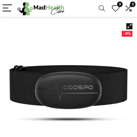
0
0
- 9%