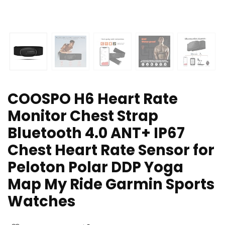
COOSPO H6 Heart Rate
Monitor Chest Strap
Bluetooth 4.0 ANT+ IP67
Chest Heart Rate Sensor for
Peloton Polar DDP Yoga
Map My Ride Garmin Sports
Watches