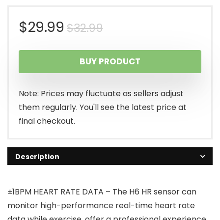
Original
Current
$
29.99
$
32.99
price
price
BUY PRODUCT
was:
is:
$32.99.
$29.99.
Note: Prices may fluctuate as sellers adjust
them regularly. You'll see the latest price at
final checkout.
Description
±1BPM HEART RATE DATA – The H6 HR sensor can
monitor high-performance real-time heart rate
data while exercise, offer a professional experience