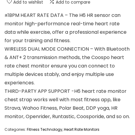
Add to wishlist
Add to compare
±1BPM HEART RATE DATA – The H6 HR sensor can
monitor high-performance real-time heart rate
data while exercise, offer a professional experience
for your training and fitness.
WIRELESS DUAL MODE CONNECTION – With Bluetooth
& ANT+ 2 transmission methods, the Coospo heart
rate chest monitor ensure you can connect to
multiple devices stably, and enjoy multiple use
experiences.
THIRD-PARTY APP SUPPORT -H6 heart rate monitor
chest strap works well with most fitness app, like
Strava, Wahoo Fitness, Polar Beat, DDP yoga, HR
monitor, Openrider, Runtastic, Coosporide, and so on.
Categories:
Fitness Technology
,
Heart Rate Monitors