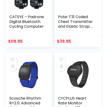
CATEYE – Padrone
Polar T31 Coded
Digital Bluetooth
Chest Transmitter
Cycling Computer
and Elastic Strap –
Black
$
119.95
$
39.95
Scosche Rhythm
CYCPLUS Heart
R+2.0: Advanced
Rate Monitor