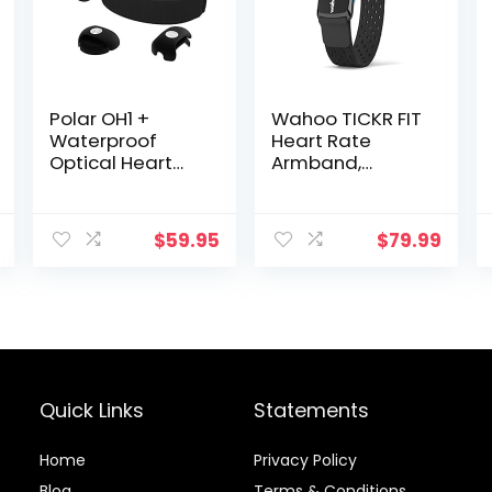
Polar OH1 +
Wahoo TICKR FIT
Waterproof
Heart Rate
Optical Heart
Armband,
Rate Monitor
Bluetooth, ANT+
with Swimming
Goggle Strap
$
59.95
$
79.99
Clip and
Armband – HR
Monitor with
Bluetooth, ANT+
Quick Links
Statements
Home
Privacy Policy
Blog
Terms & Conditions