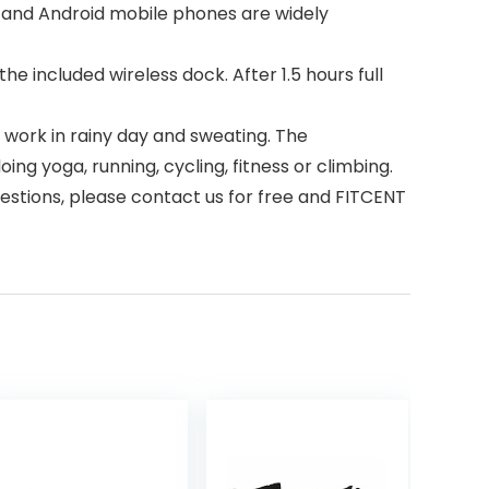
 and Android mobile phones are widely
included wireless dock. After 1.5 hours full
work in rainy day and sweating. The
ng yoga, running, cycling, fitness or climbing.
stions, please contact us for free and FITCENT