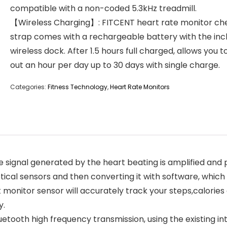
compatible with a non-coded 5.3kHz treadmill.
【Wireless Charging】: FITCENT heart rate monitor ch
strap comes with a rechargeable battery with the inc
wireless dock. After 1.5 hours full charged, allows you 
out an hour per day up to 30 days with single charge.
Categories:
Fitness Technology
,
Heart Rate Monitors
signal generated by the heart beating is amplified and p
tical sensors and then converting it with software, which
t monitor sensor will accurately track your steps,calories
y.
etooth high frequency transmission, using the existing in