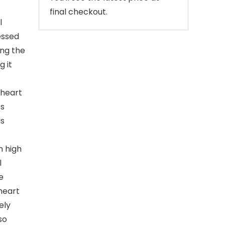
final checkout.
l
essed
ing the
g it
 heart
es
is
h high
l
e
heart
ely
so