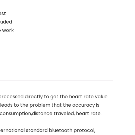
est
luded
to work
rocessed directly to get the heart rate value
 leads to the problem that the accuracy is
 consumption,distance traveled, heart rate.
ternational standard bluetooth protocol,