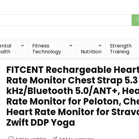
ntal
Fitness
Strength
alth
Technology
Nutrition
Training
FITCENT Rechargeable Hear
Rate Monitor Chest Strap 5.3
kHz/Bluetooth 5.0/ANT+, Hea
Rate Monitor for Peloton, Ch
Heart Rate Monitor for Strav
Zwift DDP Yoga