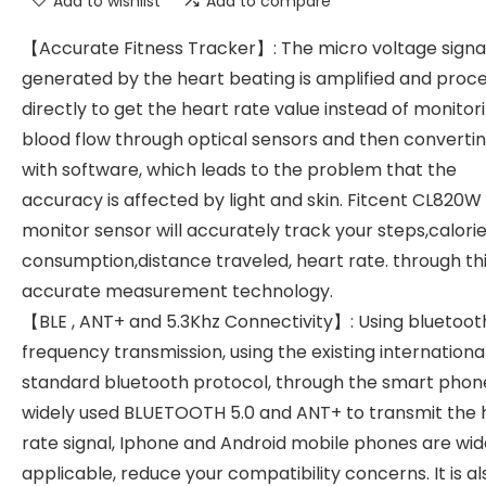
Add to wishlist
Add to compare
【Accurate Fitness Tracker】: The micro voltage signa
generated by the heart beating is amplified and proc
directly to get the heart rate value instead of monitor
blood flow through optical sensors and then convertin
with software, which leads to the problem that the
accuracy is affected by light and skin. Fitcent CL820W
monitor sensor will accurately track your steps,calori
consumption,distance traveled, heart rate. through th
accurate measurement technology.
【BLE , ANT+ and 5.3Khz Connectivity】: Using bluetoot
frequency transmission, using the existing internationa
standard bluetooth protocol, through the smart phon
widely used BLUETOOTH 5.0 and ANT+ to transmit the 
rate signal, Iphone and Android mobile phones are wid
applicable, reduce your compatibility concerns. It is al