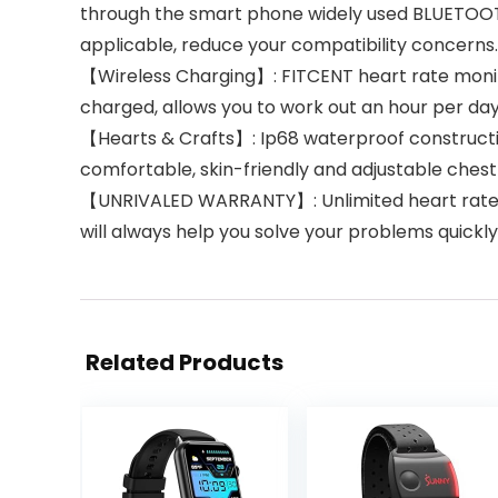
through the smart phone widely used BLUETOOTH
applicable, reduce your compatibility concerns. 
【Wireless Charging】: FITCENT heart rate monitor
charged, allows you to work out an hour per day
【Hearts & Crafts】: Ip68 waterproof constructi
comfortable, skin-friendly and adjustable chest 
【UNRIVALED WARRANTY】: Unlimited heart rate se
will always help you solve your problems quickl
Related Products