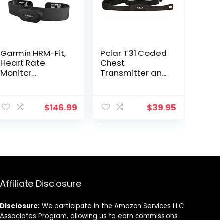
Garmin HRM-Fit,
Polar T31 Coded
Heart Rate
Chest
Monitor
Transmitter and
Designed for
Elastic Strap –
Women, Clip-On
Black
Design
$
146.99
$
39.95
Affiliate Disclosure
Disclosure:
We participate in the Amazon Services LLC
Associates Program, allowing us to earn commissions