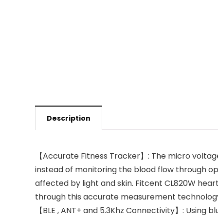
Description
【Accurate Fitness Tracker】: The micro voltage 
instead of monitoring the blood flow through op
affected by light and skin. Fitcent CL820W hear
through this accurate measurement technolog
【BLE , ANT+ and 5.3Khz Connectivity】: Using blu