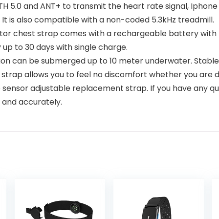
 5.0 and ANT+ to transmit the heart rate signal, Iphone
It is also compatible with a non-coded 5.3kHz treadmill.
 chest strap comes with a rechargeable battery with the 
 up to 30 days with single charge.
on can be submerged up to 10 meter underwater. Stable 
strap allows you to feel no discomfort whether you are doi
nsor adjustable replacement strap. If you have any que
y and accurately.