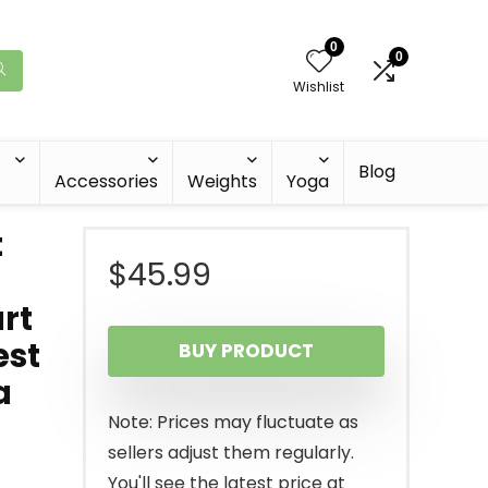
0
0
Wishlist
Blog
Accessories
Weights
Yoga
t
$
45.99
rt
est
BUY PRODUCT
a
Note: Prices may fluctuate as
sellers adjust them regularly.
You'll see the latest price at