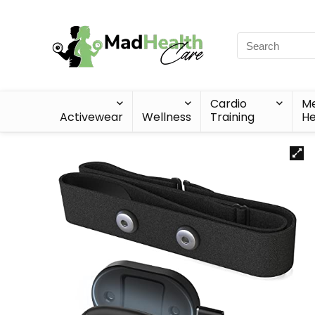
Cardio
Me
Activewear
Wellness
Training
He