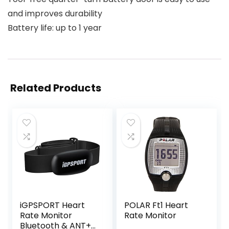
and improves durability
Battery life: up to 1 year
Related Products
iGPSPORT Heart
POLAR Ft1 Heart
Rate Monitor
Rate Monitor
Bluetooth & ANT+