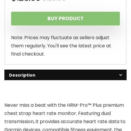
price
price
BUY PRODUCT
was:
is:
$129.99.
$128.99.
Note: Prices may fluctuate as sellers adjust
them regularly. You'll see the latest price at
final checkout.
Description
Never miss a beat with the HRM-Pro™ Plus premium
chest strap heart rate monitor. Featuring dual
transmission, it provides accurate heart rate data to
Garmin devices, compatible fitness equipment, the