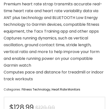
Premium heart rate strap transmits accurate real-
time heart rate and heart rate variability data via
ANT plus technology and BLUETOOTH Low Energy
technology to Garmin devices, compatible fitness
equipment, the Tacx Training app and other apps
Captures running dynamics, such as vertical
oscillation, ground contact time, stride length,
vertical ratio and more to help improve your form
and enable running power on your compatible
Garmin watch
Computes pace and distance for treadmill or indoor
track workouts
Categories:
Fitness Technology
,
Heart Rate Monitors
Original
Current
$
128.99
$
129.99