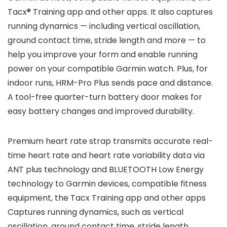
Tacx® Training app and other apps. It also captures
running dynamics — including vertical oscillation,
ground contact time, stride length and more — to
help you improve your form and enable running
power on your compatible Garmin watch. Plus, for
indoor runs, HRM-Pro Plus sends pace and distance.
A tool-free quarter-turn battery door makes for
easy battery changes and improved durability.
Premium heart rate strap transmits accurate real-
time heart rate and heart rate variability data via
ANT plus technology and BLUETOOTH Low Energy
technology to Garmin devices, compatible fitness
equipment, the Tacx Training app and other apps
Captures running dynamics, such as vertical
oscillation, ground contact time, stride length,