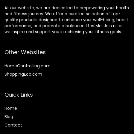
At our website, we are dedicated to empowering your health
and fitness journey. We offer a curated selection of top-
quality products designed to enhance your well-being, boost
performance, and promote a balanced lifestyle. Join us as
we inspire and support you in achieving your fitness goals.
Other Websites
HomeControlling.com
ShoppingEco.com
Quick Links
Home
Blog
Contact