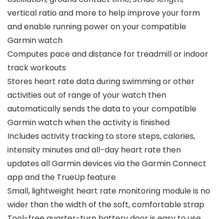
vertical ratio and more to help improve your form
and enable running power on your compatible
Garmin watch
Computes pace and distance for treadmill or indoor
track workouts
Stores heart rate data during swimming or other
activities out of range of your watch then
automatically sends the data to your compatible
Garmin watch when the activity is finished
Includes activity tracking to store steps, calories,
intensity minutes and all-day heart rate then
updates all Garmin devices via the Garmin Connect
app and the TrueUp feature
Small, lightweight heart rate monitoring module is no
wider than the width of the soft, comfortable strap
Tool-free quarter-turn battery door is easy to use