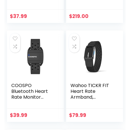
for Fitness Training
Running Cycling
Gym and
$
37.99
$
219.00
Compatible with
Garmin Polar
Wahoo
COOSPO
Wahoo TICKR FIT
Bluetooth Heart
Heart Rate
Rate Monitor
Armband,
Armband ANT+
Bluetooth, ANT+
Heart Rate
Monitor
$
39.99
$
79.99
Rechargeable
HRM Sensor for