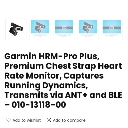
Garmin HRM-Pro Plus,
Premium Chest Strap Heart
Rate Monitor, Captures
Running Dynamics,
Transmits via ANT+ and BLE
– 010-13118-00
Add to wishlist
Add to compare