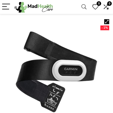
0
0
- 1%