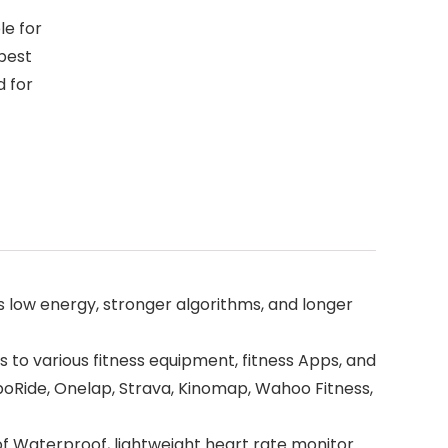
le for
 best
d for
 low energy, stronger algorithms, and longer
to various fitness equipment, fitness Apps, and
spoRide, Onelap, Strava, Kinomap, Wahoo Fitness,
oof Waterproof, lightweight heart rate monitor