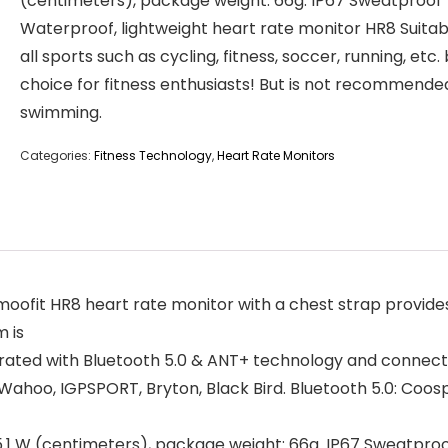
(centimeters), package weight: 66g. IP67 Sweatproof
Waterproof, lightweight heart rate monitor HR8 Suitab
all sports such as cycling, fitness, soccer, running, etc.
choice for fitness enthusiasts! But is not recommende
swimming.
Categories:
Fitness Technology
,
Heart Rate Monitors
ofit HR8 heart rate monitor with a chest strap provides
 is
ated with Bluetooth 5.0 & ANT+ technology and connects 
 Wahoo, IGPSPORT, Bryton, Black Bird. Bluetooth 5.0: Coo
 x 5.1 W (centimeters), package weight: 66g. IP67 Sweatpr