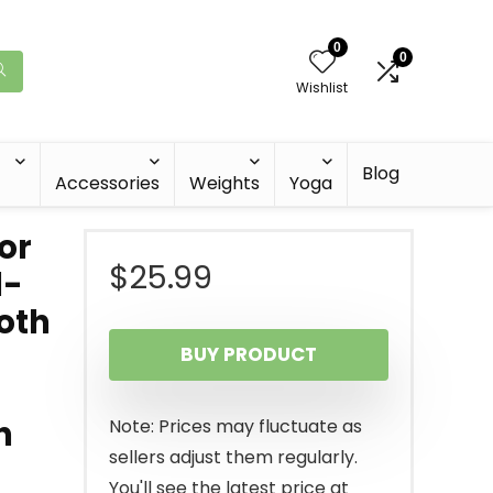
0
0
Wishlist
Blog
Accessories
Weights
Yoga
or
$
25.99
l-
oth
BUY PRODUCT
h
Note: Prices may fluctuate as
sellers adjust them regularly.
You'll see the latest price at