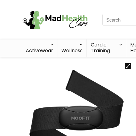
Cardio
Me
Activewear
Wellness
Training
He