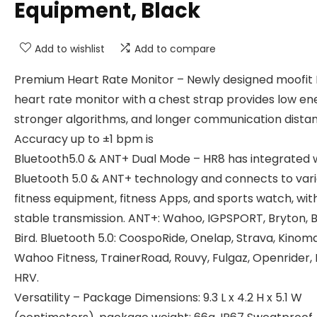
Equipment, Black
Add to wishlist
Add to compare
Premium Heart Rate Monitor – Newly designed moofit
heart rate monitor with a chest strap provides low en
stronger algorithms, and longer communication dista
Accuracy up to ±1 bpm is
Bluetooth5.0 & ANT+ Dual Mode – HR8 has integrated 
Bluetooth 5.0 & ANT+ technology and connects to var
fitness equipment, fitness Apps, and sports watch, wit
stable transmission. ANT+: Wahoo, IGPSPORT, Bryton, 
Bird. Bluetooth 5.0: CoospoRide, Onelap, Strava, Kinom
Wahoo Fitness, TrainerRoad, Rouvy, Fulgaz, Openrider, E
HRV.
Versatility – Package Dimensions: 9.3 L x 4.2 H x 5.1 W