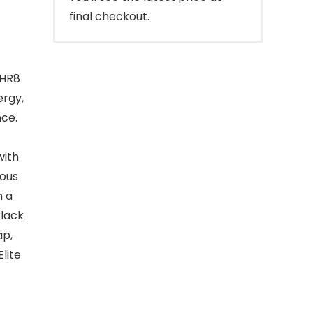
final checkout.
 HR8
ergy,
nce.
with
ious
h a
Black
ap,
lite