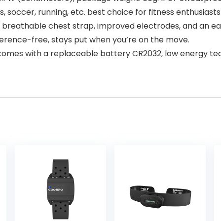
ess, soccer, running, etc. best choice for fitness enthusi
reathable chest strap, improved electrodes, and an eas
erence-free, stays put when you’re on the move.
comes with a replaceable battery CR2032, low energy te