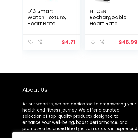
D13 Smart
FITCENT
Watch Texture,
Rechargeable
Heart Rate
Heart Rate
Monitor, Step
Monitor Chest
Counter, with
Strap 5.3
Color Screen,
kHz/Bluetooth
$
4.71
$
45.99
USB Plug in for
5.0/ANT+, Heart
Fitness Bracelet,
Rate Monitor for
24H Heart Rate
Peloton, Chest
Management
Heart Rate
Monitor for
Strava Zwift DDP
Yoga
About Us
At our website, we are dedicated to empowering your
health and fitness journey. We offer a curated
selection of top-quality products designed to
enhance your well-being, boost performance, and
promote a balanced lifestyle. Join us as we inspire and
support you in achieving your fitness goals.