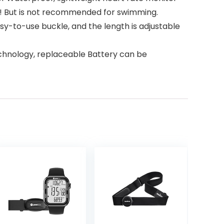
asts! But is not recommended for swimming.
y-to-use buckle, and the length is adjustable
chnology, replaceable Battery can be