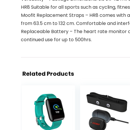
HR8 Suitable for all sports such as cycling, fitn
Moofit Replacement Straps – HR8 comes with a b
from 63.5 cm to 132 cm. Comfortable and interf
Replaceable Battery – The heart rate monitor 
continued use for up to 500hrs.
Related Products