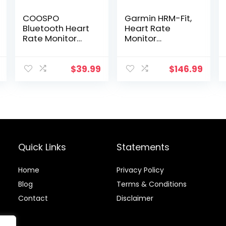
COOSPO
Garmin HRM-Fit,
Bluetooth Heart
Heart Rate
Rate Monitor
Monitor
Armband ANT+
Designed for
Heart Rate
Women, Clip-On
Monitor
Design
$
39.99
$
146.99
Rechargeable
HRM Sensor for
Peloton Garmin
Polar Wahoo
Strava DDP
Yoga (One More
Free Armband)
Quick Links
Statements
Home
Privacy Policy
Blog
Terms & Conditions
Contact
Disclaimer