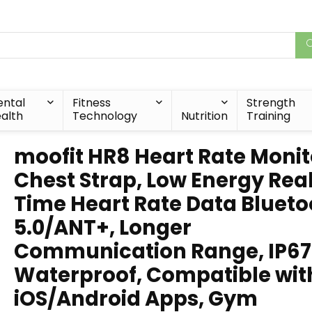
ntal
Fitness
Strength
alth
Technology
Nutrition
Training
moofit HR8 Heart Rate Monit
Chest Strap, Low Energy Rea
Time Heart Rate Data Blueto
5.0/ANT+, Longer
Communication Range, IP67
Waterproof, Compatible wit
iOS/Android Apps, Gym