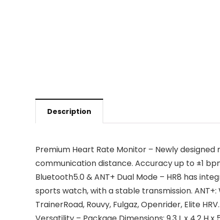
Description
Premium Heart Rate Monitor – Newly designed mo
communication distance. Accuracy up to ±1 bpm
Bluetooth5.0 & ANT+ Dual Mode – HR8 has integr
sports watch, with a stable transmission. ANT+:
TrainerRoad, Rouvy, Fulgaz, Openrider, Elite HRV.
Versatility – Package Dimensions: 9.3 L x 4.2 H