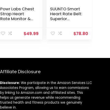
Powr Labs Chest
SUUNTO Smart
Strap Heart
Heart Rate Belt:
Rate Monitor &
Superior
Sportswatch for
Tracking of
Tracking
Heart Rate,
Exercise, Heart
Comfortable
$
49.99
$
78.80
Rate, Steps |
fit,Black
Sports Watch
HRM with
Pedometer
Affiliate Disclosure
Disclosure:
We participate in the Amazon Services LLC
Associates Program, allowing us to earn commissions
by linking to Amazon.com and affiliated sites. This
helps us generate revenue while recommending
trusted health and fitness products we genuinely
believe in.