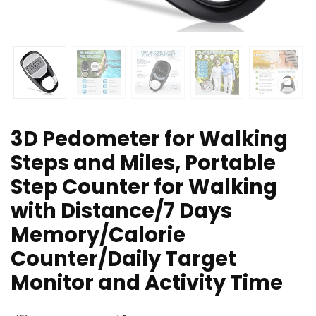
3D Pedometer for Walking
Steps and Miles, Portable
Step Counter for Walking
with Distance/7 Days
Memory/Calorie
Counter/Daily Target
Monitor and Activity Time