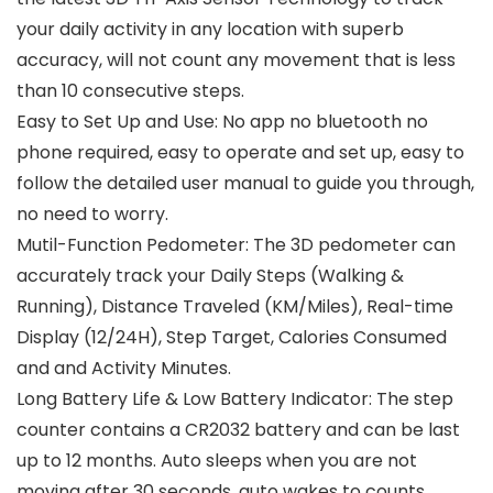
your daily activity in any location with superb
accuracy, will not count any movement that is less
than 10 consecutive steps.
Easy to Set Up and Use: No app no bluetooth no
phone required, easy to operate and set up, easy to
follow the detailed user manual to guide you through,
no need to worry.
Mutil-Function Pedometer: The 3D pedometer can
accurately track your Daily Steps (Walking &
Running), Distance Traveled (KM/Miles), Real-time
Display (12/24H), Step Target, Calories Consumed
and and Activity Minutes.
Long Battery Life & Low Battery Indicator: The step
counter contains a CR2032 battery and can be last
up to 12 months. Auto sleeps when you are not
moving after 30 seconds, auto wakes to counts