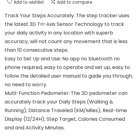
Add to wishlist
Add to compare
Track Your Steps Accurately: The step tracker uses
the latest 3D Tri-Axis Sensor Technology to track
your daily activity in any location with superb
accuracy, will not count any movement that is less
than 10 consecutive steps.
Easy to Set Up and Use: No app no bluetooth no
phone required, easy to operate and set up, easy to
follow the detailed user manual to guide you through,
no need to worry.
Mutil-Function Pedometer: The 3D pedometer can
accurately track your Daily Steps (Walking &
Running), Distance Traveled (KM/Miles), Real-time
Display (12/24H), Step Target, Calories Consumed
and and Activity Minutes.