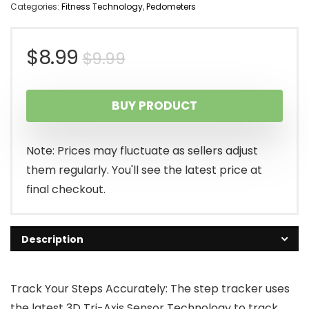
Categories:
Fitness Technology
,
Pedometers
Original
Current
$
8.99
$
9.99
price
price
BUY PRODUCT
was:
is:
$9.99.
$8.99.
Note: Prices may fluctuate as sellers adjust
them regularly. You'll see the latest price at
final checkout.
Description
Track Your Steps Accurately: The step tracker uses
the latest 3D Tri-Axis Sensor Technology to track