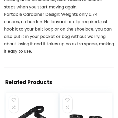
steps when you start moving again.
Portable Carabiner Design: Weights only 0.74
ounces, no burden. No lanyard or clip required, just
hook it to your belt loop or on the shoelace, you can
also put it in your pocket or bag without worrying
about losing it and it takes up no extra space, making
it easy to use.
Related Products