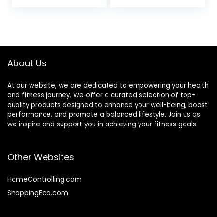
5.0/ANT+, Heart
Compatible with
Rate Monitor for
Garmin Polar
Peloton, Chest
Wahoo
Heart Rate
Monitor for Strava
Zwift DDP Yoga
About Us
At our website, we are dedicated to empowering your health
and fitness journey. We offer a curated selection of top-
quality products designed to enhance your well-being, boost
performance, and promote a balanced lifestyle. Join us as
we inspire and support you in achieving your fitness goals.
Other Websites
HomeControlling.com
ShoppingEco.com