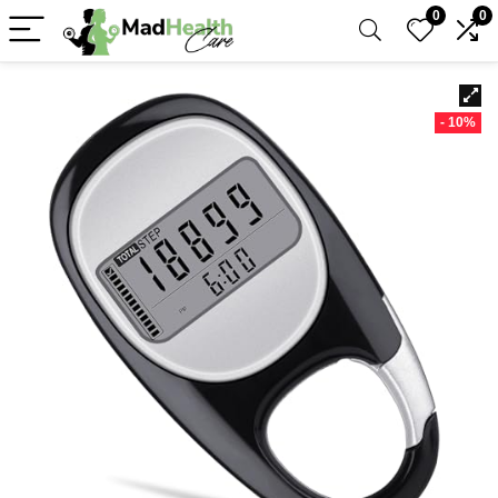
0
0
- 10%