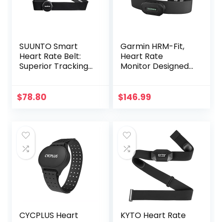
SUUNTO Smart
Garmin HRM-Fit,
Heart Rate Belt:
Heart Rate
Superior Tracking
Monitor Designed
of Heart Rate,
for Women, Clip-
Comfortable
On Design
fit,Black
$
78.80
$
146.99
CYCPLUS Heart
KYTO Heart Rate