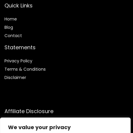
Quick Links
Home
Blog
Contact
Statements
Privacy Policy
Terms & Conditions
Disclaimer
Affiliate Disclosure
Disclosure:
We participate in the Amazon Services LLC
We value your privacy
Associates Program, allowing us to earn commissions by