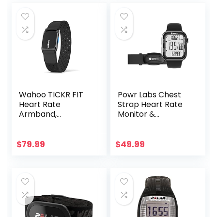
Wahoo TICKR FIT
Powr Labs Chest
Heart Rate
Strap Heart Rate
Armband,
Monitor &
Bluetooth, ANT+
Sportswatch for
Tracking Exercise,
Heart Rate, Steps |
$
79.99
$
49.99
Sports Watch HRM
with Pedometer