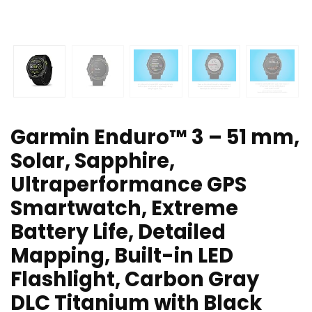
Garmin Enduro™ 3 – 51 mm,
Solar, Sapphire,
Ultraperformance GPS
Smartwatch, Extreme
Battery Life, Detailed
Mapping, Built-in LED
Flashlight, Carbon Gray
DLC Titanium with Black