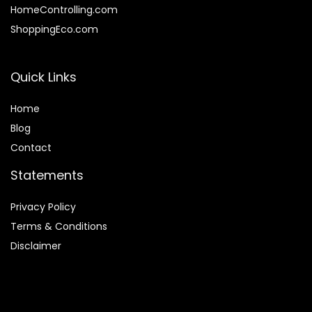
HomeControlling.com
ShoppingEco.com
Quick Links
Home
Blog
Contact
Statements
Privacy Policy
Terms & Conditions
Disclaimer