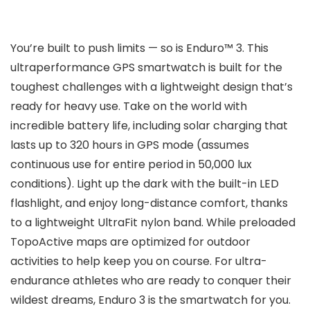
You’re built to push limits — so is Enduro™ 3. This
ultraperformance GPS smartwatch is built for the
toughest challenges with a lightweight design that’s
ready for heavy use. Take on the world with
incredible battery life, including solar charging that
lasts up to 320 hours in GPS mode (assumes
continuous use for entire period in 50,000 lux
conditions). Light up the dark with the built-in LED
flashlight, and enjoy long-distance comfort, thanks
to a lightweight UltraFit nylon band. While preloaded
TopoActive maps are optimized for outdoor
activities to help keep you on course. For ultra-
endurance athletes who are ready to conquer their
wildest dreams, Enduro 3 is the smartwatch for you.