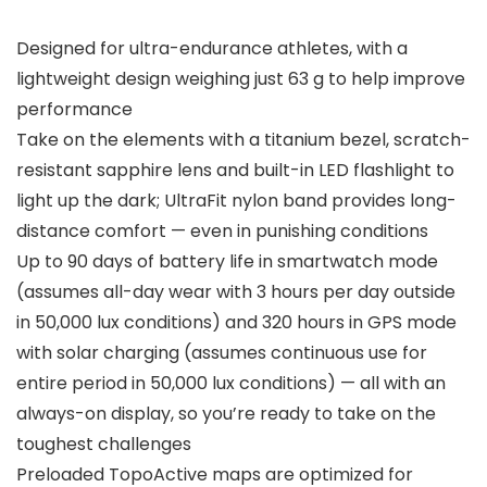
Designed for ultra-endurance athletes, with a
lightweight design weighing just 63 g to help improve
performance
Take on the elements with a titanium bezel, scratch-
resistant sapphire lens and built-in LED flashlight to
light up the dark; UltraFit nylon band provides long-
distance comfort — even in punishing conditions
Up to 90 days of battery life in smartwatch mode
(assumes all-day wear with 3 hours per day outside
in 50,000 lux conditions) and 320 hours in GPS mode
with solar charging (assumes continuous use for
entire period in 50,000 lux conditions) — all with an
always-on display, so you’re ready to take on the
toughest challenges
Preloaded TopoActive maps are optimized for