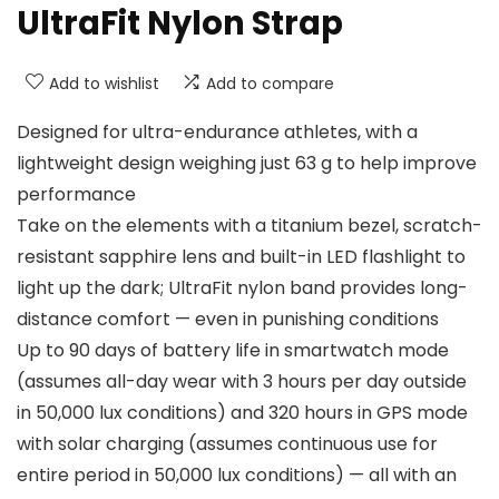
UltraFit Nylon Strap
Add to wishlist
Add to compare
Designed for ultra-endurance athletes, with a
lightweight design weighing just 63 g to help improve
performance
Take on the elements with a titanium bezel, scratch-
resistant sapphire lens and built-in LED flashlight to
light up the dark; UltraFit nylon band provides long-
distance comfort — even in punishing conditions
Up to 90 days of battery life in smartwatch mode
(assumes all-day wear with 3 hours per day outside
in 50,000 lux conditions) and 320 hours in GPS mode
with solar charging (assumes continuous use for
entire period in 50,000 lux conditions) — all with an