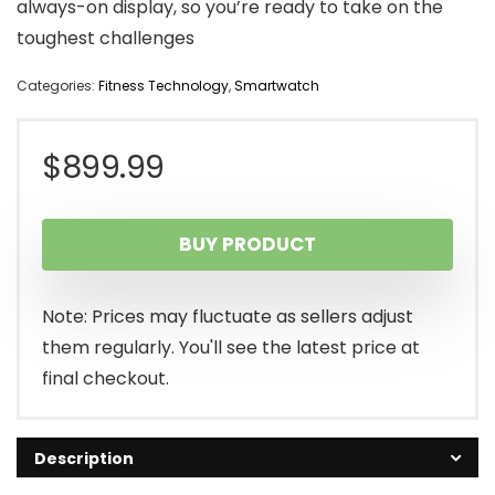
always-on display, so you’re ready to take on the
toughest challenges
Categories:
Fitness Technology
,
Smartwatch
$
899.99
BUY PRODUCT
Note: Prices may fluctuate as sellers adjust
them regularly. You'll see the latest price at
final checkout.
Description