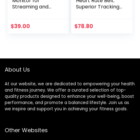
Monitor for
Heart Rate Belt:
Streaming and
Superior Tracking
Gaming
of Heart Rate,
Comfortable
fit,Black
$
39.00
$
78.80
About Us
At our website, we are dedicated to empowering your health
and fitness journey. We offer a curated selection of top-
quality products designed to enhance your well-being, boost
performance, and promote a balanced lifestyle. Join us as
we inspire and support you in achieving your fitness goals.
Other Websites