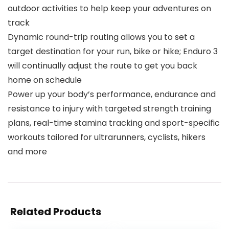
outdoor activities to help keep your adventures on
track
Dynamic round-trip routing allows you to set a
target destination for your run, bike or hike; Enduro 3
will continually adjust the route to get you back
home on schedule
Power up your body’s performance, endurance and
resistance to injury with targeted strength training
plans, real-time stamina tracking and sport-specific
workouts tailored for ultrarunners, cyclists, hikers
and more
Related Products