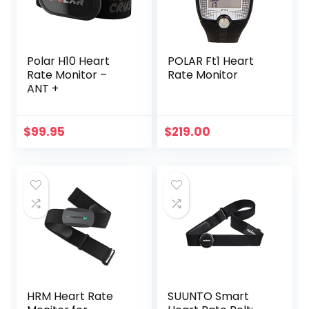
Polar H10 Heart
POLAR Ft1 Heart
Rate Monitor –
Rate Monitor
ANT +
$
99.95
$
219.00
HRM Heart Rate
SUUNTO Smart