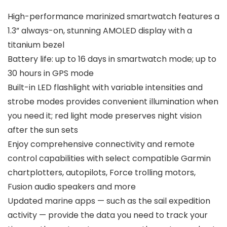
High-performance marinized smartwatch features a
1.3” always-on, stunning AMOLED display with a
titanium bezel
Battery life: up to 16 days in smartwatch mode; up to
30 hours in GPS mode
Built-in LED flashlight with variable intensities and
strobe modes provides convenient illumination when
you need it; red light mode preserves night vision
after the sun sets
Enjoy comprehensive connectivity and remote
control capabilities with select compatible Garmin
chartplotters, autopilots, Force trolling motors,
Fusion audio speakers and more
Updated marine apps — such as the sail expedition
activity — provide the data you need to track your