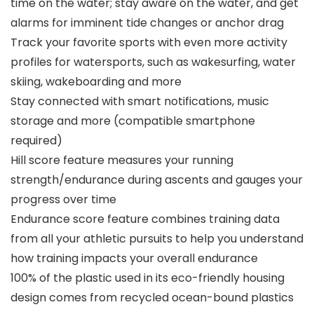
time on the water; stay aware on the water, and get
alarms for imminent tide changes or anchor drag
Track your favorite sports with even more activity
profiles for watersports, such as wakesurfing, water
skiing, wakeboarding and more
Stay connected with smart notifications, music
storage and more (compatible smartphone
required)
Hill score feature measures your running
strength/endurance during ascents and gauges your
progress over time
Endurance score feature combines training data
from all your athletic pursuits to help you understand
how training impacts your overall endurance
100% of the plastic used in its eco-friendly housing
design comes from recycled ocean-bound plastics