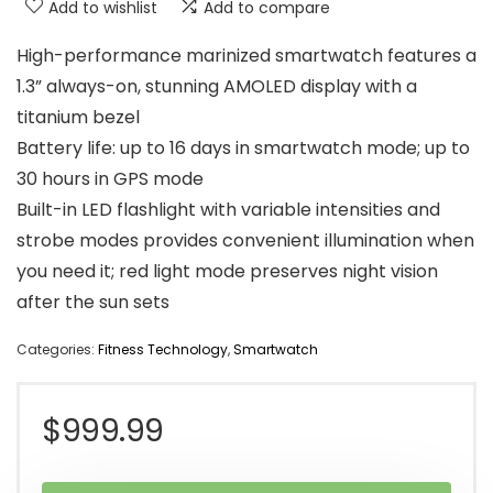
Add to wishlist
Add to compare
High-performance marinized smartwatch features a
1.3” always-on, stunning AMOLED display with a
titanium bezel
Battery life: up to 16 days in smartwatch mode; up to
30 hours in GPS mode
Built-in LED flashlight with variable intensities and
strobe modes provides convenient illumination when
you need it; red light mode preserves night vision
after the sun sets
Categories:
Fitness Technology
,
Smartwatch
$
999.99