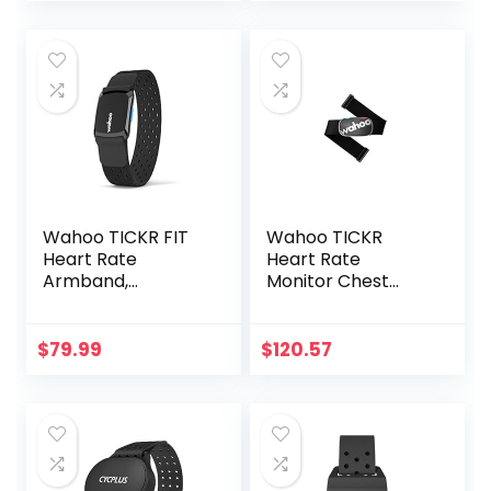
Heart Rate
iOS/Android APPs
Management
Wahoo TICKR FIT
Wahoo TICKR
Heart Rate
Heart Rate
Armband,
Monitor Chest
Bluetooth, ANT+
Strap, Bluetooth,
ANT+
$
79.99
$
120.57