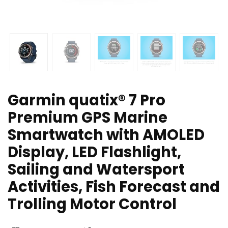
Garmin quatix® 7 Pro
Premium GPS Marine
Smartwatch with AMOLED
Display, LED Flashlight,
Sailing and Watersport
Activities, Fish Forecast and
Trolling Motor Control