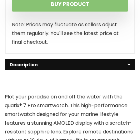
BUY PRODUCT
Note: Prices may fluctuate as sellers adjust
them regularly. You'll see the latest price at
final checkout.
Description
Plot your paradise on and off the water with the
quatix® 7 Pro smartwatch. This high-performance
smartwatch designed for your marine lifestyle
features a stunning AMOLED display with a scratch-
resistant sapphire lens. Explore remote destinations