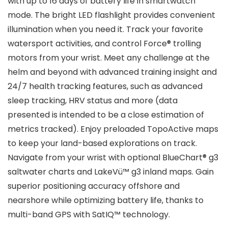
with up to 16 days of battery life in smartwatch
mode. The bright LED flashlight provides convenient
illumination when you need it. Track your favorite
watersport activities, and control Force® trolling
motors from your wrist. Meet any challenge at the
helm and beyond with advanced training insight and
24/7 health tracking features, such as advanced
sleep tracking, HRV status and more (data
presented is intended to be a close estimation of
metrics tracked). Enjoy preloaded TopoActive maps
to keep your land-based explorations on track.
Navigate from your wrist with optional BlueChart® g3
saltwater charts and LakeVü™ g3 inland maps. Gain
superior positioning accuracy offshore and
nearshore while optimizing battery life, thanks to
multi-band GPS with SatIQ™ technology.