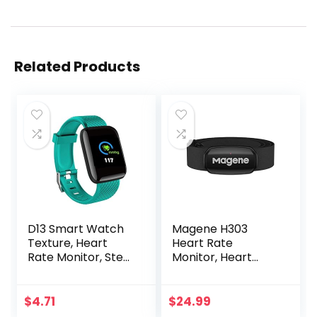
Related Products
D13 Smart Watch
Magene H303
Texture, Heart
Heart Rate
Rate Monitor, Step
Monitor, Heart
Counter, with
Rate Sensor Chest
Color Screen, USB
Strap, Protocol
Plug in for Fitness
ANT+/Bluetooth,
$
4.71
$
24.99
Bracelet, 24H
Compatible with