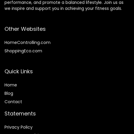
performance, and promote a balanced lifestyle. Join us as
we inspire and support you in achieving your fitness goals.
Other Websites
HomeControlling.com
ShoppingEco.com
Quick Links
Home
Blog
Contact
Statements
Privacy Policy