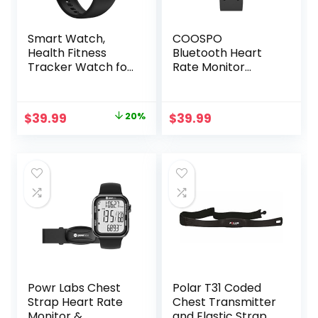
Smart Watch,
COOSPO
Health Fitness
Bluetooth Heart
Tracker Watch for
Rate Monitor
Women Men with
Armband ANT+
24/7 Heart Rate
Heart Rate
Spo2 Blood
Monitor
Original
Current
$
39.99
20%
$
39.99
Pressure Monitor
Rechargeable
price
price
Sleep Tracker 128
HRM Sensor for
Exercise Modes
Peloton Garmin
was:
is:
Step Calorie
Polar Wahoo
$49.99.
$39.99.
Counter
Strava DDP Yoga
Pedometer IP68
(One More Free
Waterproof for
Armband)
Android iOS
Powr Labs Chest
Polar T31 Coded
Strap Heart Rate
Chest Transmitter
Monitor &
and Elastic Strap –