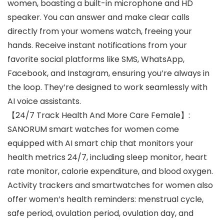
women, boasting a built-in microphone and HD
speaker. You can answer and make clear calls
directly from your womens watch, freeing your
hands. Receive instant notifications from your
favorite social platforms like SMS, WhatsApp,
Facebook, and Instagram, ensuring you’re always in
the loop. They’re designed to work seamlessly with
AI voice assistants.
【24/7 Track Health And More Care Female】:
SANORUM smart watches for women come
equipped with AI smart chip that monitors your
health metrics 24/7, including sleep monitor, heart
rate monitor, calorie expenditure, and blood oxygen.
Activity trackers and smartwatches for women also
offer women’s health reminders: menstrual cycle,
safe period, ovulation period, ovulation day, and