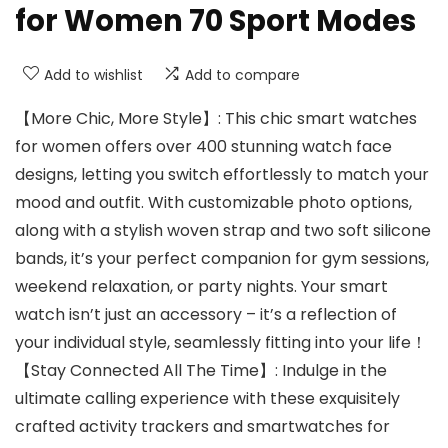
for Women 70 Sport Modes
Add to wishlist
Add to compare
【More Chic, More Style】: This chic smart watches
for women offers over 400 stunning watch face
designs, letting you switch effortlessly to match your
mood and outfit. With customizable photo options,
along with a stylish woven strap and two soft silicone
bands, it’s your perfect companion for gym sessions,
weekend relaxation, or party nights. Your smart
watch isn’t just an accessory – it’s a reflection of
your individual style, seamlessly fitting into your life！
【Stay Connected All The Time】: Indulge in the
ultimate calling experience with these exquisitely
crafted activity trackers and smartwatches for