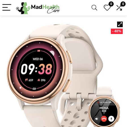
0
0
- 40%