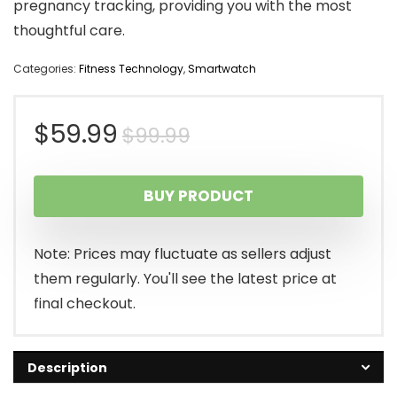
pregnancy tracking, providing you with the most
thoughtful care.
Categories:
Fitness Technology
,
Smartwatch
Original
Current
$
59.99
$
99.99
price
price
BUY PRODUCT
was:
is:
$99.99.
$59.99.
Note: Prices may fluctuate as sellers adjust
them regularly. You'll see the latest price at
final checkout.
Description