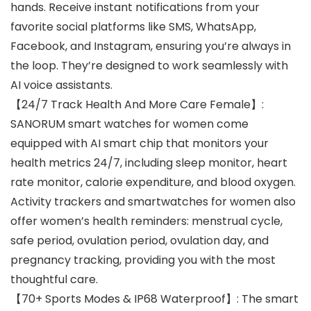
hands. Receive instant notifications from your
favorite social platforms like SMS, WhatsApp,
Facebook, and Instagram, ensuring you’re always in
the loop. They’re designed to work seamlessly with
AI voice assistants.
【24/7 Track Health And More Care Female】:
SANORUM smart watches for women come
equipped with AI smart chip that monitors your
health metrics 24/7, including sleep monitor, heart
rate monitor, calorie expenditure, and blood oxygen.
Activity trackers and smartwatches for women also
offer women’s health reminders: menstrual cycle,
safe period, ovulation period, ovulation day, and
pregnancy tracking, providing you with the most
thoughtful care.
【70+ Sports Modes & IP68 Waterproof】: The smart