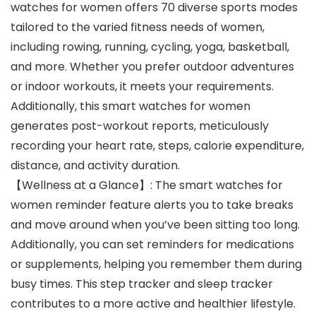
watches for women offers 70 diverse sports modes
tailored to the varied fitness needs of women,
including rowing, running, cycling, yoga, basketball,
and more. Whether you prefer outdoor adventures
or indoor workouts, it meets your requirements.
Additionally, this smart watches for women
generates post-workout reports, meticulously
recording your heart rate, steps, calorie expenditure,
distance, and activity duration.
【Wellness at a Glance】: The smart watches for
women reminder feature alerts you to take breaks
and move around when you’ve been sitting too long.
Additionally, you can set reminders for medications
or supplements, helping you remember them during
busy times. This step tracker and sleep tracker
contributes to a more active and healthier lifestyle.