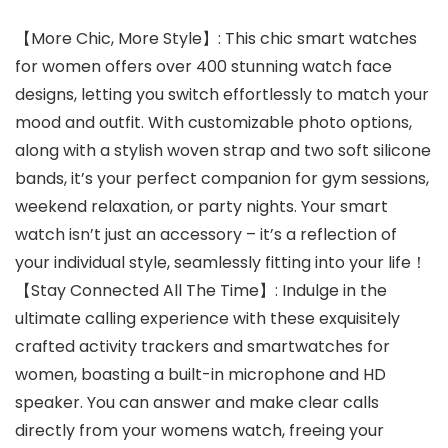
【More Chic, More Style】: This chic smart watches
for women offers over 400 stunning watch face
designs, letting you switch effortlessly to match your
mood and outfit. With customizable photo options,
along with a stylish woven strap and two soft silicone
bands, it’s your perfect companion for gym sessions,
weekend relaxation, or party nights. Your smart
watch isn’t just an accessory – it’s a reflection of
your individual style, seamlessly fitting into your life！
【Stay Connected All The Time】: Indulge in the
ultimate calling experience with these exquisitely
crafted activity trackers and smartwatches for
women, boasting a built-in microphone and HD
speaker. You can answer and make clear calls
directly from your womens watch, freeing your