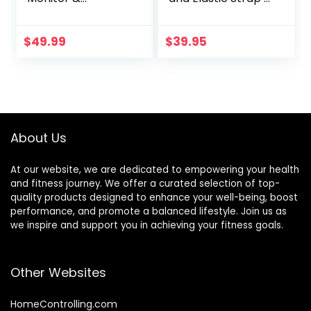
Sportswatch for
Black
Tracking Exercise,
Heart Rate, Steps |
$
49.99
$
39.95
Sports Watch HRM
with Pedometer
About Us
At our website, we are dedicated to empowering your health
and fitness journey. We offer a curated selection of top-
quality products designed to enhance your well-being, boost
performance, and promote a balanced lifestyle. Join us as
we inspire and support you in achieving your fitness goals.
Other Websites
HomeControlling.com