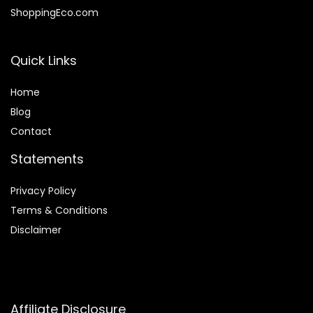
ShoppingEco.com
Quick Links
Home
Blog
Contact
Statements
Privacy Policy
Terms & Conditions
Disclaimer
Affiliate Disclosure