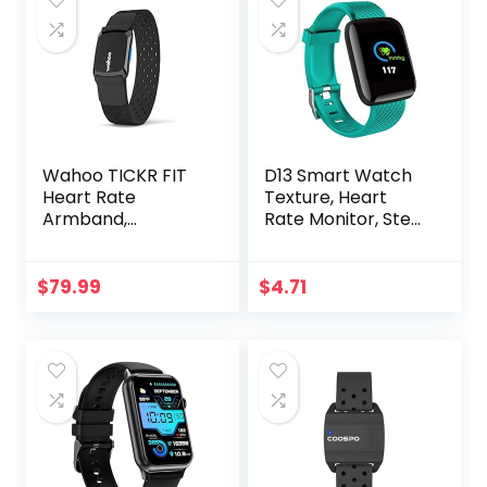
Wahoo TICKR FIT
D13 Smart Watch
Heart Rate
Texture, Heart
Armband,
Rate Monitor, Step
Bluetooth, ANT+
Counter, with
Color Screen, USB
Plug in for Fitness
$
79.99
$
4.71
Bracelet, 24H
Heart Rate
Management