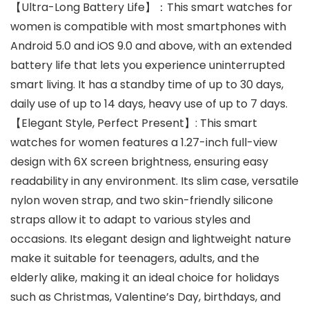
【Ultra-Long Battery Life】：This smart watches for
women is compatible with most smartphones with
Android 5.0 and iOS 9.0 and above, with an extended
battery life that lets you experience uninterrupted
smart living. It has a standby time of up to 30 days,
daily use of up to 14 days, heavy use of up to 7 days.
【Elegant Style, Perfect Present】: This smart
watches for women features a 1.27-inch full-view
design with 6X screen brightness, ensuring easy
readability in any environment. Its slim case, versatile
nylon woven strap, and two skin-friendly silicone
straps allow it to adapt to various styles and
occasions. Its elegant design and lightweight nature
make it suitable for teenagers, adults, and the
elderly alike, making it an ideal choice for holidays
such as Christmas, Valentine’s Day, birthdays, and