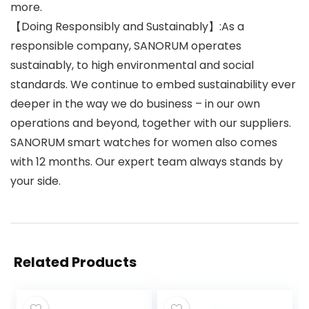
more.
【Doing Responsibly and Sustainably】:As a
responsible company, SANORUM operates
sustainably, to high environmental and social
standards. We continue to embed sustainability ever
deeper in the way we do business – in our own
operations and beyond, together with our suppliers.
SANORUM smart watches for women also comes
with 12 months. Our expert team always stands by
your side.
Related Products