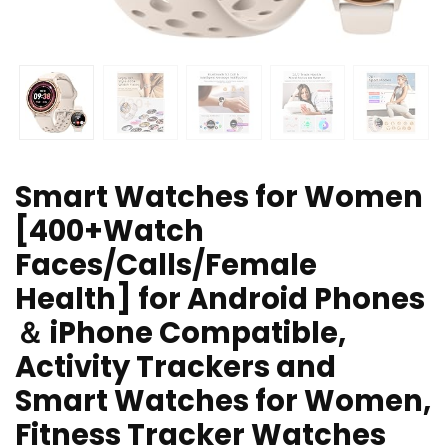
Smart Watches for Women
[400+Watch
Faces/Calls/Female
Health] for Android Phones
＆ iPhone Compatible,
Activity Trackers and
Smart Watches for Women,
Fitness Tracker Watches