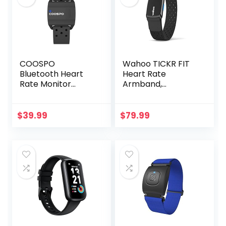
COOSPO
Wahoo TICKR FIT
Bluetooth Heart
Heart Rate
Rate Monitor
Armband,
Armband ANT+
Bluetooth, ANT+
Heart Rate
Monitor
$
39.99
$
79.99
Rechargeable
HRM Sensor for
Peloton Garmin
Polar Wahoo
Strava DDP Yoga
(One More Free
Armband)