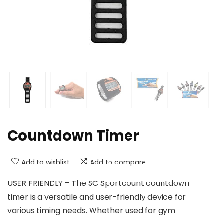
Countdown Timer
Add to wishlist
Add to compare
USER FRIENDLY – The SC Sportcount countdown
timer is a versatile and user-friendly device for
various timing needs. Whether used for gym