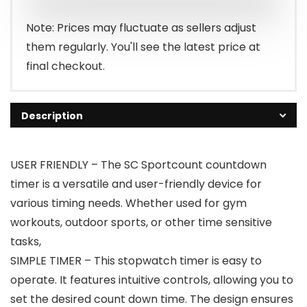
Note: Prices may fluctuate as sellers adjust
them regularly. You'll see the latest price at
final checkout.
Description
USER FRIENDLY – The SC Sportcount countdown
timer is a versatile and user-friendly device for
various timing needs. Whether used for gym
workouts, outdoor sports, or other time sensitive
tasks,
SIMPLE TIMER – This stopwatch timer is easy to
operate. It features intuitive controls, allowing you to
set the desired count down time. The design ensures