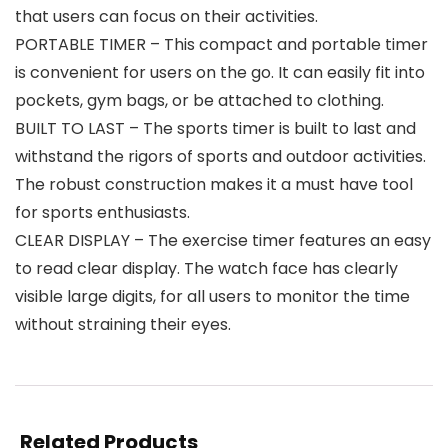
that users can focus on their activities.
PORTABLE TIMER – This compact and portable timer
is convenient for users on the go. It can easily fit into
pockets, gym bags, or be attached to clothing.
BUILT TO LAST – The sports timer is built to last and
withstand the rigors of sports and outdoor activities.
The robust construction makes it a must have tool
for sports enthusiasts.
CLEAR DISPLAY – The exercise timer features an easy
to read clear display. The watch face has clearly
visible large digits, for all users to monitor the time
without straining their eyes.
Related Products