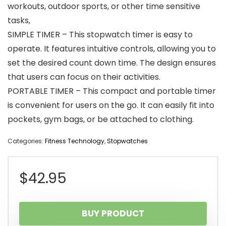
workouts, outdoor sports, or other time sensitive
tasks,
SIMPLE TIMER – This stopwatch timer is easy to
operate. It features intuitive controls, allowing you to
set the desired count down time. The design ensures
that users can focus on their activities.
PORTABLE TIMER – This compact and portable timer
is convenient for users on the go. It can easily fit into
pockets, gym bags, or be attached to clothing.
Categories:
Fitness Technology
,
Stopwatches
$
42.95
BUY PRODUCT