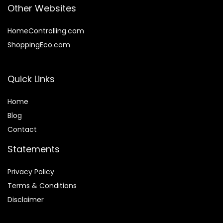
Other Websites
HomeControlling.com
ShoppingEco.com
Quick Links
Home
Blog
Contact
Statements
Privacy Policy
Terms & Conditions
Disclaimer