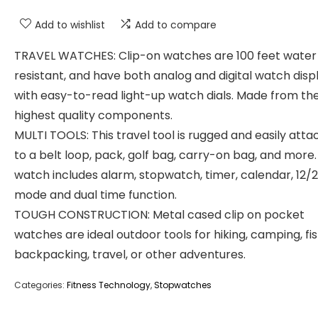
Add to wishlist
Add to compare
TRAVEL WATCHES: Clip-on watches are 100 feet water
resistant, and have both analog and digital watch disp
with easy-to-read light-up watch dials. Made from th
highest quality components.
MULTI TOOLS: This travel tool is rugged and easily atta
to a belt loop, pack, golf bag, carry-on bag, and more. 
watch includes alarm, stopwatch, timer, calendar, 12/
mode and dual time function.
TOUGH CONSTRUCTION: Metal cased clip on pocket
watches are ideal outdoor tools for hiking, camping, fis
backpacking, travel, or other adventures.
Categories:
Fitness Technology
,
Stopwatches