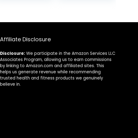
Rate Monitor
Strap, iPhone &
Compatible with
Android
Peloton, Rouvy,
Compatible
TRX, Elite HRV,
Peloton, Strava,
DDP Yoga
Affiliate Disclosure
Disclosure:
We participate in the Amazon Services LLC
Associates Program, allowing us to earn commissions
by linking to Amazon.com and affiliated sites. This
helps us generate revenue while recommending
trusted health and fitness products we genuinely
believe in.