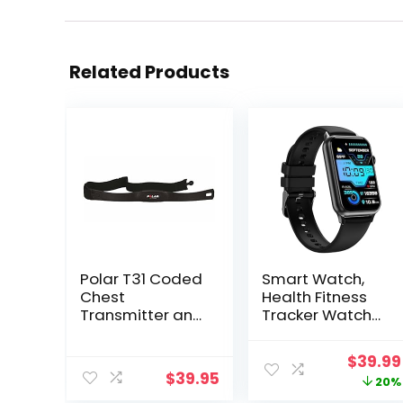
Related Products
Polar T31 Coded
Smart Watch,
Chest
Health Fitness
Transmitter and
Tracker Watch
Elastic Strap –
for Women Men
Black
with 24/7 Heart
Origina
$
39.99
Rate Spo2 Blood
$
39.95
price
20%
Pressure Monitor