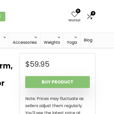
0
0
Wishlist
Blog
Accessories
Weights
Yoga
$
59.95
arm,
or
BUY PRODUCT
Note: Prices may fluctuate as
sellers adjust them regularly.
You'll see the latest price at