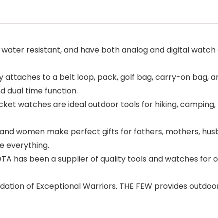
ater resistant, and have both analog and digital watch d
ly attaches to a belt loop, pack, golf bag, carry-on bag, 
 dual time function.
 watches are ideal outdoor tools for hiking, camping, fi
nd women make perfect gifts for fathers, mothers, husban
e everything.
as been a supplier of quality tools and watches for ove
dation of Exceptional Warriors. THE FEW provides outdoor