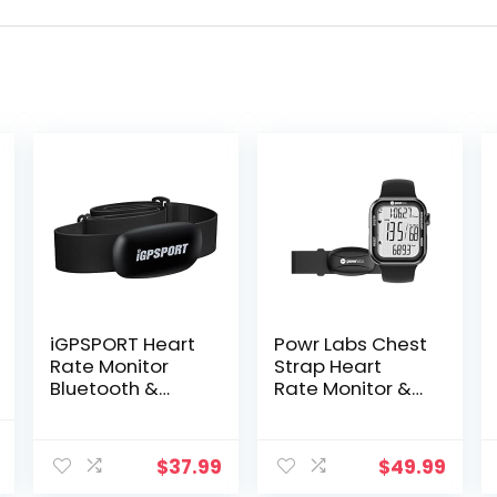
iGPSPORT Heart
Powr Labs Chest
Rate Monitor
Strap Heart
Bluetooth &
Rate Monitor &
ANT+ for Fitness
Sportswatch for
Training Running
Tracking
l
Current
Cycling Gym
Exercise, Heart
$
37.99
$
49.99
price
and Compatible
Rate, Steps |