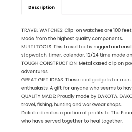
Description
TRAVEL WATCHES: Clip-on watches are 100 feet w
Made from the highest quality components.
MULTI TOOLS: This travel tool is rugged and easi
stopwatch, timer, calendar, 12/24 time mode and
TOUGH CONSTRUCTION: Metal cased clip on pocket
adventures.
GREAT GIFT IDEAS: These cool gadgets for men a
enthusiasts. A gift for anyone who seems to hav
QUALITY MADE: Proudly made by DAKOTA. DAKOTA h
travel, fishing, hunting and workwear shops.
Dakota donates a portion of profits to The Foun
who have served together to heal together.