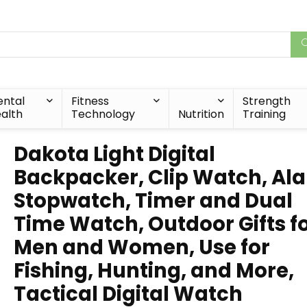
ntal
Fitness
Strength
alth
Technology
Nutrition
Training
Dakota Light Digital
Backpacker, Clip Watch, Al
Stopwatch, Timer and Dual
Time Watch, Outdoor Gifts f
Men and Women, Use for
Fishing, Hunting, and More,
Tactical Digital Watch