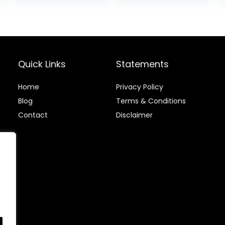
with Garmin
Sports Watch
is:
Polar Wahoo
HRM with
.
$39.99.
Pedometer
Quick Links
Statements
Home
Privacy Policy
Blog
Terms & Conditions
Contact
Disclaimer