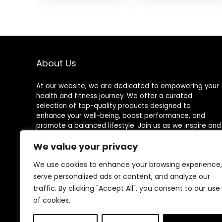
Sleep Tracker
was:
128 Exercise
$49.99
Modes Step
Calorie Counter
Pedometer IP68
Waterproof for
Android iOS
About Us
At our website, we are dedicated to empowering your
health and fitness journey. We offer a curated
selection of top-quality products designed to
enhance your well-being, boost performance, and
promote a balanced lifestyle. Join us as we inspire and
support you in achieving your fitness goals.
We value your privacy
We use cookies to enhance your browsing experience,
serve personalized ads or content, and analyze our
Other Websites
traffic. By clicking "Accept All", you consent to our use
of cookies.
HomeControlling.com
ShoppingEco.com