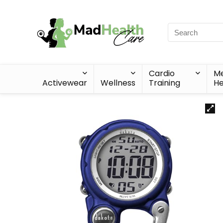
Cardio
Me
Activewear
Wellness
Training
He