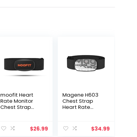
moofit Heart
Magene H603
Rate Monitor
Chest Strap
Chest Strap
Heart Rate
Bluetooth/ANT+
Monitor, ANT+
Waterproof HR
and Bluetooth
Monitor Chest
Compatible with
$
26.99
$
34.99
Strap Heart
Fully Adjustable