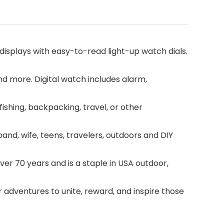
isplays with easy-to-read light-up watch dials.
and more. Digital watch includes alarm,
shing, backpacking, travel, or other
d, wife, teens, travelers, outdoors and DIY
r 70 years and is a staple in USA outdoor,
 adventures to unite, reward, and inspire those