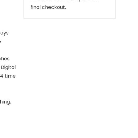
final checkout.
lays
e
ches
Digital
24 time
hing,