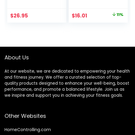
Oats & Honey,
Delicious Taste,
Peanut Butter
Strawberry
Original
Current
$
26.95
$
16.01
11%
Snacks, Gluten
Crème, 1.4 Ounce
price
price
Free, 45 Count
(12 Count)
was:
is:
$17.99.
$16.01.
About Us
At our website, we are dedicated to empowering your health
and fitness journey. We offer a curated selection of top-
quality products designed to enhance your well-being, boost
performance, and promote a balanced lifestyle. Join us as
we inspire and support you in achieving your fitness goals.
Other Websites
HomeControlling.com