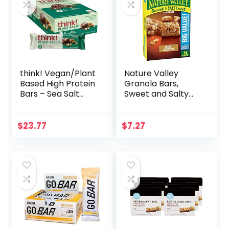
think! Vegan/Plant
Nature Valley
Based High Protein
Granola Bars,
Bars – Sea Salt
Sweet and Salty
Almond
Nut, Peanut, 1.2 oz,
Chocolate, 13g
15 ct
Protein, 5g Sugar,
$
23.77
$
7.27
No Artificial
Sweeteners, Non
GMO Project
Verified, 10 Count
(Packaging May
Vary)