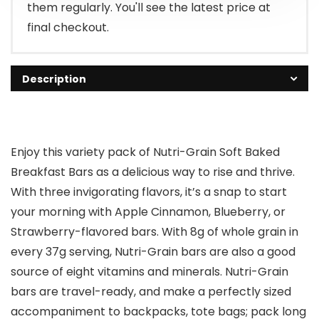
them regularly. You'll see the latest price at
final checkout.
Description
Enjoy this variety pack of Nutri-Grain Soft Baked
Breakfast Bars as a delicious way to rise and thrive.
With three invigorating flavors, it’s a snap to start
your morning with Apple Cinnamon, Blueberry, or
Strawberry-flavored bars. With 8g of whole grain in
every 37g serving, Nutri-Grain bars are also a good
source of eight vitamins and minerals. Nutri-Grain
bars are travel-ready, and make a perfectly sized
accompaniment to backpacks, tote bags; pack long