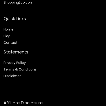
ShoppingEco.com
Quick Links
Home
Blog
Contact
Statements
Privacy Policy
Terms & Conditions
Disclaimer
Affiliate Disclosure