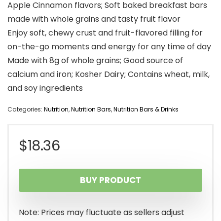
Apple Cinnamon flavors; Soft baked breakfast bars
made with whole grains and tasty fruit flavor
Enjoy soft, chewy crust and fruit-flavored filling for
on-the-go moments and energy for any time of day
Made with 8g of whole grains; Good source of
calcium and iron; Kosher Dairy; Contains wheat, milk,
and soy ingredients
Categories:
Nutrition
,
Nutrition Bars
,
Nutrition Bars & Drinks
$
18.36
BUY PRODUCT
Note: Prices may fluctuate as sellers adjust