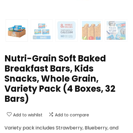
Nutri-Grain Soft Baked
Breakfast Bars, Kids
Snacks, Whole Grain,
Variety Pack (4 Boxes, 32
Bars)
Add to wishlist
Add to compare
Variety pack includes Strawberry, Blueberry, and