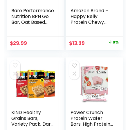
Bare Performance
Amazon Brand –
Nutrition BPN Go
Happy Belly
Bar, Oat Based
Protein Chewy
Endurance
Bars, Peanut
Training Bar 36g of
Butter & Dark
Carbohydrates
Chocolate, 30
Original
Current
$
29.99
$
13.29
9%
and 200 Calories
Count (6 Packs of
price
price
Per Bar, 12 Bars Per
5)
Box, Original Oat
was:
is:
$14.68.
$13.29.
KIND Healthy
Power Crunch
Grains Bars,
Protein Wafer
Variety Pack, Dark
Bars, High Protein
Chocolate Chunk,
Snacks with