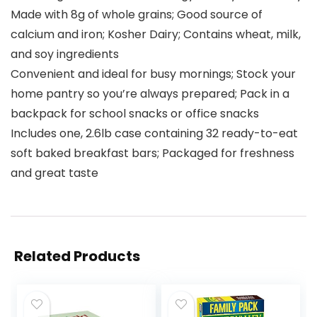
Made with 8g of whole grains; Good source of
calcium and iron; Kosher Dairy; Contains wheat, milk,
and soy ingredients
Convenient and ideal for busy mornings; Stock your
home pantry so you’re always prepared; Pack in a
backpack for school snacks or office snacks
Includes one, 2.6lb case containing 32 ready-to-eat
soft baked breakfast bars; Packaged for freshness
and great taste
Related Products