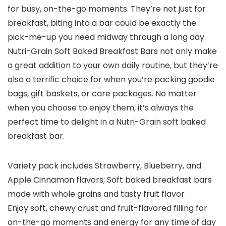
for busy, on-the-go moments. They’re not just for
breakfast, biting into a bar could be exactly the
pick-me-up you need midway through a long day.
Nutri-Grain Soft Baked Breakfast Bars not only make
a great addition to your own daily routine, but they’re
also a terrific choice for when you’re packing goodie
bags, gift baskets, or care packages. No matter
when you choose to enjoy them, it’s always the
perfect time to delight in a Nutri-Grain soft baked
breakfast bar.
Variety pack includes Strawberry, Blueberry, and
Apple Cinnamon flavors; Soft baked breakfast bars
made with whole grains and tasty fruit flavor
Enjoy soft, chewy crust and fruit-flavored filling for
on-the-go moments and energy for any time of day