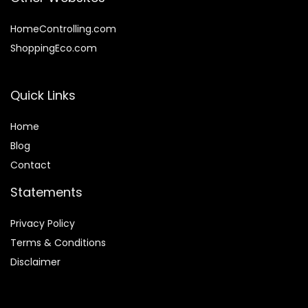
HomeControlling.com
ShoppingEco.com
Quick Links
Home
Blog
Contact
Statements
Privacy Policy
Terms & Conditions
Disclaimer