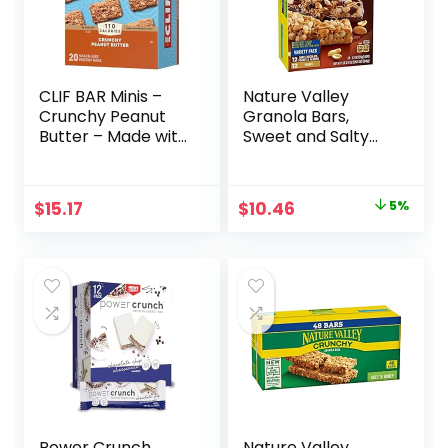
CLIF BAR Minis –
Nature Valley
Crunchy Peanut
Granola Bars,
Butter – Made with
Sweet and Salty
Organic Oats – 5g
Nut, Variety Pack,
Protein – Non-
24 ct
GMO – Plant
Original
Current
$
15.17
$
10.46
5%
Based – Snack-
price
price
Size Energy Bars –
0.99 oz. (20 Pack)
was:
is:
$10.96.
$10.46.
Power Crunch
Nature Valley