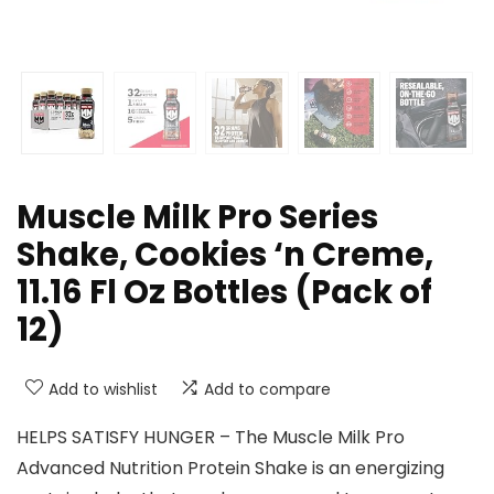
Muscle Milk Pro Series
Shake, Cookies ‘n Creme,
11.16 Fl Oz Bottles (Pack of
12)
Add to wishlist
Add to compare
HELPS SATISFY HUNGER – The Muscle Milk Pro
Advanced Nutrition Protein Shake is an energizing