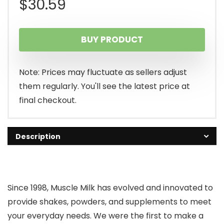
$
30.59
BUY PRODUCT
Note: Prices may fluctuate as sellers adjust
them regularly. You'll see the latest price at
final checkout.
Description
Since 1998, Muscle Milk has evolved and innovated to
provide shakes, powders, and supplements to meet
your everyday needs. We were the first to make a