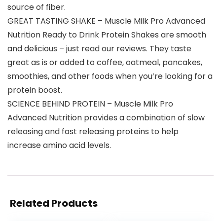
source of fiber.
GREAT TASTING SHAKE – Muscle Milk Pro Advanced
Nutrition Ready to Drink Protein Shakes are smooth
and delicious – just read our reviews. They taste
great as is or added to coffee, oatmeal, pancakes,
smoothies, and other foods when you’re looking for a
protein boost.
SCIENCE BEHIND PROTEIN – Muscle Milk Pro
Advanced Nutrition provides a combination of slow
releasing and fast releasing proteins to help
increase amino acid levels.
Related Products