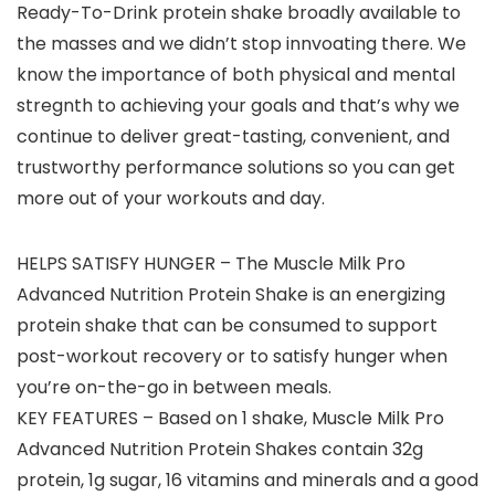
Ready-To-Drink protein shake broadly available to
the masses and we didn’t stop innvoating there. We
know the importance of both physical and mental
stregnth to achieving your goals and that’s why we
continue to deliver great-tasting, convenient, and
trustworthy performance solutions so you can get
more out of your workouts and day.
HELPS SATISFY HUNGER – The Muscle Milk Pro
Advanced Nutrition Protein Shake is an energizing
protein shake that can be consumed to support
post-workout recovery or to satisfy hunger when
you’re on-the-go in between meals.
KEY FEATURES – Based on 1 shake, Muscle Milk Pro
Advanced Nutrition Protein Shakes contain 32g
protein, 1g sugar, 16 vitamins and minerals and a good