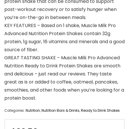
protein shake that can be consumed to support
post-workout recovery or to satisfy hunger when
you’re on-the-go in between meals.
KEY FEATURES – Based on 1 shake, Muscle Milk Pro
Advanced Nutrition Protein Shakes contain 32g
protein, 1g sugar, 16 vitamins and minerals and a good
source of fiber.
GREAT TASTING SHAKE – Muscle Milk Pro Advanced
Nutrition Ready to Drink Protein Shakes are smooth
and delicious – just read our reviews. They taste
great as is or added to coffee, oatmeal, pancakes,
smoothies, and other foods when you’re looking for a
protein boost.
Categories:
Nutrition
,
Nutrition Bars & Drinks
,
Ready to Drink Shakes