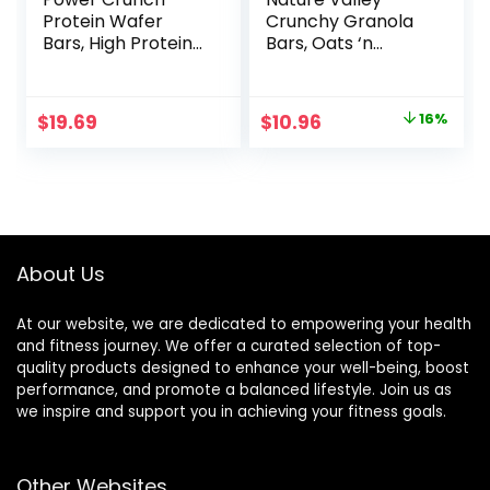
Protein Wafer
Crunchy Granola
Bars, High Protein
Bars, Oats ‘n
Snacks with
Honey, 1.49 oz, 24
Delicious Taste,
ct, 48 bars
Chocolate Chip
Original
Current
$
19.69
$
10.96
16%
Cheesecake, 1.4
price
price
Ounce (12 Count)
was:
is:
$12.99.
$10.96.
About Us
At our website, we are dedicated to empowering your health
and fitness journey. We offer a curated selection of top-
quality products designed to enhance your well-being, boost
performance, and promote a balanced lifestyle. Join us as
we inspire and support you in achieving your fitness goals.
Other Websites