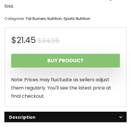
loss.
Categories:
Fat Burners
,
Nutrition
,
Sports Nutrition
Original
Current
$
21.45
$
34.95
price
price
BUY PRODUCT
was:
is:
$34.95.
$21.45.
Note: Prices may fluctuate as sellers adjust
them regularly. You'll see the latest price at
final checkout.
Description