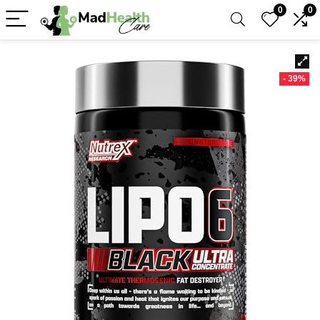
0
0
- 39%