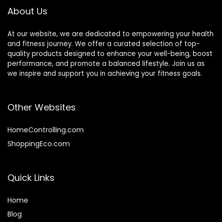
About Us
At our website, we are dedicated to empowering your health
and fitness journey. We offer a curated selection of top-
quality products designed to enhance your well-being, boost
performance, and promote a balanced lifestyle. Join us as
we inspire and support you in achieving your fitness goals.
Other Websites
HomeControlling.com
ShoppingEco.com
Quick Links
Home
Blog