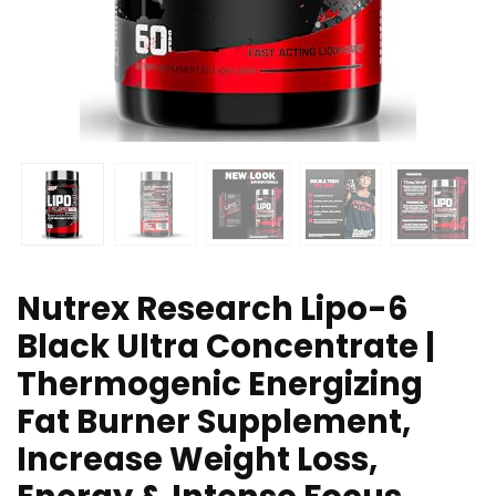
Nutrex Research Lipo-6
Black Ultra Concentrate |
Thermogenic Energizing
Fat Burner Supplement,
Increase Weight Loss,