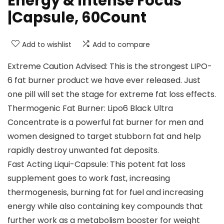
Energy & Intense Focus
|Capsule, 60Count
Add to wishlist
Add to compare
Extreme Caution Advised: This is the strongest LIPO-
6 fat burner product we have ever released. Just
one pill will set the stage for extreme fat loss effects.
Thermogenic Fat Burner: Lipo6 Black Ultra
Concentrate is a powerful fat burner for men and
women designed to target stubborn fat and help
rapidly destroy unwanted fat deposits.
Fast Acting Liqui-Capsule: This potent fat loss
supplement goes to work fast, increasing
thermogenesis, burning fat for fuel and increasing
energy while also containing key compounds that
further work as a metabolism booster for weight