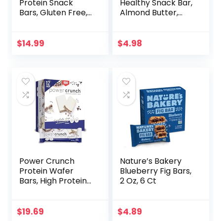
Protein Snack
Healthy Snack Bar,
Bars, Gluten Free,
Almond Butter,
Chocolate Almond
Gluten Free
Brownie, 15 Count
Breakfast Bars, 8g
Protein, 1.76 OZ
$
14.99
$
4.98
Packs (6 Count)
Power Crunch
Nature’s Bakery
Protein Wafer
Blueberry Fig Bars,
Bars, High Protein
2 Oz, 6 Ct
Snacks with
Delicious Taste,
Chocolate Chip
$
19.69
$
4.89
Cheesecake, 1.4