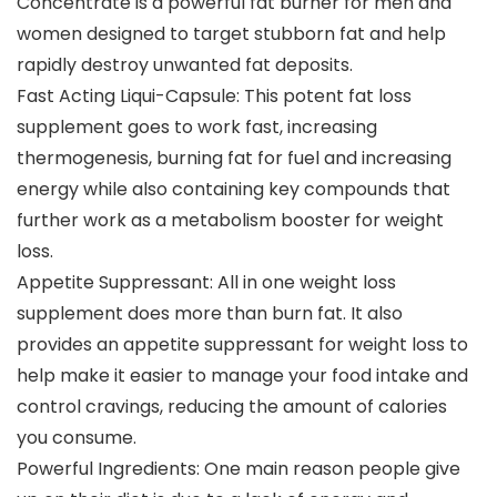
Concentrate is a powerful fat burner for men and
women designed to target stubborn fat and help
rapidly destroy unwanted fat deposits.
Fast Acting Liqui-Capsule: This potent fat loss
supplement goes to work fast, increasing
thermogenesis, burning fat for fuel and increasing
energy while also containing key compounds that
further work as a metabolism booster for weight
loss.
Appetite Suppressant: All in one weight loss
supplement does more than burn fat. It also
provides an appetite suppressant for weight loss to
help make it easier to manage your food intake and
control cravings, reducing the amount of calories
you consume.
Powerful Ingredients: One main reason people give