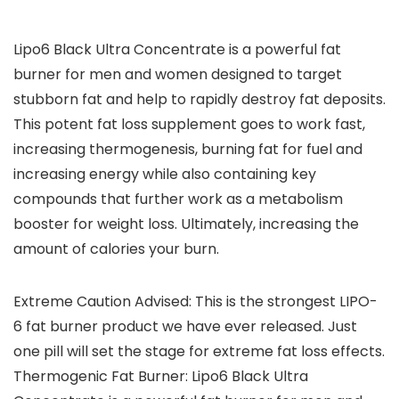
Lipo6 Black Ultra Concentrate is a powerful fat
burner for men and women designed to target
stubborn fat and help to rapidly destroy fat deposits.
This potent fat loss supplement goes to work fast,
increasing thermogenesis, burning fat for fuel and
increasing energy while also containing key
compounds that further work as a metabolism
booster for weight loss. Ultimately, increasing the
amount of calories your burn.
Extreme Caution Advised: This is the strongest LIPO-
6 fat burner product we have ever released. Just
one pill will set the stage for extreme fat loss effects.
Thermogenic Fat Burner: Lipo6 Black Ultra