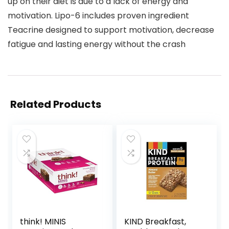
up on their diet is due to a lack of energy and
motivation. Lipo-6 includes proven ingredient
Teacrine designed to support motivation, decrease
fatigue and lasting energy without the crash
Related Products
think! MINIS
KIND Breakfast,