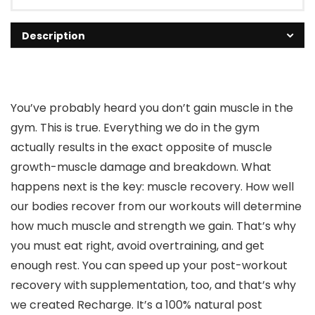
Description
You’ve probably heard you don’t gain muscle in the
gym. This is true. Everything we do in the gym
actually results in the exact opposite of muscle
growth-muscle damage and breakdown. What
happens next is the key: muscle recovery. How well
our bodies recover from our workouts will determine
how much muscle and strength we gain. That’s why
you must eat right, avoid overtraining, and get
enough rest. You can speed up your post-workout
recovery with supplementation, too, and that’s why
we created Recharge. It’s a 100% natural post