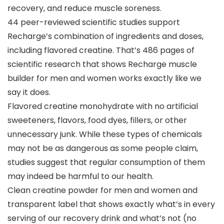
recovery, and reduce muscle soreness.
44 peer-reviewed scientific studies support
Recharge’s combination of ingredients and doses,
including flavored creatine. That’s 486 pages of
scientific research that shows Recharge muscle
builder for men and women works exactly like we
say it does.
Flavored creatine monohydrate with no artificial
sweeteners, flavors, food dyes, fillers, or other
unnecessary junk. While these types of chemicals
may not be as dangerous as some people claim,
studies suggest that regular consumption of them
may indeed be harmful to our health.
Clean creatine powder for men and women and
transparent label that shows exactly what’s in every
serving of our recovery drink and what’s not (no