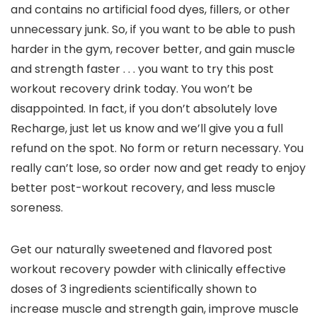
and contains no artificial food dyes, fillers, or other
unnecessary junk. So, if you want to be able to push
harder in the gym, recover better, and gain muscle
and strength faster . . . you want to try this post
workout recovery drink today. You won’t be
disappointed. In fact, if you don’t absolutely love
Recharge, just let us know and we’ll give you a full
refund on the spot. No form or return necessary. You
really can’t lose, so order now and get ready to enjoy
better post-workout recovery, and less muscle
soreness.
Get our naturally sweetened and flavored post
workout recovery powder with clinically effective
doses of 3 ingredients scientifically shown to
increase muscle and strength gain, improve muscle