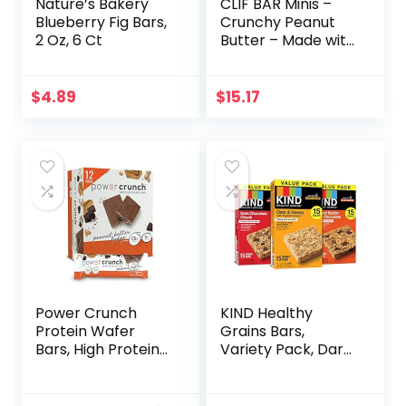
Nature’s Bakery
CLIF BAR Minis –
Blueberry Fig Bars,
Crunchy Peanut
2 Oz, 6 Ct
Butter – Made with
Organic Oats – 5g
Protein – Non-
GMO – Plant
$
4.89
$
15.17
Based – Snack-
Size Energy Bars –
0.99 oz. (20 Pack)
Power Crunch
KIND Healthy
Protein Wafer
Grains Bars,
Bars, High Protein
Variety Pack, Dark
Snacks with
Chocolate Chunk,
Delicious Taste,
Oats & Honey,
Peanut Butter
Peanut Butter