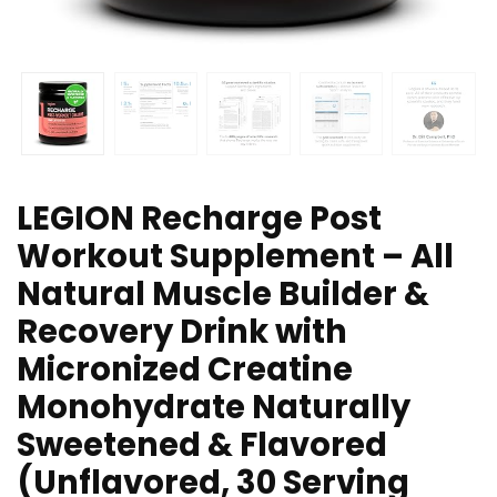
LEGION Recharge Post
Workout Supplement – All
Natural Muscle Builder &
Recovery Drink with
Micronized Creatine
Monohydrate Naturally
Sweetened & Flavored
(Unflavored, 30 Serving