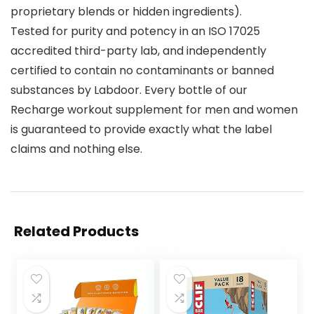
proprietary blends or hidden ingredients).
Tested for purity and potency in an ISO 17025
accredited third-party lab, and independently
certified to contain no contaminants or banned
substances by Labdoor. Every bottle of our
Recharge workout supplement for men and women
is guaranteed to provide exactly what the label
claims and nothing else.
Related Products