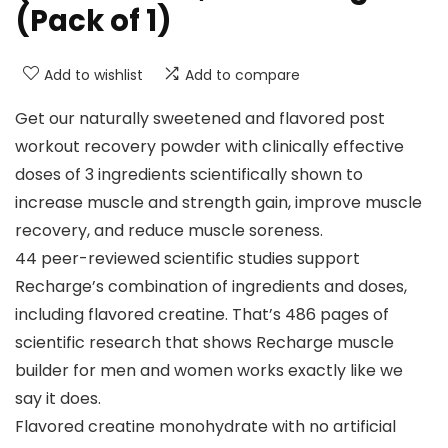
(Pack of 1)
Add to wishlist
Add to compare
Get our naturally sweetened and flavored post
workout recovery powder with clinically effective
doses of 3 ingredients scientifically shown to
increase muscle and strength gain, improve muscle
recovery, and reduce muscle soreness.
44 peer-reviewed scientific studies support
Recharge’s combination of ingredients and doses,
including flavored creatine. That’s 486 pages of
scientific research that shows Recharge muscle
builder for men and women works exactly like we
say it does.
Flavored creatine monohydrate with no artificial