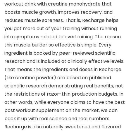
workout drink with creatine monohydrate that
boosts muscle growth, improves recovery, and
reduces muscle soreness. That is, Recharge helps
you get more out of your training without running
into symptoms related to overtraining. The reason
this muscle builder so effective is simple: Every
ingredient is backed by peer-reviewed scientific
research and is included at clinically effective levels.
That means the ingredients and doses in Recharge
(like creatine powder) are based on published
scientific research demonstrating real benefits, not
the restrictions of razor-thin production budgets. In
other words, while everyone claims to have the best
post workout supplement on the market, we can
back it up with real science and real numbers.
Recharge is also naturally sweetened and flavored