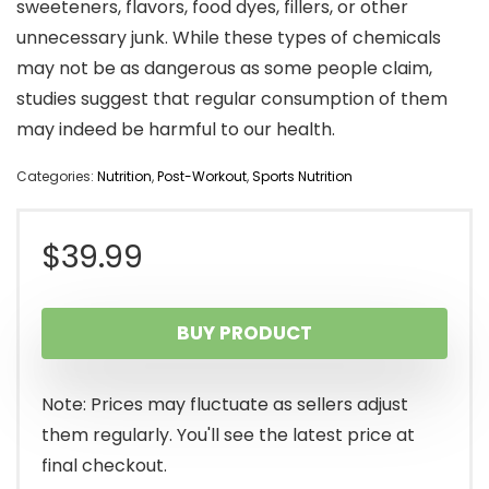
sweeteners, flavors, food dyes, fillers, or other
unnecessary junk. While these types of chemicals
may not be as dangerous as some people claim,
studies suggest that regular consumption of them
may indeed be harmful to our health.
Categories:
Nutrition
,
Post-Workout
,
Sports Nutrition
$
39.99
BUY PRODUCT
Note: Prices may fluctuate as sellers adjust
them regularly. You'll see the latest price at
final checkout.