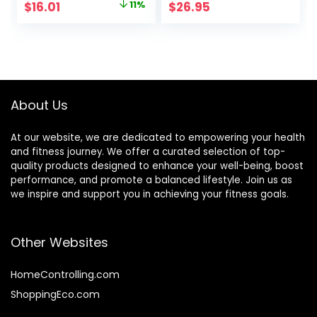
Original
Current
$
16.01
11%
$
26.95
Fudge, 1.4 Ounce
Snacks, Gluten
price
price
(12 Count)
Free, 45 Count
was:
is:
$17.99.
$16.01.
About Us
At our website, we are dedicated to empowering your health
and fitness journey. We offer a curated selection of top-
quality products designed to enhance your well-being, boost
performance, and promote a balanced lifestyle. Join us as
we inspire and support you in achieving your fitness goals.
Other Websites
HomeControlling.com
ShoppingEco.com