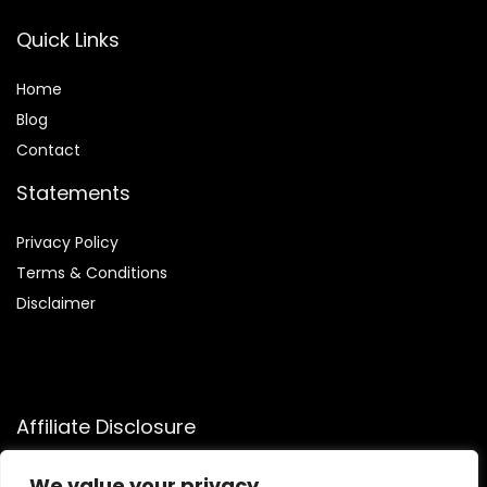
Quick Links
Home
Blog
Contact
Statements
Privacy Policy
Terms & Conditions
Disclaimer
Affiliate Disclosure
Disclosure:
We participate in the Amazon Services LLC
We value your privacy