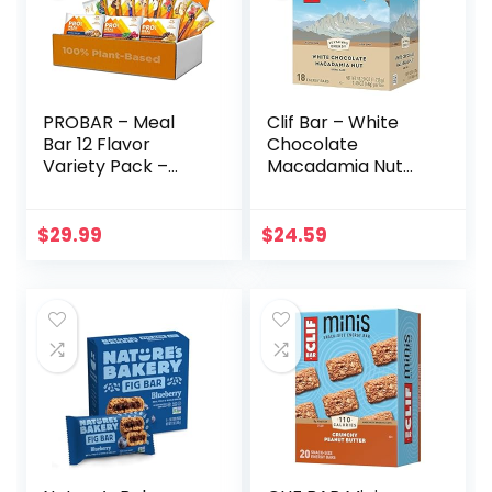
PROBAR – Meal
Clif Bar – White
Bar 12 Flavor
Chocolate
Variety Pack –
Macadamia Nut
Natural Energy,
Flavor – Made with
Non-GMO, Gluten-
Organic Oats – 9g
Free, Plant-Based
Protein – Non-
$
29.99
$
24.59
Whole Food
GMO – Plant
Ingredients, 3
Based – Energy
Ounce (Pack of 12)
Bars – 2.4 oz. (18
– Flavors May Vary
Pack)