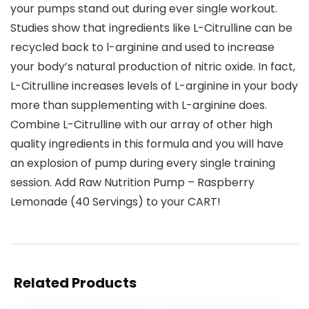
your pumps stand out during ever single workout.
Studies show that ingredients like L-Citrulline can be
recycled back to l-arginine and used to increase
your body’s natural production of nitric oxide. In fact,
L-Citrulline increases levels of L-arginine in your body
more than supplementing with L-arginine does.
Combine L-Citrulline with our array of other high
quality ingredients in this formula and you will have
an explosion of pump during every single training
session. Add Raw Nutrition Pump – Raspberry
Lemonade (40 Servings) to your CART!
Related Products