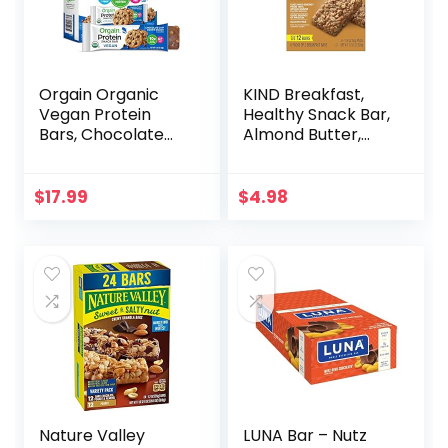
Orgain Organic
KIND Breakfast,
Vegan Protein
Healthy Snack Bar,
Bars, Chocolate
Almond Butter,
Chip Cookie Dough
Gluten Free
– 10g Plant Based
Breakfast Bars, 8g
Protein, Low
Protein, 1.76 OZ
$
17.99
$
4.98
Calorie Healthy
Packs (6 Count)
Snacks, No Lactose
or Soy Ingredients,
Gluten Free, Non-
GMO – 1.41 Oz
(Pack of 12)
Nature Valley
LUNA Bar – Nutz