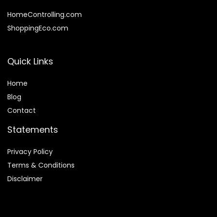
HomeControlling.com
ShoppingEco.com
Quick Links
Home
Blog
Contact
Statements
Privacy Policy
Terms & Conditions
Disclaimer