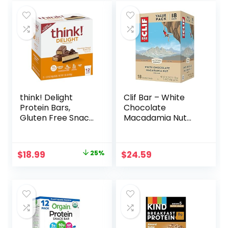
think! Delight
Clif Bar – White
Protein Bars,
Chocolate
Gluten Free Snack
Macadamia Nut
– Chocolate
Flavor – Made with
Peanut Butter Pie,
Organic Oats – 9g
12 Count
Protein – Non-
Original
Current
$
18.99
25%
$
24.59
(Packaging May
GMO – Plant
price
price
Vary)
Based – Energy
Bars – 2.4 oz. (18
was:
is:
Pack)
$25.20.
$18.99.