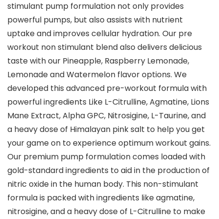
stimulant pump formulation not only provides
powerful pumps, but also assists with nutrient
uptake and improves cellular hydration. Our pre
workout non stimulant blend also delivers delicious
taste with our Pineapple, Raspberry Lemonade,
Lemonade and Watermelon flavor options. We
developed this advanced pre-workout formula with
powerful ingredients Like L-Citrulline, Agmatine, Lions
Mane Extract, Alpha GPC, Nitrosigine, L-Taurine, and
a heavy dose of Himalayan pink salt to help you get
your game on to experience optimum workout gains.
Our premium pump formulation comes loaded with
gold-standard ingredients to aid in the production of
nitric oxide in the human body. This non-stimulant
formula is packed with ingredients like agmatine,
nitrosigine, and a heavy dose of L-Citrulline to make