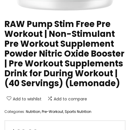
RAW Pump Stim Free Pre
Workout | Non-Stimulant
Pre Workout Supplement
Powder Nitric Oxide Booster
| Pre Workout Supplements
Drink for During Workout |
(40 Servings) (Lemonade)
Add to wishlist
Add to compare
Categories:
Nutrition
,
Pre-Workout
,
Sports Nutrition