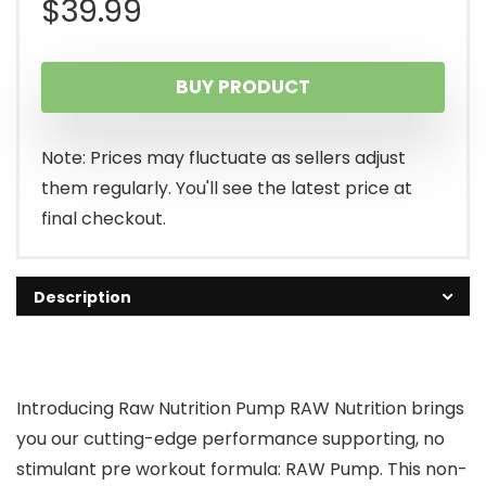
$
39.99
BUY PRODUCT
Note: Prices may fluctuate as sellers adjust
them regularly. You'll see the latest price at
final checkout.
Description
Introducing Raw Nutrition Pump RAW Nutrition brings
you our cutting-edge performance supporting, no
stimulant pre workout formula: RAW Pump. This non-