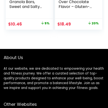
Granola Bars,
Over Chocolate
Sweet and Salty
Flavor – Gluten-
Nut, Variety Pack,
Free – Non-GMO –
24 ct
7-9g Protein –
Made with Organic
Original
Current
Original
Current
$
10.46
5%
$
18.49
20%
Oats – Low
price
price
price
price
Glycemic – Whole
Nutrition Snack
was:
is:
was:
is:
Bars – 1.69 oz. (15
$10.96.
$10.46.
$22.99.
$18.49.
Count)
About Us
At our website, we are dedicated to empowering your health
and fitness journey. We offer a curated selection of top-
quality products designed to enhance your well-being, boost
performance, and promote a balanced lifestyle. Join us as
we inspire and support you in achieving your fitness goals.
Other Websites