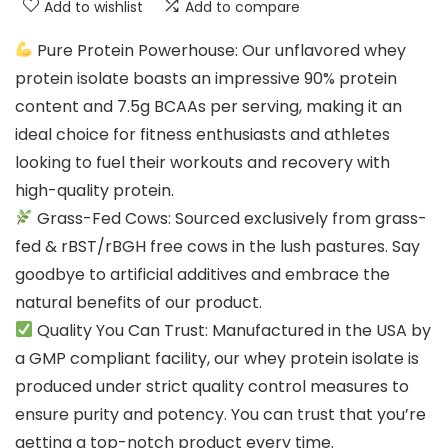
Add to wishlist
Add to compare
Pure Protein Powerhouse: Our unflavored whey
protein isolate boasts an impressive 90% protein
content and 7.5g BCAAs per serving, making it an
ideal choice for fitness enthusiasts and athletes
looking to fuel their workouts and recovery with
high-quality protein.
Grass-Fed Cows: Sourced exclusively from grass-
fed & rBST/rBGH free cows in the lush pastures. Say
goodbye to artificial additives and embrace the
natural benefits of our product.
Quality You Can Trust: Manufactured in the USA by
a GMP compliant facility, our whey protein isolate is
produced under strict quality control measures to
ensure purity and potency. You can trust that you’re
getting a top-notch product every time.