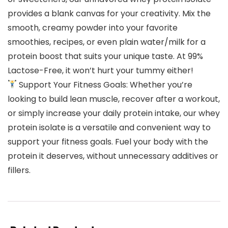
provides a blank canvas for your creativity. Mix the
smooth, creamy powder into your favorite
smoothies, recipes, or even plain water/milk for a
protein boost that suits your unique taste. At 99%
Lactose-Free, it won’t hurt your tummy either!
Support Your Fitness Goals: Whether you’re
looking to build lean muscle, recover after a workout,
or simply increase your daily protein intake, our whey
protein isolate is a versatile and convenient way to
support your fitness goals. Fuel your body with the
protein it deserves, without unnecessary additives or
fillers.