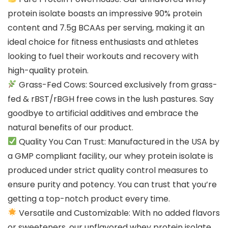
protein isolate boasts an impressive 90% protein
content and 7.5g BCAAs per serving, making it an
ideal choice for fitness enthusiasts and athletes
looking to fuel their workouts and recovery with
high-quality protein.
Grass-Fed Cows: Sourced exclusively from grass-
fed & rBST/rBGH free cows in the lush pastures. Say
goodbye to artificial additives and embrace the
natural benefits of our product.
Quality You Can Trust: Manufactured in the USA by
a GMP compliant facility, our whey protein isolate is
produced under strict quality control measures to
ensure purity and potency. You can trust that you’re
getting a top-notch product every time.
Versatile and Customizable: With no added flavors
or sweeteners, our unflavored whey protein isolate