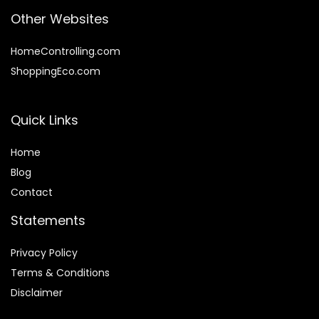
Other Websites
HomeControlling.com
ShoppingEco.com
Quick Links
Home
Blog
Contact
Statements
Privacy Policy
Terms & Conditions
Disclaimer