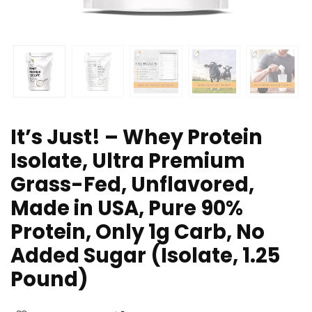
It’s Just! – Whey Protein
Isolate, Ultra Premium
Grass-Fed, Unflavored,
Made in USA, Pure 90%
Protein, Only 1g Carb, No
Added Sugar (Isolate, 1.25
Pound)