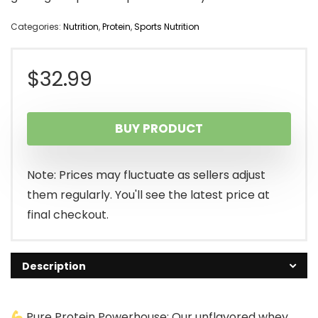
Categories:
Nutrition
,
Protein
,
Sports Nutrition
$
32.99
BUY PRODUCT
Note: Prices may fluctuate as sellers adjust
them regularly. You'll see the latest price at
final checkout.
Description
Pure Protein Powerhouse: Our unflavored whey