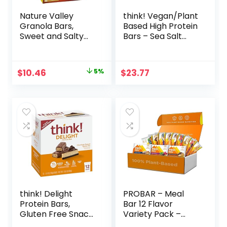
Nature Valley
think! Vegan/Plant
Granola Bars,
Based High Protein
Sweet and Salty
Bars – Sea Salt
Nut, Variety Pack,
Almond
24 ct
Chocolate, 13g
Protein, 5g Sugar,
Original
Current
$
10.46
5%
$
23.77
No Artificial
price
price
Sweeteners, Non
GMO Project
was:
is:
Verified, 10 Count
$10.96.
$10.46.
(Packaging May
Vary)
think! Delight
PROBAR – Meal
Protein Bars,
Bar 12 Flavor
Gluten Free Snack
Variety Pack –
– Chocolate
Natural Energy,