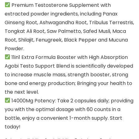
Premium Testosterone Supplement with
extracted powder ingredients, including Panax
Ginseng Root, Ashwagandha Root, Tribulus Terrestris,
Tongkat Ali Root, Saw Palmetto, Safed Musli, Maca
Root, Shilajit, Fenugreek, Black Pepper and Mucuna
Powder.
11in1 Extra Formula Booster with High Absorption
Agobi Testo Support Blend is scientifically developed
to increase muscle mass, strength booster, strong
bone and energy production; Bringing your health to
the next level.
14000Mg Potency: Take 2 capsules daily; providing
you with the optimal dosage with 60 counts in a
bottle, enjoy a convenient 1-month supply. Start
today!