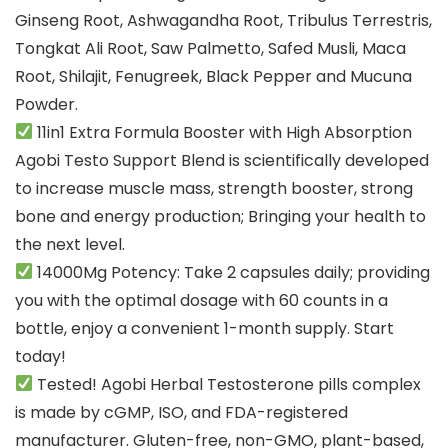
Ginseng Root, Ashwagandha Root, Tribulus Terrestris,
Tongkat Ali Root, Saw Palmetto, Safed Musli, Maca
Root, Shilajit, Fenugreek, Black Pepper and Mucuna
Powder.
11in1 Extra Formula Booster with High Absorption
Agobi Testo Support Blend is scientifically developed
to increase muscle mass, strength booster, strong
bone and energy production; Bringing your health to
the next level.
14000Mg Potency: Take 2 capsules daily; providing
you with the optimal dosage with 60 counts in a
bottle, enjoy a convenient 1-month supply. Start
today!
Tested! Agobi Herbal Testosterone pills complex
is made by cGMP, ISO, and FDA-registered
manufacturer. Gluten-free, non-GMO, plant-based,