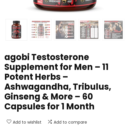
agobi Testosterone
Supplement for Men – 11
Potent Herbs –
Ashwagandha, Tribulus,
Ginseng & More – 60
Capsules for 1 Month
Add to wishlist
Add to compare