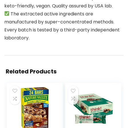
keto-friendly, vegan. Quality assured by USA lab.
The extracted active ingredients are
manufactured by super-concentrated methods.
Every batch is tested by a third-party independent
laboratory.
Related Products