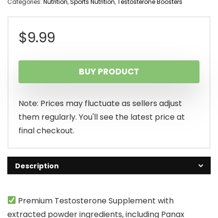
Categories:
Nutrition
,
Sports Nutrition
,
Testosterone Boosters
$
9.99
BUY PRODUCT
Note: Prices may fluctuate as sellers adjust
them regularly. You'll see the latest price at
final checkout.
Description
Premium Testosterone Supplement with
extracted powder ingredients, including Panax