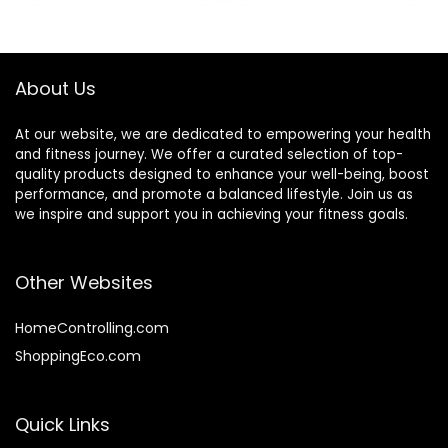
was:
is:
Snack Bars – 1.69
$22.99.
$16.59.
oz. (15 Count)
About Us
At our website, we are dedicated to empowering your health
and fitness journey. We offer a curated selection of top-
quality products designed to enhance your well-being, boost
performance, and promote a balanced lifestyle. Join us as
we inspire and support you in achieving your fitness goals.
Other Websites
HomeControlling.com
ShoppingEco.com
Quick Links