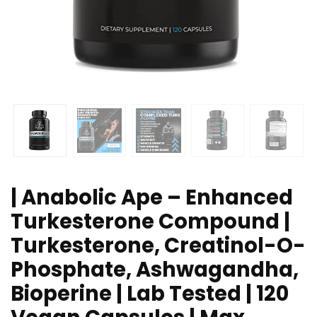
| Anabolic Ape – Enhanced
Turkesterone Compound |
Turkesterone, Creatinol-O-
Phosphate, Ashwagandha,
Bioperine | Lab Tested | 120