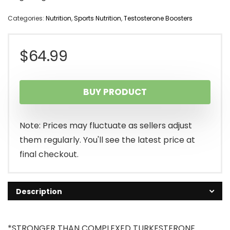
Categories:
Nutrition
,
Sports Nutrition
,
Testosterone Boosters
$
64.99
BUY PRODUCT
Note: Prices may fluctuate as sellers adjust
them regularly. You'll see the latest price at
final checkout.
Description
*STRONGER THAN COMPLEXED TURKESTERONE