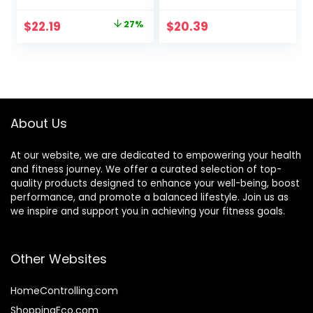
Replacement,
Exercise,
Snack, and Help
Endurance and
Original
Current
$
22.19
27%
$
20.39
Support Energy,
Performance,
price
price
Peanut Butter
Sports Nutrition for
Pretzel, With
Home & Gym, Pre
was:
is:
Vitamin A, Vitamin
& During Workout,
$30.33.
$22.19.
C, and Zinc, 100 g,
Box of 16 Waffles,
(Pack of 9)
16.96 Ounce (Pack
of 16)
About Us
At our website, we are dedicated to empowering your health
and fitness journey. We offer a curated selection of top-
quality products designed to enhance your well-being, boost
performance, and promote a balanced lifestyle. Join us as
we inspire and support you in achieving your fitness goals.
Other Websites
HomeControlling.com
ShoppingEco.com