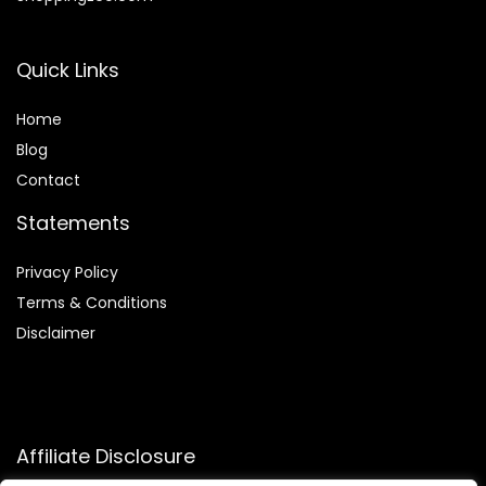
Quick Links
Home
Blog
Contact
Statements
Privacy Policy
Terms & Conditions
Disclaimer
Affiliate Disclosure