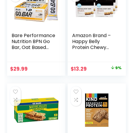
Bare Performance
Amazon Brand –
Nutrition BPN Go
Happy Belly
Bar, Oat Based
Protein Chewy
Endurance
Bars, Peanut
Training Bar 36g of
Butter & Dark
Carbohydrates
Chocolate, 30
Original
Current
$
29.99
$
13.29
9%
and 200 Calories
Count (6 Packs of
price
price
Per Bar, 12 Bars Per
5)
Box, Original Oat
was:
is:
$14.68.
$13.29.