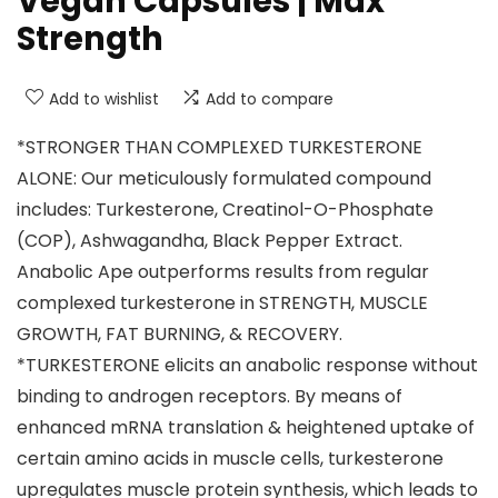
Vegan Capsules | Max
Strength
Add to wishlist
Add to compare
*STRONGER THAN COMPLEXED TURKESTERONE
ALONE: Our meticulously formulated compound
includes: Turkesterone, Creatinol-O-Phosphate
(COP), Ashwagandha, Black Pepper Extract.
Anabolic Ape outperforms results from regular
complexed turkesterone in STRENGTH, MUSCLE
GROWTH, FAT BURNING, & RECOVERY.
*TURKESTERONE elicits an anabolic response without
binding to androgen receptors. By means of
enhanced mRNA translation & heightened uptake of
certain amino acids in muscle cells, turkesterone
upregulates muscle protein synthesis, which leads to