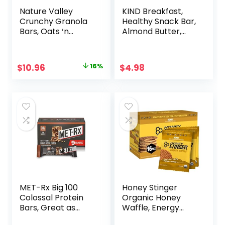
Nature Valley
KIND Breakfast,
Crunchy Granola
Healthy Snack Bar,
Bars, Oats ‘n
Almond Butter,
Honey, 1.49 oz, 24
Gluten Free
ct, 48 bars
Breakfast Bars, 8g
Protein, 1.76 OZ
Original
Current
$
10.96
16%
$
4.98
Packs (6 Count)
price
price
was:
is:
$12.99.
$10.96.
MET-Rx Big 100
Honey Stinger
Colossal Protein
Organic Honey
Bars, Great as
Waffle, Energy
Healthy Meal
Stroopwafel for