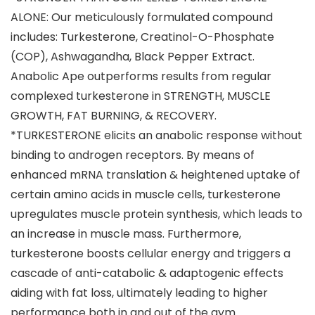
ALONE: Our meticulously formulated compound
includes: Turkesterone, Creatinol-O-Phosphate
(COP), Ashwagandha, Black Pepper Extract.
Anabolic Ape outperforms results from regular
complexed turkesterone in STRENGTH, MUSCLE
GROWTH, FAT BURNING, & RECOVERY.
*TURKESTERONE elicits an anabolic response without
binding to androgen receptors. By means of
enhanced mRNA translation & heightened uptake of
certain amino acids in muscle cells, turkesterone
upregulates muscle protein synthesis, which leads to
an increase in muscle mass. Furthermore,
turkesterone boosts cellular energy and triggers a
cascade of anti-catabolic & adaptogenic effects
aiding with fat loss, ultimately leading to higher
performance both in and out of the gym.