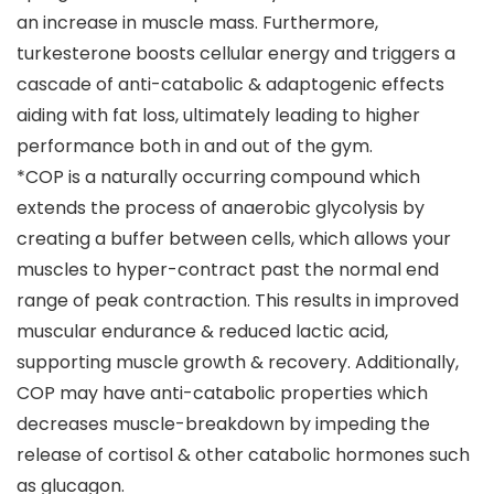
an increase in muscle mass. Furthermore,
turkesterone boosts cellular energy and triggers a
cascade of anti-catabolic & adaptogenic effects
aiding with fat loss, ultimately leading to higher
performance both in and out of the gym.
*COP is a naturally occurring compound which
extends the process of anaerobic glycolysis by
creating a buffer between cells, which allows your
muscles to hyper-contract past the normal end
range of peak contraction. This results in improved
muscular endurance & reduced lactic acid,
supporting muscle growth & recovery. Additionally,
COP may have anti-catabolic properties which
decreases muscle-breakdown by impeding the
release of cortisol & other catabolic hormones such
as glucagon.