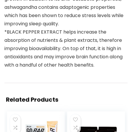
ashwagandha contains adaptogenic properties
which has been shown to reduce stress levels while
improving sleep quality.
*BLACK PEPPER EXTRACT helps increase the
absorption of nutrients & plant extracts, therefore
improving bioavailability. On top of that, it is high in
antioxidants and may improve brain function along
with a handful of other health benefits.
Related Products