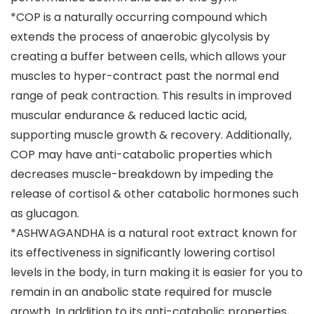
*COP is a naturally occurring compound which
extends the process of anaerobic glycolysis by
creating a buffer between cells, which allows your
muscles to hyper-contract past the normal end
range of peak contraction. This results in improved
muscular endurance & reduced lactic acid,
supporting muscle growth & recovery. Additionally,
COP may have anti-catabolic properties which
decreases muscle-breakdown by impeding the
release of cortisol & other catabolic hormones such
as glucagon.
*ASHWAGANDHA is a natural root extract known for
its effectiveness in significantly lowering cortisol
levels in the body, in turn making it is easier for you to
remain in an anabolic state required for muscle
growth. In addition to its anti-catabolic properties,