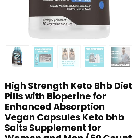
High Strength Keto Bhb Diet
Pills with Bioperine for
Enhanced Absorption
Vegan Capsules Keto bhb
Salts Supplement for