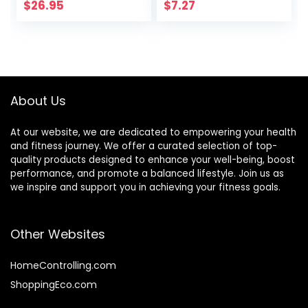
Peanut Butter
$
26.95
$
7.27
Snacks, Gluten
Free, 45 Count
About Us
At our website, we are dedicated to empowering your health
and fitness journey. We offer a curated selection of top-
quality products designed to enhance your well-being, boost
performance, and promote a balanced lifestyle. Join us as
we inspire and support you in achieving your fitness goals.
Other Websites
HomeControlling.com
ShoppingEco.com