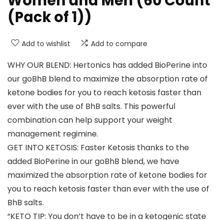
Women and Men (60 Count
(Pack of 1))
Add to wishlist
Add to compare
WHY OUR BLEND: Hertonics has added BioPerine into
our goBhB blend to maximize the absorption rate of
ketone bodies for you to reach ketosis faster than
ever with the use of BhB salts. This powerful
combination can help support your weight
management regimine.
GET INTO KETOSIS: Faster Ketosis thanks to the
added BioPerine in our goBhB blend, we have
maximized the absorption rate of ketone bodies for
you to reach ketosis faster than ever with the use of
BhB salts.
“KETO TIP: You don’t have to be in a ketogenic state