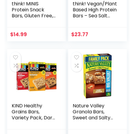
think! MINIS
think! Vegan/Plant
Protein Snack
Based High Protein
Bars, Gluten Free,
Bars – Sea Salt
Chocolate Almond
Almond
Brownie, 15 Count
Chocolate, 13g
Protein, 5g Sugar,
$
14.99
$
23.77
No Artificial
Sweeteners, Non
GMO Project
Verified, 10 Count
(Packaging May
Vary)
KIND Healthy
Nature Valley
Grains Bars,
Granola Bars,
Variety Pack, Dark
Sweet and Salty
Chocolate Chunk,
Nut, Peanut, 1.2 oz,
Oats & Honey,
15 ct