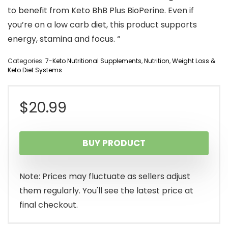
to benefit from Keto BhB Plus BioPerine. Even if
you’re on a low carb diet, this product supports
energy, stamina and focus. “
Categories:
7-Keto Nutritional Supplements
,
Nutrition
,
Weight Loss &
Keto Diet Systems
$
20.99
BUY PRODUCT
Note: Prices may fluctuate as sellers adjust
them regularly. You'll see the latest price at
final checkout.