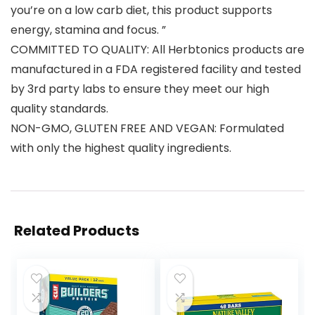
you’re on a low carb diet, this product supports
energy, stamina and focus. ”
COMMITTED TO QUALITY: All Herbtonics products are
manufactured in a FDA registered facility and tested
by 3rd party labs to ensure they meet our high
quality standards.
NON-GMO, GLUTEN FREE AND VEGAN: Formulated
with only the highest quality ingredients.
Related Products