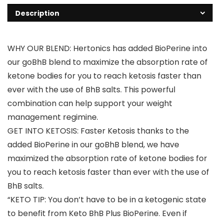
Description
WHY OUR BLEND: Hertonics has added BioPerine into
our goBhB blend to maximize the absorption rate of
ketone bodies for you to reach ketosis faster than
ever with the use of BhB salts. This powerful
combination can help support your weight
management regimine.
GET INTO KETOSIS: Faster Ketosis thanks to the
added BioPerine in our goBhB blend, we have
maximized the absorption rate of ketone bodies for
you to reach ketosis faster than ever with the use of
BhB salts.
“KETO TIP: You don’t have to be in a ketogenic state
to benefit from Keto BhB Plus BioPerine. Even if