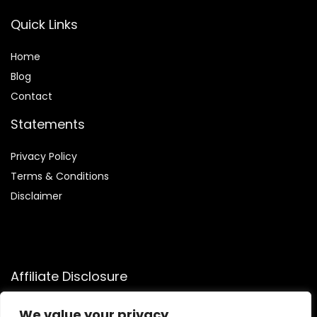
Quick Links
Home
Blog
Contact
Statements
Privacy Policy
Terms & Conditions
Disclaimer
Affiliate Disclosure
Disclosure:
We participate in the Amazon Services LLC
We value your privacy