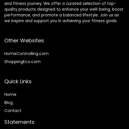
and fitness journey. We offer a curated selection of top-
quality products designed to enhance your well-being, boost
performance, and promote a balanced lifestyle. Join us as
we inspire and support you in achieving your fitness goals.
Other Websites
HomeControlling.com
ShoppingEco.com
Quick Links
Home
Blog
Contact
Statements