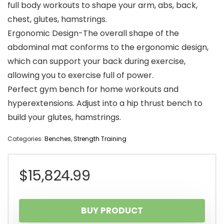
full body workouts to shape your arm, abs, back,
chest, glutes, hamstrings.
Ergonomic Design-The overall shape of the
abdominal mat conforms to the ergonomic design,
which can support your back during exercise,
allowing you to exercise full of power.
Perfect gym bench for home workouts and
hyperextensions. Adjust into a hip thrust bench to
build your glutes, hamstrings.
Categories:
Benches
,
Strength Training
$
15,824.99
BUY PRODUCT