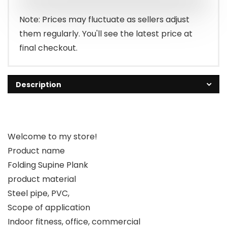
Note: Prices may fluctuate as sellers adjust
them regularly. You'll see the latest price at
final checkout.
Description
Welcome to my store!
Product name
Folding Supine Plank
product material
Steel pipe, PVC,
Scope of application
Indoor fitness, office, commercial