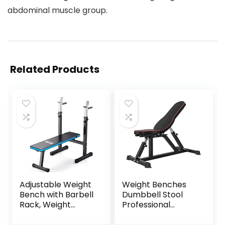
abdominal muscle group.
Related Products
Adjustable Weight
Weight Benches
Bench with Barbell
Dumbbell Stool
Rack, Weight
Professional
Lifting Bench Press
Adjustable Folding
for Home Gym,
Weight Bench