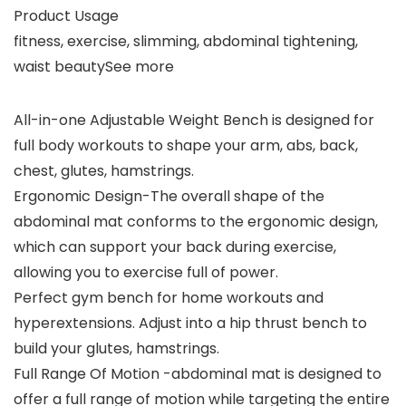
Product Usage
fitness, exercise, slimming, abdominal tightening,
waist beautySee more
All-in-one Adjustable Weight Bench is designed for
full body workouts to shape your arm, abs, back,
chest, glutes, hamstrings.
Ergonomic Design-The overall shape of the
abdominal mat conforms to the ergonomic design,
which can support your back during exercise,
allowing you to exercise full of power.
Perfect gym bench for home workouts and
hyperextensions. Adjust into a hip thrust bench to
build your glutes, hamstrings.
Full Range Of Motion -abdominal mat is designed to
offer a full range of motion while targeting the entire