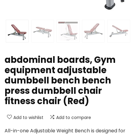
abdominal boards, Gym
equipment adjustable
dumbbell bench bench
press dumbbell chair
fitness chair (Red)
Add to wishlist
Add to compare
All-in-one Adjustable Weight Bench is designed for