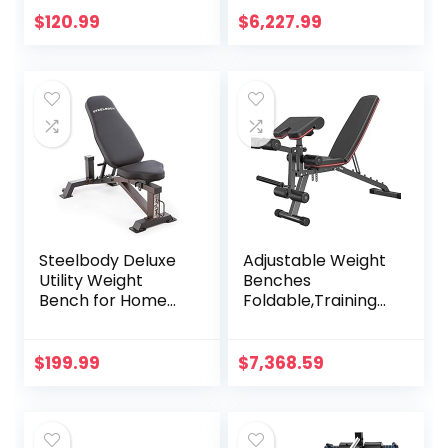
Strength Training
Training Press
$
120.99
$
6,227.99
Workout Bench,
Sports Equipment
48.8″D x 25.9″W x
Gym Fitness Chair
45.4″H
Multifunctional
Fitness Stool
Steelbody Deluxe
Adjustable Weight
Utility Weight
Benches
Bench for Home
Foldable,Training
Gym Weightlifting
Sit Up Workout
and Strength
Heavy
Training
Duty,Utility,Fitness
$
199.99
$
7,368.59
All-in-One,Multiuse
Exercise Home
Gym Fitness
Equipment,Max