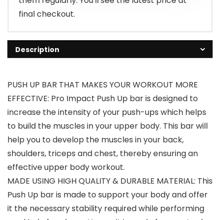
them regularly. You'll see the latest price at
final checkout.
Description
PUSH UP BAR THAT MAKES YOUR WORKOUT MORE
EFFECTIVE: Pro Impact Push Up bar is designed to
increase the intensity of your push-ups which helps
to build the muscles in your upper body. This bar will
help you to develop the muscles in your back,
shoulders, triceps and chest, thereby ensuring an
effective upper body workout.
MADE USING HIGH QUALITY & DURABLE MATERIAL: This
Push Up bar is made to support your body and offer
it the necessary stability required while performing