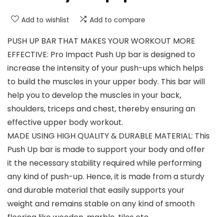
Add to wishlist
Add to compare
PUSH UP BAR THAT MAKES YOUR WORKOUT MORE
EFFECTIVE: Pro Impact Push Up bar is designed to
increase the intensity of your push-ups which helps
to build the muscles in your upper body. This bar will
help you to develop the muscles in your back,
shoulders, triceps and chest, thereby ensuring an
effective upper body workout.
MADE USING HIGH QUALITY & DURABLE MATERIAL: This
Push Up bar is made to support your body and offer
it the necessary stability required while performing
any kind of push-up. Hence, it is made from a sturdy
and durable material that easily supports your
weight and remains stable on any kind of smooth