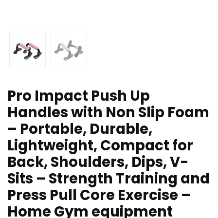
Pro Impact Push Up
Handles with Non Slip Foam
– Portable, Durable,
Lightweight, Compact for
Back, Shoulders, Dips, V-
Sits – Strength Training and
Press Pull Core Exercise –
Home Gym equipment