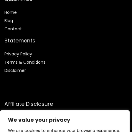
Home
Blog
Contact
Statements
Privacy Policy
Terms & Conditions
Disclaimer
Affiliate Disclosure
Disclosure:
We participate in the Amazon Services LLC
We value your privacy
Associates Program, allowing us to earn commissions by
linking to Amazon.com and affiliated sites. This helps us
We use cookies to enhance your browsing experience,