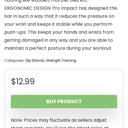
flooring like wooden, marble, tiles etc.
ERGONOMIC DESIGN: Pro Impact has designed this
bar in such a way that it reduces the pressure on
your wrist and keeps it stable while you perform
push-ups. This keeps your hands and wrists from
getting damaged in any way and you are able to
maintain a perfect posture during your workout.
Categories:
Dip Stands
,
Strength Training
$
12.99
BUY PRODUCT
Note: Prices may fluctuate as sellers adjust