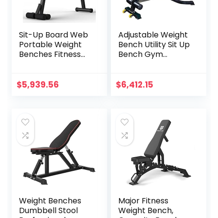
Sit-Up Board Web
Adjustable Weight
Portable Weight
Bench Utility Sit Up
Benches Fitness
Bench Gym
Equipment
Equipment for
Dumbbell Weights
Upright/Incline/De
Fitness Barbells for
cline and Flat
$
5,939.56
$
6,412.15
Home Fitness Gym
Exercise for Home
Training Muscle
Gym Black
Workout Bench
Weight Benches
Major Fitness
Dumbbell Stool
Weight Bench,