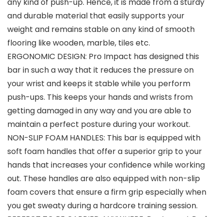
any kind of push-up. Hence, it is made from a sturdy
and durable material that easily supports your
weight and remains stable on any kind of smooth
flooring like wooden, marble, tiles etc.
ERGONOMIC DESIGN: Pro Impact has designed this
bar in such a way that it reduces the pressure on
your wrist and keeps it stable while you perform
push-ups. This keeps your hands and wrists from
getting damaged in any way and you are able to
maintain a perfect posture during your workout.
NON-SLIP FOAM HANDLES: This bar is equipped with
soft foam handles that offer a superior grip to your
hands that increases your confidence while working
out. These handles are also equipped with non-slip
foam covers that ensure a firm grip especially when
you get sweaty during a hardcore training session.