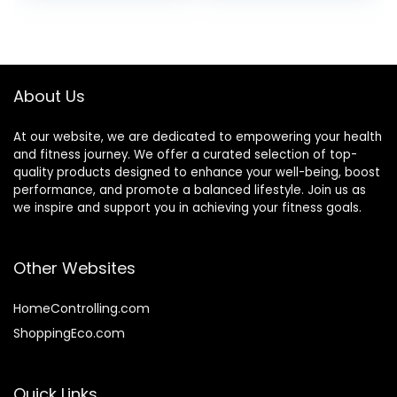
Bench Fitness
Bearing 330lb, for
Dumbbell
Indoor Gym
About Us
At our website, we are dedicated to empowering your health
and fitness journey. We offer a curated selection of top-
quality products designed to enhance your well-being, boost
performance, and promote a balanced lifestyle. Join us as
we inspire and support you in achieving your fitness goals.
Other Websites
HomeControlling.com
ShoppingEco.com
Quick Links