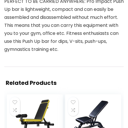
PERFECT TO BE CARRIED ANYWHERE: Pro Impact Push
Up bar is lightweight, compact and can easily be
assembled and disassembled without much effort.
This means that you can carry this equipment with
you to your gym, office etc. Fitness enthusiasts can
use this Push Up bar for dips, V-sits, push-ups,
gymnastics training etc.
Related Products