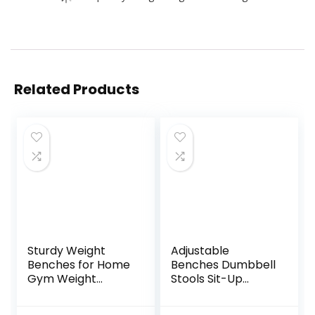
Related Products
Sturdy Weight
Adjustable
Benches for Home
Benches Dumbbell
Gym Weight
Stools Sit-Up
Bench Sit-up
Boards
Table Foldable
Professional Bench