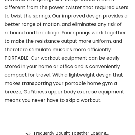
different from the power twister that required users
to twist the springs. Our improved design provides a
better range of motion, and eliminates any risk of
rebound and breakage. Four springs work together
to make the resistance output more uniform, and
therefore stimulate muscles more efficiently.
PORTABLE: Our workout equipment can be easily
stored in your home or office and is conveniently
compact for travel. With a lightweight design that
makes transporting your portable home gym a
breeze, GoFitness upper body exercise equipment
means you never have to skip a workout.
Frequently Bought Together Loading...