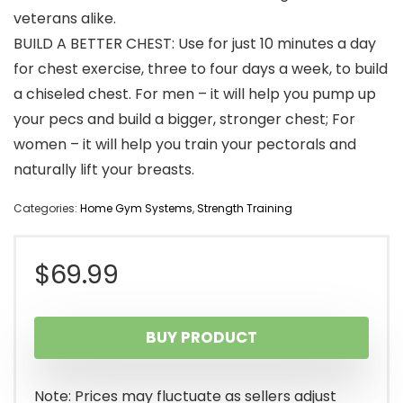
veterans alike.
BUILD A BETTER CHEST: Use for just 10 minutes a day
for chest exercise, three to four days a week, to build
a chiseled chest. For men – it will help you pump up
your pecs and build a bigger, stronger chest; For
women – it will help you train your pectorals and
naturally lift your breasts.
Categories:
Home Gym Systems
,
Strength Training
$
69.99
BUY PRODUCT
Note: Prices may fluctuate as sellers adjust