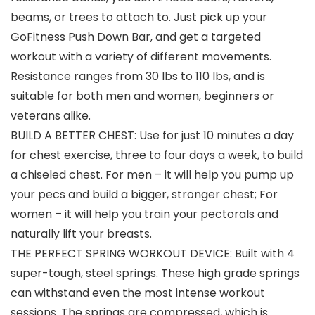
beams, or trees to attach to. Just pick up your
GoFitness Push Down Bar, and get a targeted
workout with a variety of different movements.
Resistance ranges from 30 lbs to 110 lbs, and is
suitable for both men and women, beginners or
veterans alike.
BUILD A BETTER CHEST: Use for just 10 minutes a day
for chest exercise, three to four days a week, to build
a chiseled chest. For men – it will help you pump up
your pecs and build a bigger, stronger chest; For
women – it will help you train your pectorals and
naturally lift your breasts.
THE PERFECT SPRING WORKOUT DEVICE: Built with 4
super-tough, steel springs. These high grade springs
can withstand even the most intense workout
sessions. The springs are compressed, which is