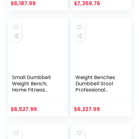
Workout Bench
Press Fitness
$
6,187.99
$
7,359.76
Fitness Equipment
Benches Gym
Abdominal Bench
Multifunctional
for Home Gym
Fitness Equipment
Dumbbell Stool
Training Bench
Small Dumbbell
Weight Benches
Weight Bench,
Dumbbell Stool
Home Fitness
Professional
Dumbbell Bench
Adjustable Folding
Commercial Gym
Weight Bench
Professional
Training Press
$
6,527.99
$
6,227.99
Fitness Equipment
Sports Equipment
Bench Fitness
Gym Fitness Chair
Dumbbell
Multifunctional
Fitness Stool