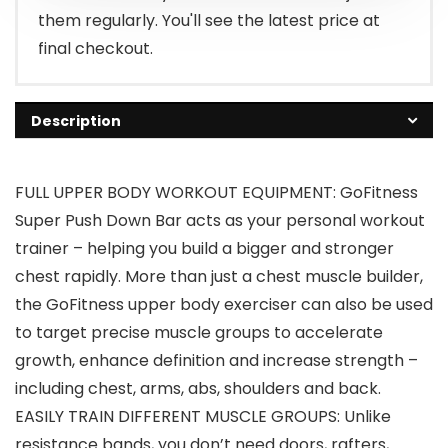
them regularly. You'll see the latest price at
final checkout.
Description
FULL UPPER BODY WORKOUT EQUIPMENT: GoFitness
Super Push Down Bar acts as your personal workout
trainer – helping you build a bigger and stronger
chest rapidly. More than just a chest muscle builder,
the GoFitness upper body exerciser can also be used
to target precise muscle groups to accelerate
growth, enhance definition and increase strength –
including chest, arms, abs, shoulders and back.
EASILY TRAIN DIFFERENT MUSCLE GROUPS: Unlike
resistance bands, you don’t need doors, rafters,