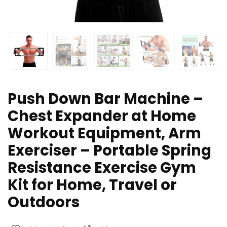
Push Down Bar Machine –
Chest Expander at Home
Workout Equipment, Arm
Exerciser – Portable Spring
Resistance Exercise Gym
Kit for Home, Travel or
Outdoors