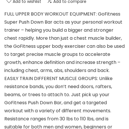
Add to wishlist
Add to compare
FULL UPPER BODY WORKOUT EQUIPMENT: GoFitness
Super Push Down Bar acts as your personal workout
trainer – helping you build a bigger and stronger
chest rapidly. More than just a chest muscle builder,
the GoFitness upper body exerciser can also be used
to target precise muscle groups to accelerate
growth, enhance definition and increase strength –
including chest, arms, abs, shoulders and back.
EASILY TRAIN DIFFERENT MUSCLE GROUPS: Unlike
resistance bands, you don’t need doors, rafters,
beams, or trees to attach to. Just pick up your
GoFitness Push Down Bar, and get a targeted
workout with a variety of different movements.
Resistance ranges from 30 lbs to 110 lbs, and is
suitable for both men and women, beginners or