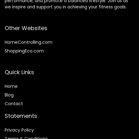
performance, and promote a balanced lifestyle. Join us as
we inspire and support you in achieving your fitness goals.
Other Websites
HomeControlling.com
ShoppingEco.com
Quick Links
Home
Blog
Contact
Statements
Privacy Policy
Terms & Conditions