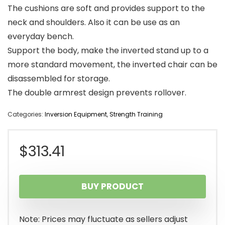
The cushions are soft and provides support to the
neck and shoulders. Also it can be use as an
everyday bench.
Support the body, make the inverted stand up to a
more standard movement, the inverted chair can be
disassembled for storage.
The double armrest design prevents rollover.
Categories:
Inversion Equipment
,
Strength Training
$
313.41
BUY PRODUCT
Note: Prices may fluctuate as sellers adjust