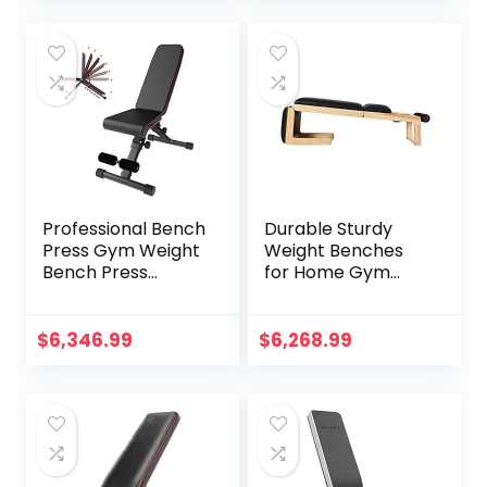
Press Dumbbell
Gym
Chair Sit-Up
Professional Bench
Durable Sturdy
Press Gym Weight
Weight Benches
Bench Press
for Home Gym
Adjustable
Weight Bench,Solid
Benches Fitness
Wood Multi-
Chair Functional
Function Supine
$
6,346.99
$
6,268.99
Dumbbell Stool
Board, Home
Foldable
Fitness Folding
Weightlifting Bed
Men’s Dumbbell
Home Fitness
Stool, Abdominal
Equipment
Crunches