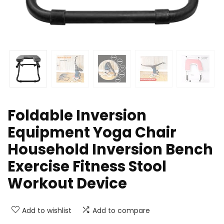
Foldable Inversion
Equipment Yoga Chair
Household Inversion Bench
Exercise Fitness Stool
Workout Device
Add to wishlist
Add to compare