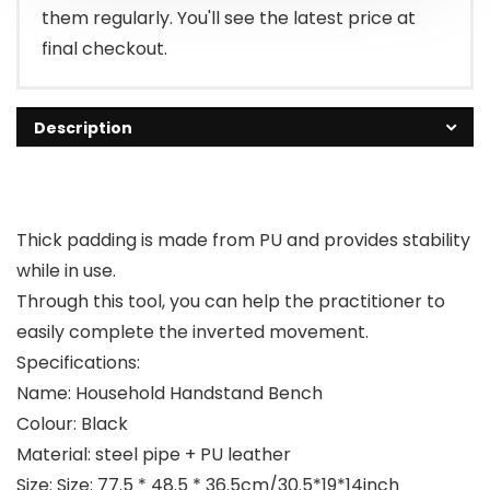
them regularly. You'll see the latest price at
final checkout.
Description
Thick padding is made from PU and provides stability
while in use.
Through this tool, you can help the practitioner to
easily complete the inverted movement.
Specifications:
Name: Household Handstand Bench
Colour: Black
Material: steel pipe + PU leather
Size: Size: 77.5 * 48.5 * 36.5cm/30.5*19*14inch