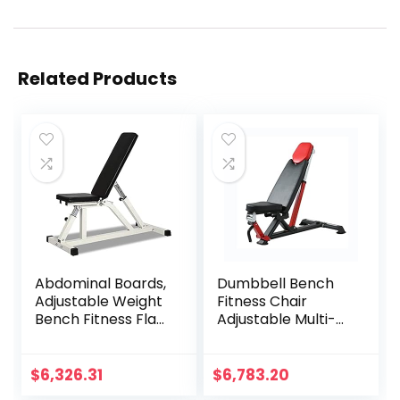
Related Products
Abdominal Boards,
Dumbbell Bench
Adjustable Weight
Fitness Chair
Bench Fitness Flat
Adjustable Multi-
Tilt Downhill Basic
Purpose Incline
Practical Exercise
Decline Fitness
Home Gym
Equipment
$
6,326.31
$
6,783.20
Equipment Bench
Suitable For Home