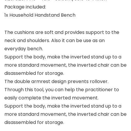
Package included:
1x Household Handstand Bench
The cushions are soft and provides support to the
neck and shoulders. Also it can be use as an
everyday bench.
Support the body, make the inverted stand up to a
more standard movement, the inverted chair can be
disassembled for storage.
The double armrest design prevents rollover.
Through this tool, you can help the practitioner to
easily complete the inverted movement.
Support the body, make the inverted stand up to a
more standard movement, the inverted chair can be
disassembled for storage.