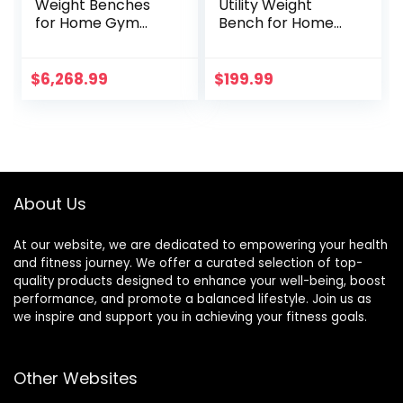
Weight Benches
Utility Weight
for Home Gym
Bench for Home
Weight Bench,Solid
Gym Weightlifting
Wood Multi-
and Strength
Function Supine
Training
$
6,268.99
$
199.99
Board, Home
Fitness Folding
Men’s Dumbbell
Stool, Abdominal
Crunches
About Us
At our website, we are dedicated to empowering your health
and fitness journey. We offer a curated selection of top-
quality products designed to enhance your well-being, boost
performance, and promote a balanced lifestyle. Join us as
we inspire and support you in achieving your fitness goals.
Other Websites