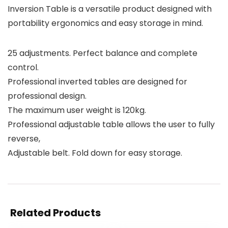
Inversion Table is a versatile product designed with
portability ergonomics and easy storage in mind.
25 adjustments. Perfect balance and complete
control.
Professional inverted tables are designed for
professional design.
The maximum user weight is 120kg.
Professional adjustable table allows the user to fully
reverse,
Adjustable belt. Fold down for easy storage.
Related Products