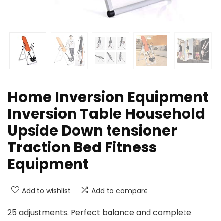
Home Inversion Equipment
Inversion Table Household
Upside Down tensioner
Traction Bed Fitness
Equipment
Add to wishlist
Add to compare
25 adjustments. Perfect balance and complete