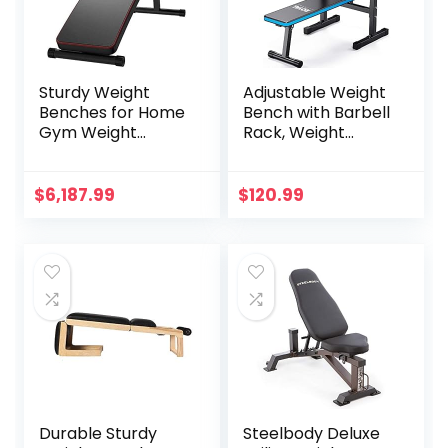
Sturdy Weight
Adjustable Weight
Benches for Home
Bench with Barbell
Gym Weight
Rack, Weight
Bench Sit-up
Lifting Bench Press
Table Foldable
for Home Gym,
Workout Bench
Strength Training
$
6,187.99
$
120.99
Fitness Equipment
Workout Bench,
Abdominal Bench
48.8″D x 25.9″W x
for Home Gym
45.4″H
Dumbbell Stool
Durable Sturdy
Steelbody Deluxe