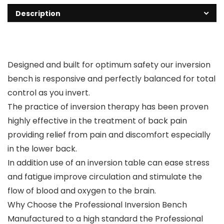
Description
Designed and built for optimum safety our inversion
bench is responsive and perfectly balanced for total
control as you invert.
The practice of inversion therapy has been proven
highly effective in the treatment of back pain
providing relief from pain and discomfort especially
in the lower back.
In addition use of an inversion table can ease stress
and fatigue improve circulation and stimulate the
flow of blood and oxygen to the brain.
Why Choose the Professional Inversion Bench
Manufactured to a high standard the Professional