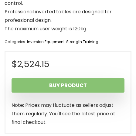
control.
Professional inverted tables are designed for
professional design.
The maximum user weight is 120kg.
Categories:
Inversion Equipment
,
Strength Training
$
2,524.15
BUY PRODUCT
Note: Prices may fluctuate as sellers adjust
them regularly. You'll see the latest price at
final checkout.