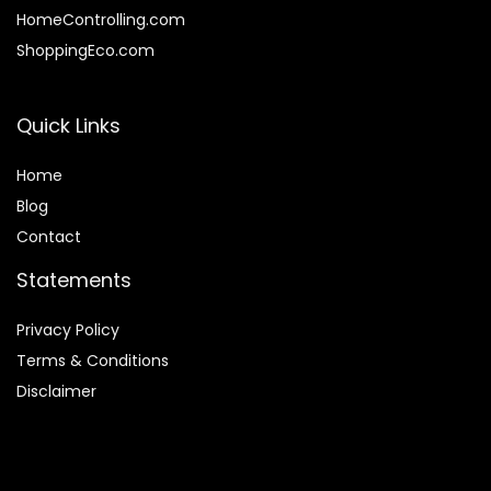
HomeControlling.com
ShoppingEco.com
Quick Links
Home
Blog
Contact
Statements
Privacy Policy
Terms & Conditions
Disclaimer