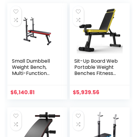
Small Dumbbell
Sit-Up Board Web
Weight Bench,
Portable Weight
Multi-Function
Benches Fitness
Home Professional
Equipment
Fitness Equipment
Dumbbell Weights
Sports Bench Gym
Fitness Barbells for
$
6,140.81
$
5,939.56
Dumbbell Bench
Home Fitness Gym
Supine Board
Training Muscle
Home Fitness
Workout Bench
Equipment Bench
Stool