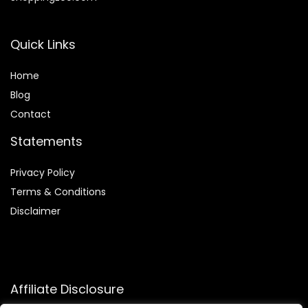
Quick Links
Home
Blog
Contact
Statements
Privacy Policy
Terms & Conditions
Disclaimer
Affiliate Disclosure