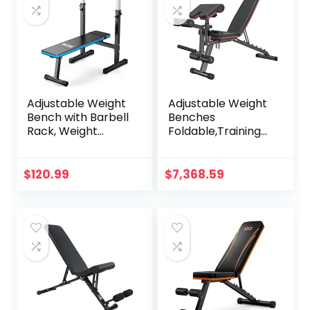
Adjustable Weight
Adjustable Weight
Bench with Barbell
Benches
Rack, Weight
Foldable,Training
Lifting Bench Press
Sit Up Workout
for Home Gym,
Heavy
Strength Training
Duty,Utility,Fitness
$
120.99
$
7,368.59
Workout Bench,
All-in-One,Multiuse
48.8″D x 25.9″W x
Exercise Home
45.4″H
Gym Fitness
Equipment,Max
Load 300Kg(Air
Freight)