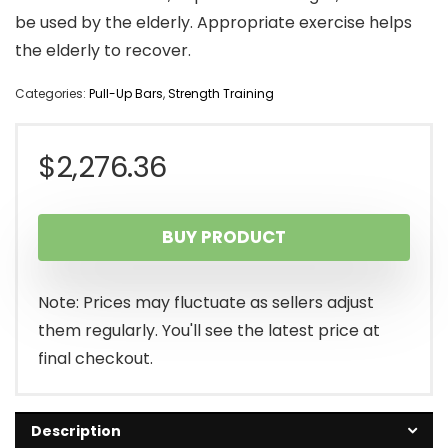
be used by the elderly. Appropriate exercise helps
the elderly to recover.
Categories:
Pull-Up Bars
,
Strength Training
$
2,276.36
BUY PRODUCT
Note: Prices may fluctuate as sellers adjust
them regularly. You'll see the latest price at
final checkout.
Description