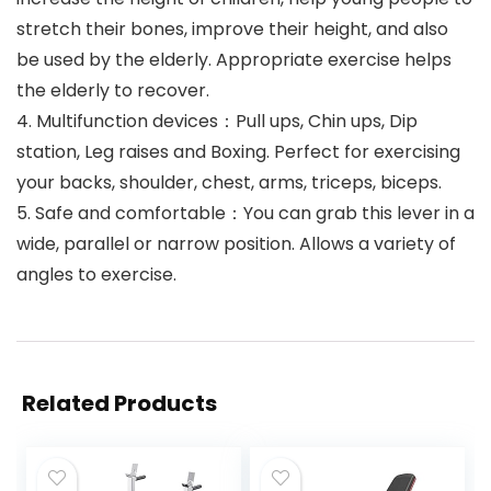
stretch their bones, improve their height, and also
be used by the elderly. Appropriate exercise helps
the elderly to recover.
4. Multifunction devices：Pull ups, Chin ups, Dip
station, Leg raises and Boxing. Perfect for exercising
your backs, shoulder, chest, arms, triceps, biceps.
5. Safe and comfortable：You can grab this lever in a
wide, parallel or narrow position. Allows a variety of
angles to exercise.
Related Products