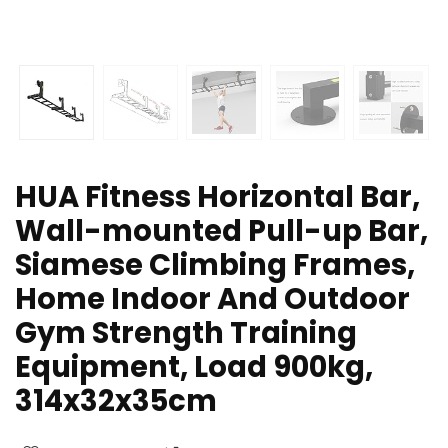
HUA Fitness Horizontal Bar,
Wall-mounted Pull-up Bar,
Siamese Climbing Frames,
Home Indoor And Outdoor
Gym Strength Training
Equipment, Load 900kg,
314x32x35cm