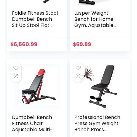
Foldle Fitness Stool
Lusper Weight
Dumbbell Bench
Bench for Home
Sit Up Stool Flat
Gym, Adjustable
Bench Supine Stool
and Foldable
Folding Fitness
700LB Weight
Chair Dumbbell
Bench, Multi-
$
6,560.99
$
69.99
Stool
Purpose Workout
Bench for Bench
Press Sit up Incline
Flat Decline
Dumbbell Bench
Professional Bench
Fitness Chair
Press Gym Weight
Adjustable Multi-
Bench Press
Purpose Incline
Adjustable