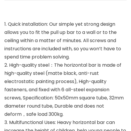
1. Quick installation: Our simple yet strong design
allows you to fit the pull up bar to a wall or to the
ceiling within a matter of minutes. All screws and
instructions are included with, so you won’t have to
spend time problem solving.
2. High-quality steel：The horizontal bar is made of
high-quality steel (matte black, anti-rust
electrostatic painting process), High-quality
fasteners, and fixed with 6 all-steel expansion
screws, Specification: 50x50mm square tube, 32mm
diameter round tube, Durable and does not
deform，safe load 300kg.
3. Multifunctional Uses: Heavy horizontal bar can
increase the height of children, help young people to