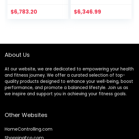
Decline Fitness
Benches Fitness
Equipment
Chair Functional
$
6,783.20
$
6,346.99
Suitable For Home
Dumbbell Stool
Gym
Foldable
Weightlifting Bed
Home Fitness
Equipment
About Us
At our website, we are dedicated to empowering your health
and fitness journey. We offer a curated selection of top-
quality products designed to enhance your well-being, boost
performance, and promote a balanced lifestyle. Join us as
we inspire and support you in achieving your fitness goals.
Other Websites
HomeControlling.com
ShoppingEco.com