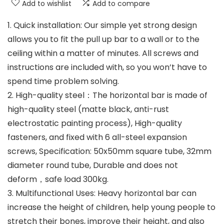
Add to wishlist
Add to compare
1. Quick installation: Our simple yet strong design
allows you to fit the pull up bar to a wall or to the
ceiling within a matter of minutes. All screws and
instructions are included with, so you won’t have to
spend time problem solving.
2. High-quality steel：The horizontal bar is made of
high-quality steel (matte black, anti-rust
electrostatic painting process), High-quality
fasteners, and fixed with 6 all-steel expansion
screws, Specification: 50x50mm square tube, 32mm
diameter round tube, Durable and does not
deform，safe load 300kg.
3. Multifunctional Uses: Heavy horizontal bar can
increase the height of children, help young people to
stretch their bones, improve their height, and also