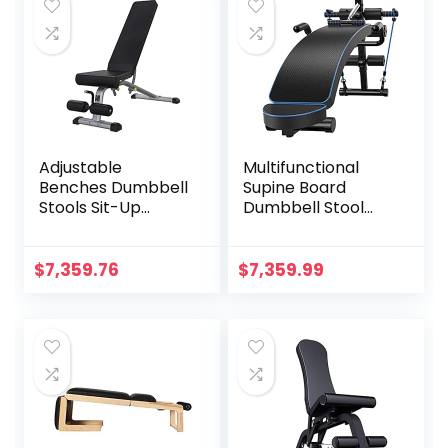
Adjustable
Multifunctional
Benches Dumbbell
Supine Board
Stools Sit-Up
Dumbbell Stool
Boards
Abdominal Muscle
Professional Bench
Fitness Equipment
Press Fitness
Bench Press Stool
$
7,359.76
$
7,359.99
Benches Gym
Fitness Chair,
Multifunctional
Bearing 330lb, for
Fitness Equipment
Indoor Gym
Training Bench