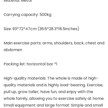
Material: Metal
Carrying capacity: 500kg
Size: 93*72*47cm (36.6*28.3*18.5inches)
Main exercise parts: arms, shoulders, back, chest and
abdomen
Packing list: horizontal bar *1
High-quality materials: The whole is made of high-
quality materials and is highly load-bearing. Exercise,
pull up, grow taller, have fun, and enjoy with the
whole family, allowing you to exercise safely at home.
Small equipment and large format: Simple and small