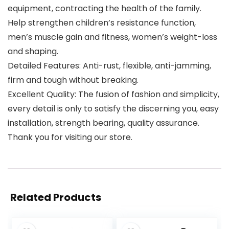
equipment, contracting the health of the family.
Help strengthen children’s resistance function,
men’s muscle gain and fitness, women’s weight-loss
and shaping.
Detailed Features: Anti-rust, flexible, anti-jamming,
firm and tough without breaking.
Excellent Quality: The fusion of fashion and simplicity,
every detail is only to satisfy the discerning you, easy
installation, strength bearing, quality assurance.
Thank you for visiting our store.
Related Products