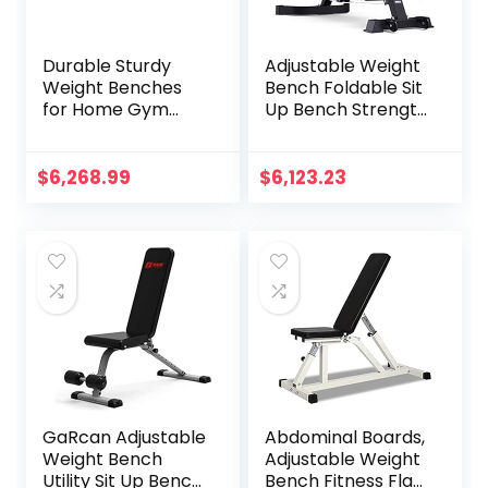
Durable Sturdy
Adjustable Weight
Weight Benches
Bench Foldable Sit
for Home Gym
Up Bench Strength
Weight Bench,Solid
Training
Wood Multi-
Flat/Incline/Declin
Function Supine
e Exercise Utility
$
6,268.99
$
6,123.23
Board, Home
Bench Gym
Fitness Folding
Equipment Black
Men’s Dumbbell
Stool, Abdominal
Crunches
GaRcan Adjustable
Abdominal Boards,
Weight Bench
Adjustable Weight
Utility Sit Up Bench
Bench Fitness Flat