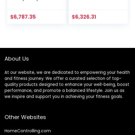
Strength Training
Tilt Downhill Basic
Multi-Purpose
Practical Exercise
Gym Bench for
Home Gym
$
6,787.35
$
6,326.31
Upright/Incline/De
Equipment Bench
cline and Flat
Press Dumbbell
Exercise Black
Chair Sit-Up
About Us
At our website, we are dedicated to empowering your health
and fitness journey. We offer a curated selection of top-
quality products designed to enhance your well-being, boost
performance, and promote a balanced lifestyle. Join us as
we inspire and support you in achieving your fitness goals.
Other Websites
HomeControlling.com