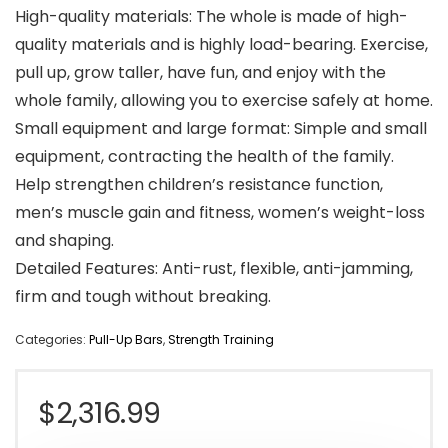
High-quality materials: The whole is made of high-
quality materials and is highly load-bearing. Exercise,
pull up, grow taller, have fun, and enjoy with the
whole family, allowing you to exercise safely at home.
Small equipment and large format: Simple and small
equipment, contracting the health of the family.
Help strengthen children’s resistance function,
men’s muscle gain and fitness, women’s weight-loss
and shaping.
Detailed Features: Anti-rust, flexible, anti-jamming,
firm and tough without breaking.
Categories:
Pull-Up Bars
,
Strength Training
$
2,316.99