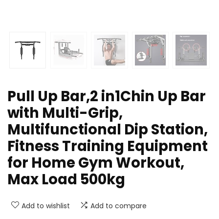
Pull Up Bar,2 in1Chin Up Bar
with Multi-Grip,
Multifunctional Dip Station,
Fitness Training Equipment
for Home Gym Workout,
Max Load 500kg
Add to wishlist
Add to compare