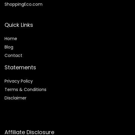
ShoppingEco.com
Quick Links
Home
Blog
Contact
Statements
Privacy Policy
Terms & Conditions
Disclaimer
Affiliate Disclosure