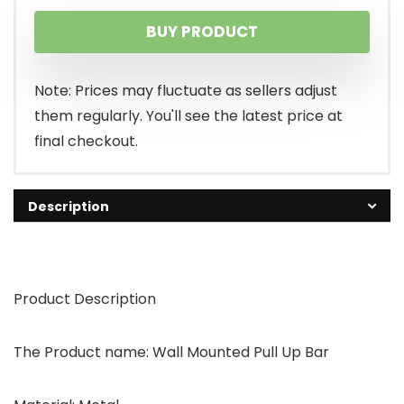
BUY PRODUCT
Note: Prices may fluctuate as sellers adjust
them regularly. You'll see the latest price at
final checkout.
Description
Product Description
The Product name: Wall Mounted Pull Up Bar