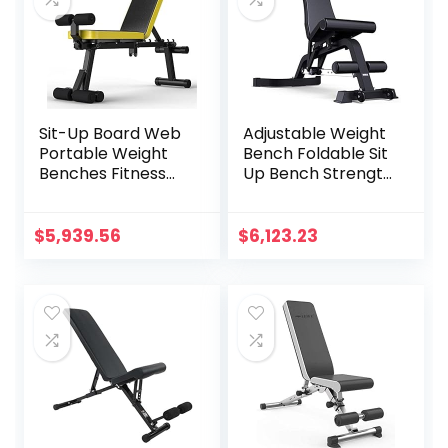
Sit-Up Board Web
Adjustable Weight
Portable Weight
Bench Foldable Sit
Benches Fitness
Up Bench Strength
Equipment
Training
Dumbbell Weights
Flat/Incline/Declin
Fitness Barbells for
e Exercise Utility
$
5,939.56
$
6,123.23
Home Fitness Gym
Bench Gym
Training Muscle
Equipment Black
Workout Bench