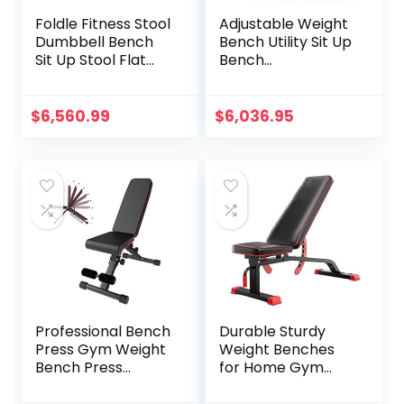
Foldle Fitness Stool
Adjustable Weight
Dumbbell Bench
Bench Utility Sit Up
Sit Up Stool Flat
Bench
Bench Supine Stool
Flat/Incline/Declin
Folding Fitness
e Gym Bench for
Chair Dumbbell
Upright/Incline/De
$
6,560.99
$
6,036.95
Stool
cline and Flat
Exercise Black
Professional Bench
Durable Sturdy
Press Gym Weight
Weight Benches
Bench Press
for Home Gym
Adjustable
Multifunctional
Benches Fitness
Dumbbell Stool