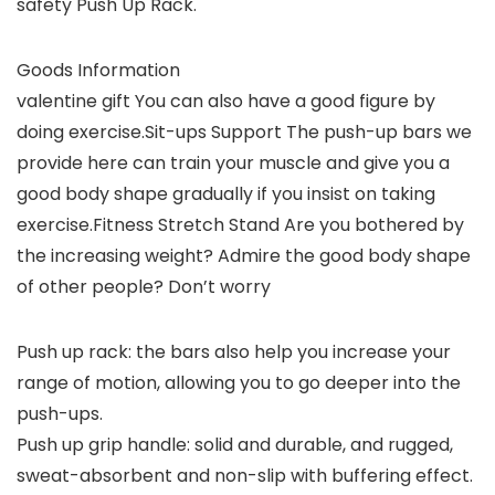
safety Push Up Rack.
Goods Information
valentine gift You can also have a good figure by
doing exercise.Sit-ups Support The push-up bars we
provide here can train your muscle and give you a
good body shape gradually if you insist on taking
exercise.Fitness Stretch Stand Are you bothered by
the increasing weight? Admire the good body shape
of other people? Don’t worry
Push up rack: the bars also help you increase your
range of motion, allowing you to go deeper into the
push-ups.
Push up grip handle: solid and durable, and rugged,
sweat-absorbent and non-slip with buffering effect.