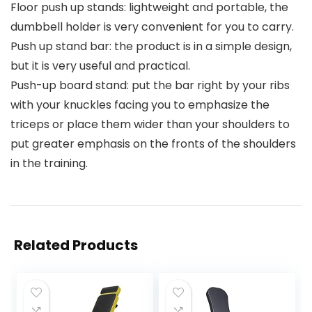
Floor push up stands: lightweight and portable, the
dumbbell holder is very convenient for you to carry.
Push up stand bar: the product is in a simple design,
but it is very useful and practical.
Push-up board stand: put the bar right by your ribs
with your knuckles facing you to emphasize the
triceps or place them wider than your shoulders to
put greater emphasis on the fronts of the shoulders
in the training.
Related Products