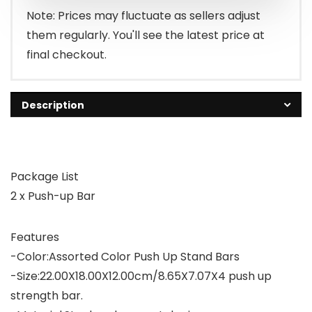
Note: Prices may fluctuate as sellers adjust
them regularly. You'll see the latest price at
final checkout.
Description
Package List
2 x Push-up Bar
Features
-Color:Assorted Color Push Up Stand Bars
-Size:22.00X18.00X12.00cm/8.65X7.07X4 push up
strength bar.