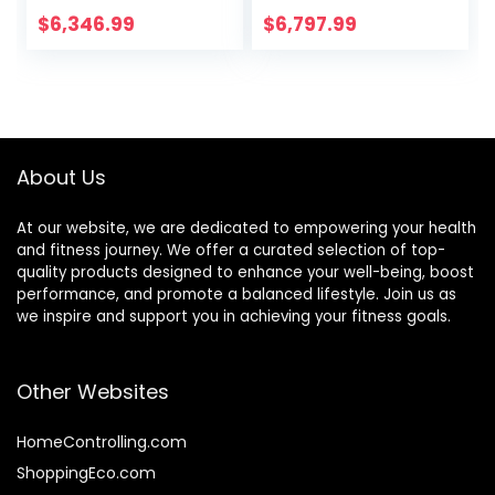
Chair Functional
Fitness Chair
$
6,346.99
$
6,797.99
Dumbbell Stool
Weight Lifting Bed
Foldable
Commercial
Weightlifting Bed
Training Fitness
Home Fitness
Equipment Family
Equipment
Sit
About Us
At our website, we are dedicated to empowering your health
and fitness journey. We offer a curated selection of top-
quality products designed to enhance your well-being, boost
performance, and promote a balanced lifestyle. Join us as
we inspire and support you in achieving your fitness goals.
Other Websites
HomeControlling.com
ShoppingEco.com