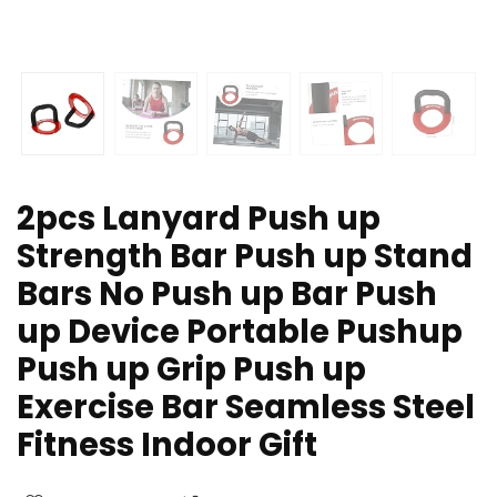
2pcs Lanyard Push up
Strength Bar Push up Stand
Bars No Push up Bar Push
up Device Portable Pushup
Push up Grip Push up
Exercise Bar Seamless Steel
Fitness Indoor Gift