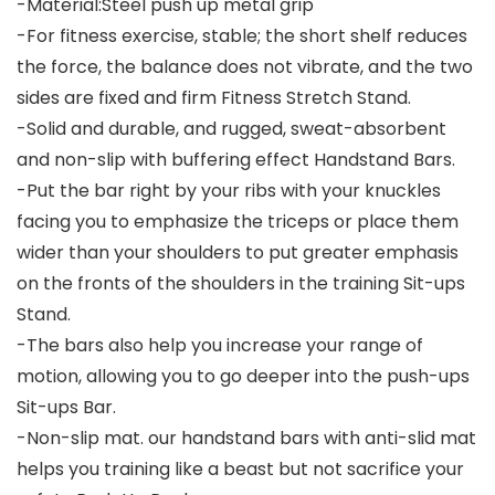
-Material:Steel push up metal grip
-For fitness exercise, stable; the short shelf reduces
the force, the balance does not vibrate, and the two
sides are fixed and firm Fitness Stretch Stand.
-Solid and durable, and rugged, sweat-absorbent
and non-slip with buffering effect Handstand Bars.
-Put the bar right by your ribs with your knuckles
facing you to emphasize the triceps or place them
wider than your shoulders to put greater emphasis
on the fronts of the shoulders in the training Sit-ups
Stand.
-The bars also help you increase your range of
motion, allowing you to go deeper into the push-ups
Sit-ups Bar.
-Non-slip mat. our handstand bars with anti-slid mat
helps you training like a beast but not sacrifice your