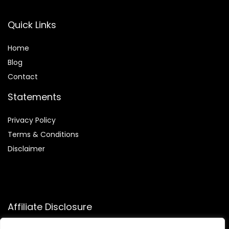
Quick Links
Home
Blog
Contact
Statements
Privacy Policy
Terms & Conditions
Disclaimer
Affiliate Disclosure