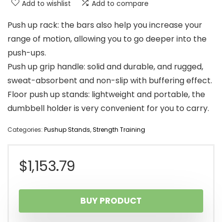
Add to wishlist
Add to compare
Push up rack: the bars also help you increase your
range of motion, allowing you to go deeper into the
push-ups.
Push up grip handle: solid and durable, and rugged,
sweat-absorbent and non-slip with buffering effect.
Floor push up stands: lightweight and portable, the
dumbbell holder is very convenient for you to carry.
Categories:
Pushup Stands
,
Strength Training
$
1,153.79
BUY PRODUCT