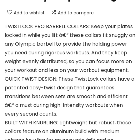
Add to wishlist
Add to compare
TWISTLOCK PRO BARBELL COLLARS: Keep your plates
locked in while you lift â€” these collars fit snuggly on
any Olympic barbell to provide the holding power
you need during rigorous workouts. And they keep
weight evenly distributed, so you can focus more on
your workout and less on your workout equipment.
QUICK TWIST DESIGN: These TwistLock collars have a
patented easy-twist design that guarantees
transitions between sets are smooth and efficient
â€” a must during high-intensity workouts when
every second counts.
BUILT WITH KNURLING: Lightweight but robust, these
collars feature an aluminum build with medium