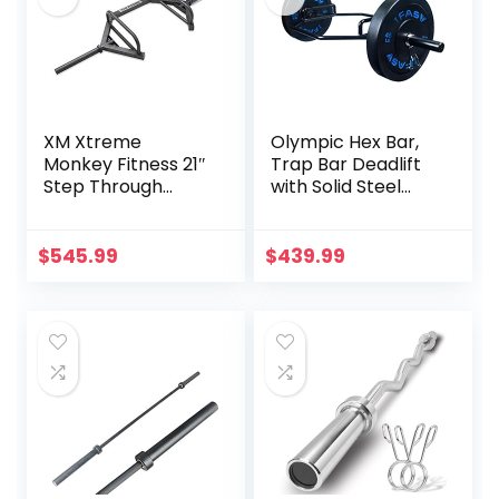
XM Xtreme
Olympic Hex Bar,
Monkey Fitness 21″
Trap Bar Deadlift
Step Through
with Solid Steel
Olympic &
Sleeve Knurled
Weightlifting
Handles, Weights
Hex/Trap Bar
Bar with Large
$
545.99
$
439.99
Weight Capacity,
Deadlift Bar for
Bodybuilding
Training Squats,
Deadlifts