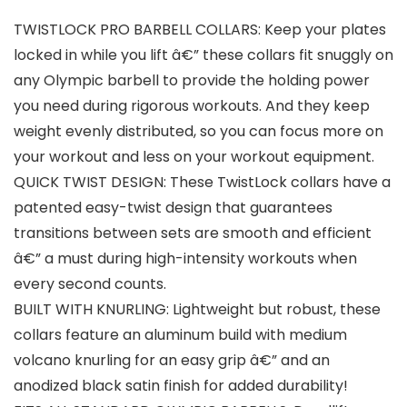
TWISTLOCK PRO BARBELL COLLARS: Keep your plates
locked in while you lift â€” these collars fit snuggly on
any Olympic barbell to provide the holding power
you need during rigorous workouts. And they keep
weight evenly distributed, so you can focus more on
your workout and less on your workout equipment.
QUICK TWIST DESIGN: These TwistLock collars have a
patented easy-twist design that guarantees
transitions between sets are smooth and efficient
â€” a must during high-intensity workouts when
every second counts.
BUILT WITH KNURLING: Lightweight but robust, these
collars feature an aluminum build with medium
volcano knurling for an easy grip â€” and an
anodized black satin finish for added durability!