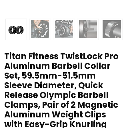
Titan Fitness TwistLock Pro
Aluminum Barbell Collar
Set, 59.5mm-51.5mm
Sleeve Diameter, Quick
Release Olympic Barbell
Clamps, Pair of 2 Magnetic
Aluminum Weight Clips
with Easy-Grip Knurling