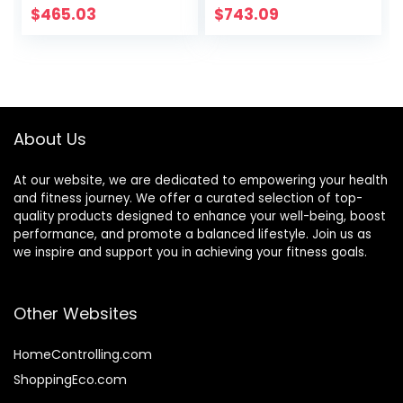
Commercial
Home Fitness
$
465.03
$
743.09
Weightlifting
Barbell Brush
Barbell Bar Gym
Sports Equipment
Accessories
(Black)
About Us
At our website, we are dedicated to empowering your health
and fitness journey. We offer a curated selection of top-
quality products designed to enhance your well-being, boost
performance, and promote a balanced lifestyle. Join us as
we inspire and support you in achieving your fitness goals.
Other Websites
HomeControlling.com
ShoppingEco.com