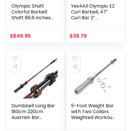
Olympic Shaft
Yes4All Olympic EZ
Colorful Barbell
Curl Barbell, 47″
Shaft 86.6 inches
Curl Bar 2″
(220 cm)
Diameter With
Diameter 2.0
Spring Collars For
inches (50 mm)
Weight Training
$
649.95
$
38.79
Weight Training
Olympic Bar Gym
Exercise Bar
Barbell Bar, Baking
Porcelain Paint @
Bearing Copper
Sleeve
(Camouflage
Color)
Dumbbell Long Bar
5-Foot Weight Bar
180cm 220cm
with Two Collars
Austrian Bar
Weighted Workout
Straight Bar Spring
Bar Barbell Weight
Steel Competition
Straight Bar for