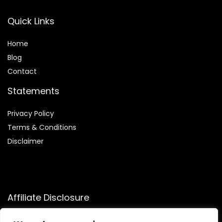
Quick Links
Home
Blog
Contact
Statements
Privacy Policy
Terms & Conditions
Disclaimer
Affiliate Disclosure
Disclosure:
We participate in the Amazon Services LLC