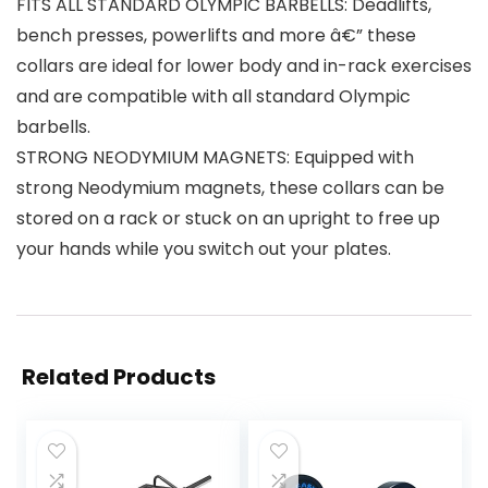
FITS ALL STANDARD OLYMPIC BARBELLS: Deadlifts,
bench presses, powerlifts and more â€” these
collars are ideal for lower body and in-rack exercises
and are compatible with all standard Olympic
barbells.
STRONG NEODYMIUM MAGNETS: Equipped with
strong Neodymium magnets, these collars can be
stored on a rack or stuck on an upright to free up
your hands while you switch out your plates.
Related Products