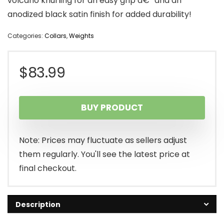
volcano knurling for an easy grip â€” and an
anodized black satin finish for added durability!
Categories:
Collars
,
Weights
$
83.99
BUY PRODUCT
Note: Prices may fluctuate as sellers adjust
them regularly. You'll see the latest price at
final checkout.
Description