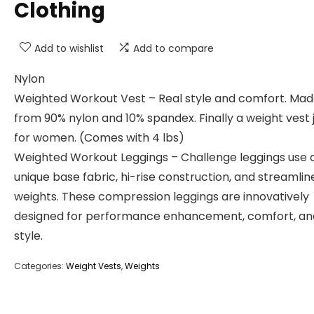
Clothing
Add to wishlist
Add to compare
Nylon
Weighted Workout Vest – Real style and comfort. Ma
from 90% nylon and 10% spandex. Finally a weight vest 
for women. (Comes with 4 lbs)
Weighted Workout Leggings – Challenge leggings use 
unique base fabric, hi-rise construction, and streamlin
weights. These compression leggings are innovatively
designed for performance enhancement, comfort, an
style.
Categories:
Weight Vests
,
Weights