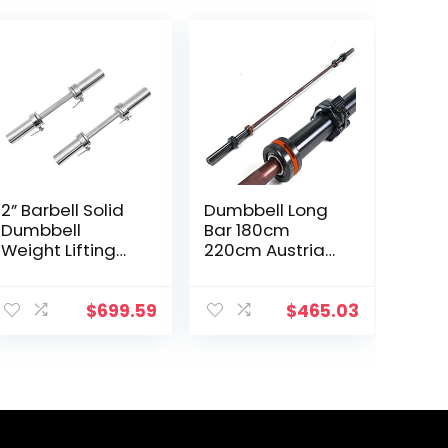
2” Barbell Solid
Dumbbell Long
Dumbbell
Bar 180cm
Weight Lifting
220cm Austrian
Bars With
Bar Straight Bar
Rotating
Spring Steel
Sleeves,Suitable
Competition
$
699.59
$
465.03
For Home
Commercial
Exercise Cap
Weightlifting
Dumbbell
Barbell Bar Gym
Sports
Equipment
Accessories