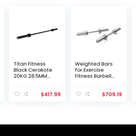
Titan Fitness
Weighted Bars
Black Cerakote
for Exercise
20KG 28.5MM
Fitness Barbell
Titan Series
Solid 20-Inch
Olympic Barbell,
Dumbbell
USA Made
Handle Set of
$
417.99
$
709.19
Multipurpose
Two, for Sport
Bar, Rated 1,500
Workout
LB, Weightlifting
Training Squat
and Power
Ramp
Lifting Barbell