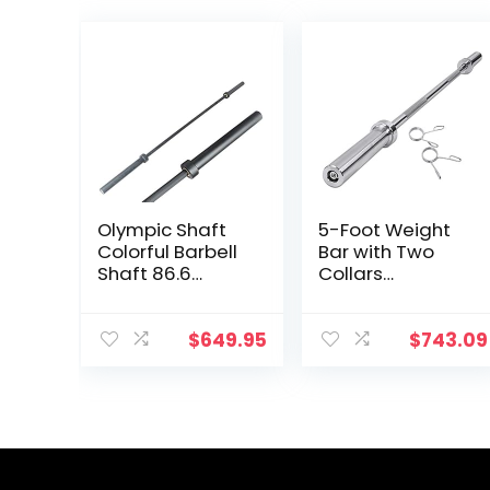
Olympic Shaft
5-Foot Weight
Colorful Barbell
Bar with Two
Shaft 86.6
Collars
inches (220 cm)
Weighted
Diameter 2.0
Workout Bar
inches (50 mm)
Barbell Weight
$
649.95
$
743.09
Weight Training
Straight Bar for
Olympic Bar
Home Fitness
Gym Exercise
Barbell Brush
Bar Barbell Bar,
Baking Porcelain
Paint @ Bearing