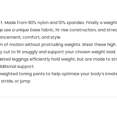
. Made from 90% nylon and 10% spandex. Finally a weight
 use a unique base fabric, hi-rise construction, and str
ancement, comfort, and style.
of motion without protruding weights. Wear these high 
 cut to fit snuggly and support your chosen weight load.
isted leggings efficiently hold weight, but are made to 
ditional support.
 weighted toning pants to help optimize your body’s innate
stride, or jump.