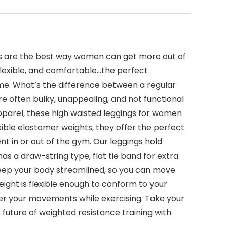
s are the best way women can get more out of
 flexible, and comfortable…the perfect
ime. What’s the difference between a regular
re often bulky, unappealing, and not functional
pparel, these high waisted leggings for women
ble elastomer weights, they offer the perfect
 in or out of the gym. Our leggings hold
 a draw-string type, flat tie band for extra
 keep your body streamlined, so you can move
eight is flexible enough to conform to your
der your movements while exercising. Take your
e future of weighted resistance training with