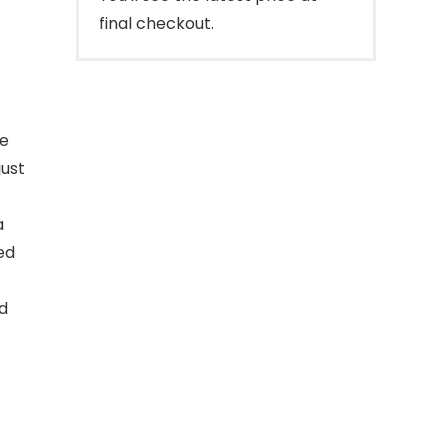
final checkout.
de
just
a
ed
d