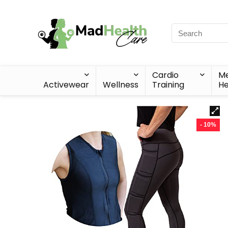
Cardio
Me
Activewear
Wellness
Training
He
- 10%