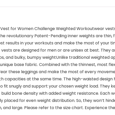
ted Vest for Women Challenge Weighted Workoutwear vest
 The revolutionary Patent-Pending inner weights are thin,
ost results in your workouts and make the most of your t
 vests are designed for men or are unisex at best. They a
ps, and bulky, bumpy weightUnlike traditional weighted a
que base fabric. Combined with the thinnest, most flexi
ear these leggings and make the most of every movement
capacities at the same time. The high-waisted design has
 to fit snugly and support your chosen weight load. They
d build bone density with added weight resistance. Each w
 placed for even weight distribution. So, they won’t hin
, and large. Please refer to the size chart. Experience th