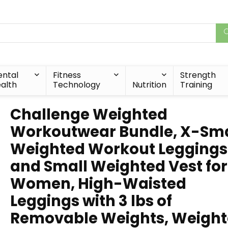
ntal
Fitness
Strength
alth
Technology
Nutrition
Training
Challenge Weighted
Workoutwear Bundle, X-Sma
Weighted Workout Leggings
and Small Weighted Vest for
Women, High-Waisted
Leggings with 3 lbs of
Removable Weights, Weigh