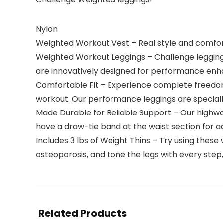
Nylon
Weighted Workout Vest – Real style and comfort
Weighted Workout Leggings – Challenge leggings
are innovatively designed for performance enh
Comfortable Fit – Experience complete freedom 
workout. Our performance leggings are specially
Made Durable for Reliable Support – Our highwa
have a draw-tie band at the waist section for ad
Includes 3 lbs of Weight Thins – Try using these
osteoporosis, and tone the legs with every step, 
Related Products