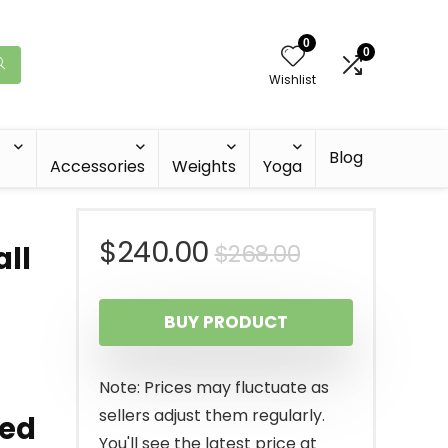
0
0
Wishlist
Blog
Accessories
Weights
Yoga
Original
Current
$
240.00
$
268.00
ll
price
price
BUY PRODUCT
was:
is:
$268.00.
$240.00.
Note: Prices may fluctuate as
sellers adjust them regularly.
ted
You'll see the latest price at