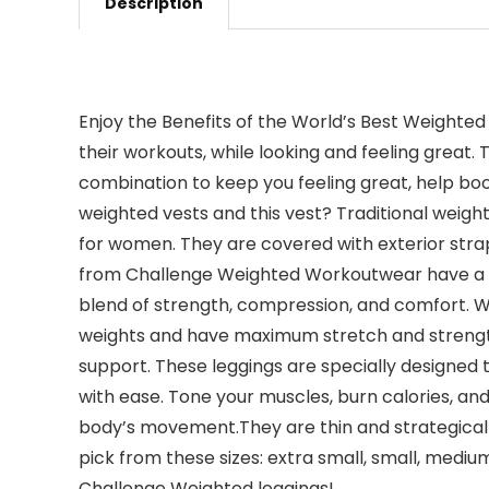
Description
Enjoy the Benefits of the World’s Best Weigh
their workouts, while looking and feeling great.
combination to keep you feeling great, help bo
weighted vests and this vest? Traditional weight
for women. They are covered with exterior stra
from Challenge Weighted Workoutwear have a uni
blend of strength, compression, and comfort. W
weights and have maximum stretch and strength 
support. These leggings are specially designed
with ease. Tone your muscles, burn calories, an
body’s movement.They are thin and strategically
pick from these sizes: extra small, small, medium
Challenge Weighted leggings!