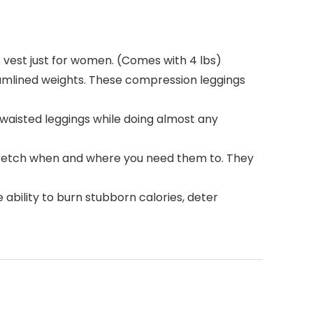
 vest just for women. (Comes with 4 lbs)
eamlined weights. These compression leggings
waisted leggings while doing almost any
stretch when and where you need them to. They
 ability to burn stubborn calories, deter