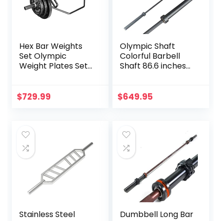
Hex Bar Weights
Olympic Shaft
Set Olympic
Colorful Barbell
Weight Plates Set
Shaft 86.6 inches
for Deadlift
(220 cm)
Weightlifting
Diameter 2.0
Bodybuilding 2 Inch
inches (50 mm)
$
729.99
$
649.95
Hexagon Trap Bar
Weight Training
with Weights for
Olympic Bar Gym
Exercise & Fitness
Exercise Bar
Home Gyms
Barbell Bar, Baking
Porcelain Paint @
Bearing Copper
Sleeve
(Camouflage
Color)
Stainless Steel
Dumbbell Long Bar