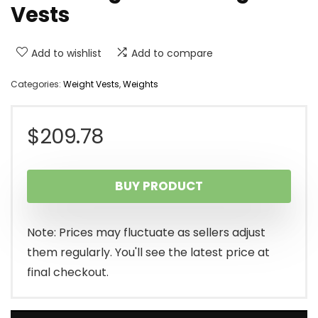
Vests
Add to wishlist
Add to compare
Categories:
Weight Vests
,
Weights
$
209.78
BUY PRODUCT
Note: Prices may fluctuate as sellers adjust
them regularly. You'll see the latest price at
final checkout.