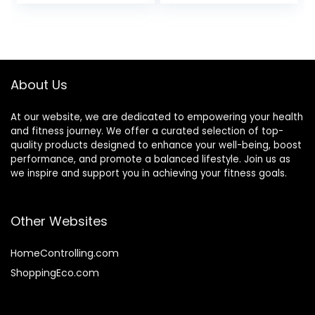
Weightlifting
Workout Weight
Barbell
Bars with Weights
About Us
At our website, we are dedicated to empowering your health
and fitness journey. We offer a curated selection of top-
quality products designed to enhance your well-being, boost
performance, and promote a balanced lifestyle. Join us as
we inspire and support you in achieving your fitness goals.
Other Websites
HomeControlling.com
ShoppingEco.com