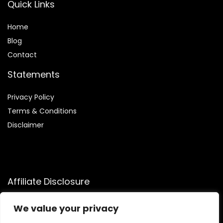
Quick Links
Home
Blog
Contact
Statements
Privacy Policy
Terms & Conditions
Disclaimer
Affiliate Disclosure
Disclosure:
We participate in the Amazon Services LLC
We value your privacy
Associates Program, allowing us to earn commissions by