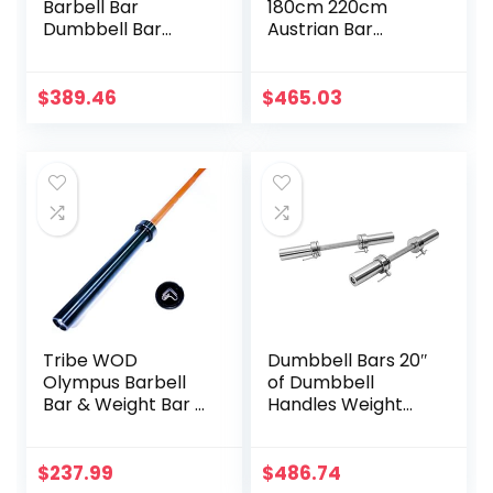
Barbell Bar
180cm 220cm
Dumbbell Bar
Austrian Bar
Weightlifting
Straight Bar Spring
Deadlift Muscle
Steel Competition
Strength Training
Commercial
$
389.46
$
465.03
Home Fitness
Weightlifting
Austrian Bar
Barbell Bar Gym
Equipment
Sports Equipment
Accessories
Accessories
(Black)
Tribe WOD
Dumbbell Bars 20″
Olympus Barbell
of Dumbbell
Bar & Weight Bar –
Handles Weight
Bend-proof for
Plates Holds 150LB
Men and Women,
with Star Collars
Multipurpose
Weightlifting
$
237.99
$
486.74
Cerakote
Accessories Bar