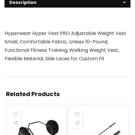
Description
Hyperwear Hyper Vest PRO Adjustable Weight Vest
Small, Comfortable Fabric, Unisex 10-Pound,
Functional Fitness Training, Walking Weight Vest,
Flexible Material, Side Laces for Custom Fit
Related Products