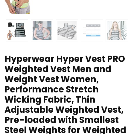
Hyperwear Hyper Vest PRO
Weighted Vest Men and
Weight Vest Women,
Performance Stretch
Wicking Fabric, Thin
Adjustable Weighted Vest,
Pre-loaded with Smallest
Steel Weights for Weighted