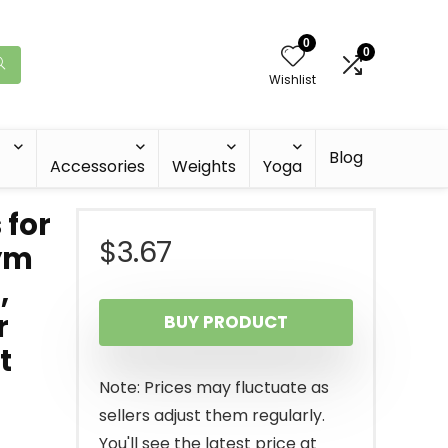
0
0
Wishlist
Blog
Accessories
Weights
Yoga
 for
$
3.67
Gym
,
r
BUY PRODUCT
t
Note: Prices may fluctuate as
sellers adjust them regularly.
You'll see the latest price at