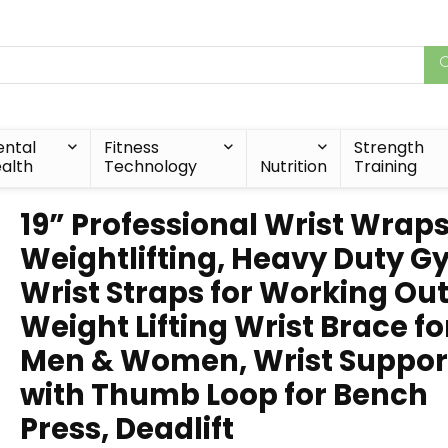
ntal
Fitness
Strength
alth
Technology
Nutrition
Training
19” Professional Wrist Wraps
Weightlifting, Heavy Duty 
Wrist Straps for Working Out
Weight Lifting Wrist Brace fo
Men & Women, Wrist Suppor
with Thumb Loop for Bench
Press, Deadlift