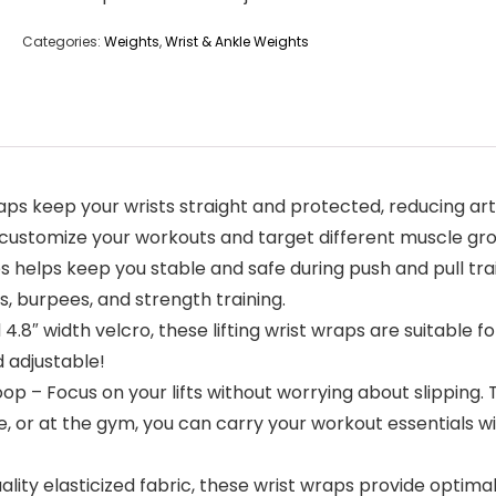
Categories:
Weights
,
Wrist & Ankle Weights
keep your wrists straight and protected, reducing arthrit
customize your workouts and target different muscle grou
helps keep you stable and safe during push and pull trai
s, burpees, and strength training.
nd 4.8″ width velcro, these lifting wrist wraps are suitabl
d adjustable!
– Focus on your lifts without worrying about slipping. T
e, or at the gym, you can carry your workout essentials w
ity elasticized fabric, these wrist wraps provide optimal du