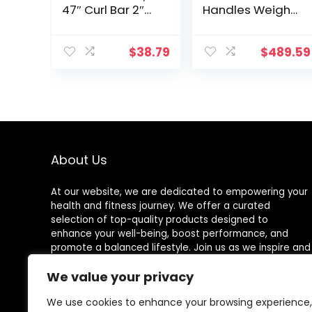
47″ Curl Bar 2″
Handles Weight
Diameter With
Plates Holds
Spring Collars
150LB with Star
For Weight
Collars
$
38.79
$
489.59
Training
Weightlifting
Accessories Bar
Exercise Stick
Bar
About Us
At our website, we are dedicated to empowering your
health and fitness journey. We offer a curated
selection of top-quality products designed to
enhance your well-being, boost performance, and
promote a balanced lifestyle. Join us as we inspire and
support you in achieving your fitness goals.
We value your privacy
We use cookies to enhance your browsing experience,