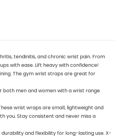
is, tendinitis, and chronic wrist pain. From
ps with ease. Lift heavy with confidence!
ning. The gym wrist straps are great for
e for both men and women with a wrist range
hese wrist wraps are small, lightweight and
ith you. Stay consistent and never miss a
rability and flexibility for long-lasting use. X-