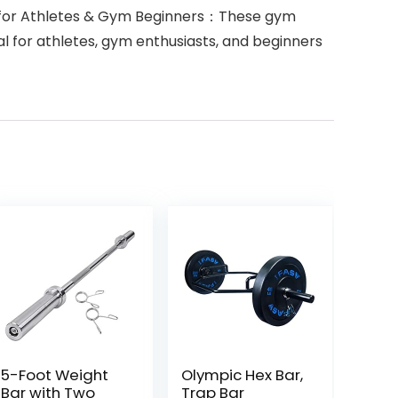
ed for Athletes & Gym Beginners：These gym
eal for athletes, gym enthusiasts, and beginners
5-Foot Weight
Olympic Hex Bar,
Bar with Two
Trap Bar