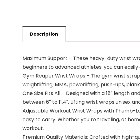
Description
Maximum Support – These heavy-duty wrist wraps 
beginners to advanced athletes, you can easily 
Gym Reaper Wrist Wraps – The gym wrist straps 
weightlifting, MMA, powerlifting, push-ups, plank
One Size Fits All – Designed with a 18″ length a
between 6″ to 11.4″. Lifting wrist wraps unisex an
Adjustable Workout Wrist Wraps with Thumb-Loop 
easy to carry. Whether you’re traveling, at hom
workout.
Premium Quality Materials: Crafted with high-qual