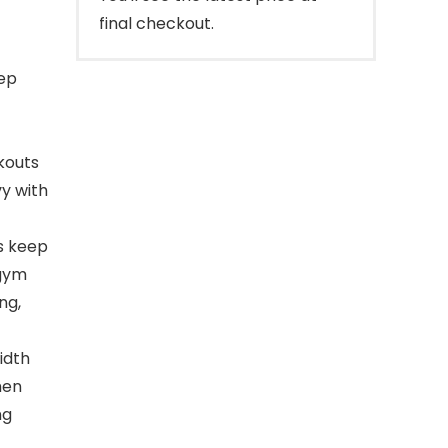
final checkout.
ep
kouts
vy with
s keep
 gym
ng,
idth
men
ng