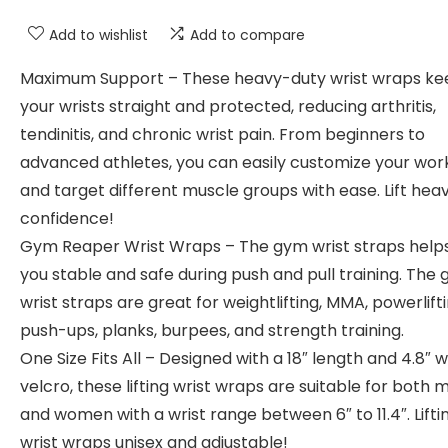
Add to wishlist
Add to compare
Maximum Support – These heavy-duty wrist wraps ke
your wrists straight and protected, reducing arthritis,
tendinitis, and chronic wrist pain. From beginners to
advanced athletes, you can easily customize your wor
and target different muscle groups with ease. Lift hea
confidence!
Gym Reaper Wrist Wraps – The gym wrist straps help
you stable and safe during push and pull training. The
wrist straps are great for weightlifting, MMA, powerlifti
push-ups, planks, burpees, and strength training.
One Size Fits All – Designed with a 18″ length and 4.8″ w
velcro, these lifting wrist wraps are suitable for both 
and women with a wrist range between 6″ to 11.4″. Lifti
wrist wraps unisex and adjustable!