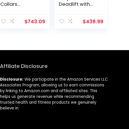
Collars
Deadlift with
Weighted
Solid Steel
Workout Bar
Sleeve Knurled
Barbell Weight
Handles,
$
743.09
$
439.99
Straight Bar for
Weights Bar with
Home Fitness
Large Weight
Barbell Brush
Capacity,
Deadlift Bar for
Bodybuilding
Training Squats,
Deadlifts
Affiliate Disclosure
Disclosure:
We participate in the Amazon Services LLC
Associates Program, allowing us to earn commissions
by linking to Amazon.com and affiliated sites. This
helps us generate revenue while recommending
trusted health and fitness products we genuinely
believe in.