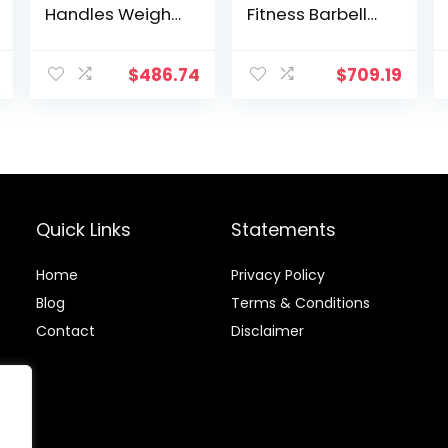
Handles Weight
Fitness Barbell
Plates Holds
Solid 20-Inch
150LB with Star
Dumbbell
Collars
Handle Set of
$
486.74
$
709.19
Weightlifting
Two, for Sport
Accessories Bar
Workout
Workout Weight
Training Squat
Bars with
Ramp
Weights
Quick Links
Statements
Home
Privacy Policy
Blog
Terms & Conditions
Contact
Disclaimer