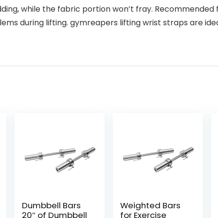
edding, while the fabric portion won’t fray. Recommend
ems during lifting. gymreapers lifting wrist straps are id
Dumbbell Bars
Weighted Bars
20″ of Dumbbell
for Exercise