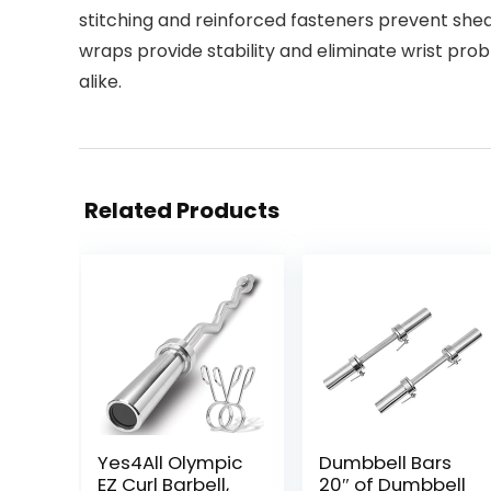
stitching and reinforced fasteners prevent sh
wraps provide stability and eliminate wrist probl
alike.
Related Products
Yes4All Olympic
Dumbbell Bars
EZ Curl Barbell,
20″ of Dumbbell