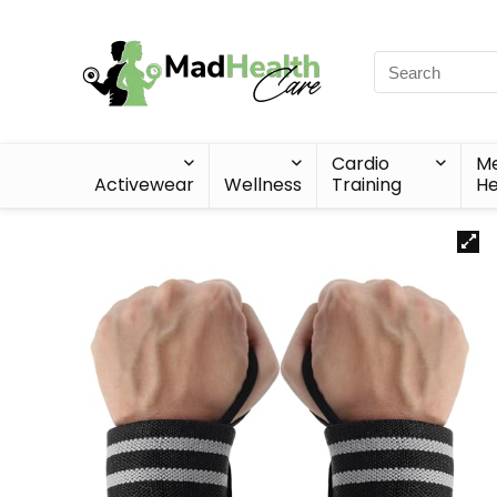
Cardio
Me
Activewear
Wellness
Training
He