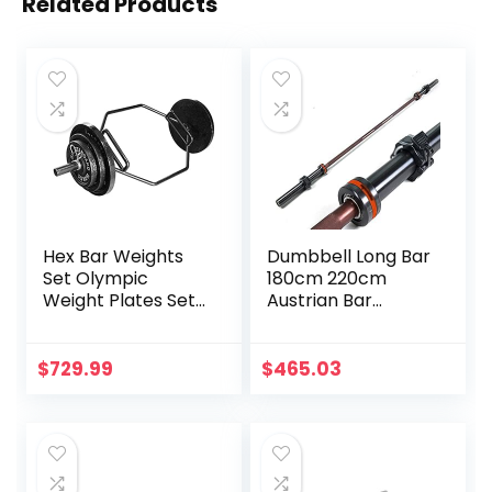
Related Products
Hex Bar Weights
Dumbbell Long Bar
Set Olympic
180cm 220cm
Weight Plates Set
Austrian Bar
for Deadlift
Straight Bar Spring
Weightlifting
Steel Competition
Bodybuilding 2 Inch
Commercial
$
729.99
$
465.03
Hexagon Trap Bar
Weightlifting
with Weights for
Barbell Bar Gym
Exercise & Fitness
Sports Equipment
Home Gyms
Accessories
(Black)