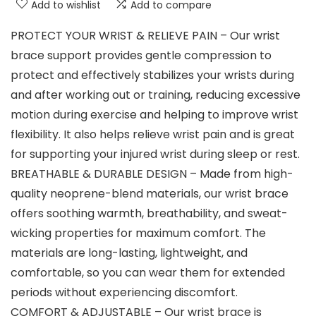
Add to wishlist
Add to compare
PROTECT YOUR WRIST & RELIEVE PAIN – Our wrist
brace support provides gentle compression to
protect and effectively stabilizes your wrists during
and after working out or training, reducing excessive
motion during exercise and helping to improve wrist
flexibility. It also helps relieve wrist pain and is great
for supporting your injured wrist during sleep or rest.
BREATHABLE & DURABLE DESIGN – Made from high-
quality neoprene-blend materials, our wrist brace
offers soothing warmth, breathability, and sweat-
wicking properties for maximum comfort. The
materials are long-lasting, lightweight, and
comfortable, so you can wear them for extended
periods without experiencing discomfort.
COMFORT & ADJUSTABLE – Our wrist brace is