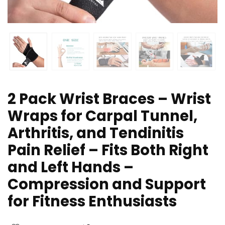
2 Pack Wrist Braces – Wrist
Wraps for Carpal Tunnel,
Arthritis, and Tendinitis
Pain Relief – Fits Both Right
and Left Hands –
Compression and Support
for Fitness Enthusiasts