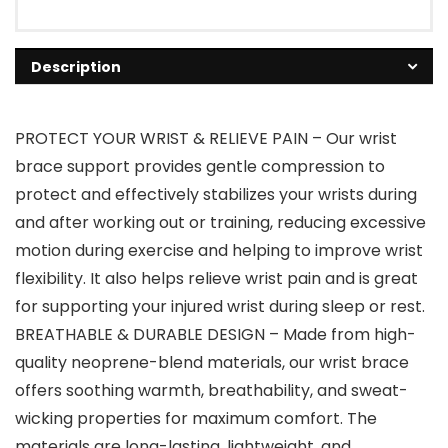
Description
PROTECT YOUR WRIST & RELIEVE PAIN – Our wrist
brace support provides gentle compression to
protect and effectively stabilizes your wrists during
and after working out or training, reducing excessive
motion during exercise and helping to improve wrist
flexibility. It also helps relieve wrist pain and is great
for supporting your injured wrist during sleep or rest.
BREATHABLE & DURABLE DESIGN – Made from high-
quality neoprene-blend materials, our wrist brace
offers soothing warmth, breathability, and sweat-
wicking properties for maximum comfort. The
materials are long-lasting, lightweight, and