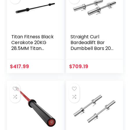
Titan Fitness Black
Straight Curl
Cerakote 20KG
Bardeadlift Bar
28.5MM Titan
Dumbbell Bars 20″
Series Olympic
of Dumbbell
Barbell, USA Made
Handles Weight
Multipurpose Bar,
Plates Holds 150LB
$
417.99
$
709.19
Rated 1,500 LB,
with Star Collars
Weightlifting and
Weightlifting
Power Lifting
Accessories Bar
Barbell
Workout Bar