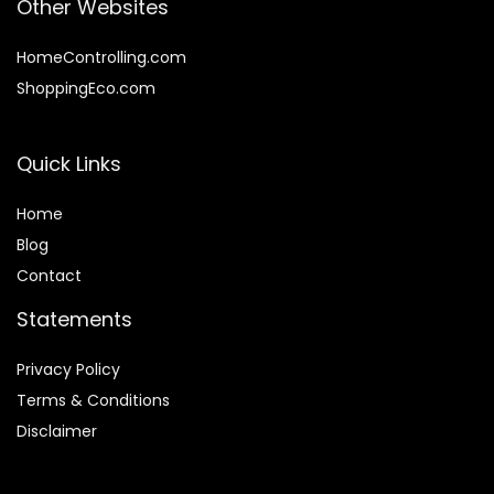
Other Websites
HomeControlling.com
ShoppingEco.com
Quick Links
Home
Blog
Contact
Statements
Privacy Policy
Terms & Conditions
Disclaimer