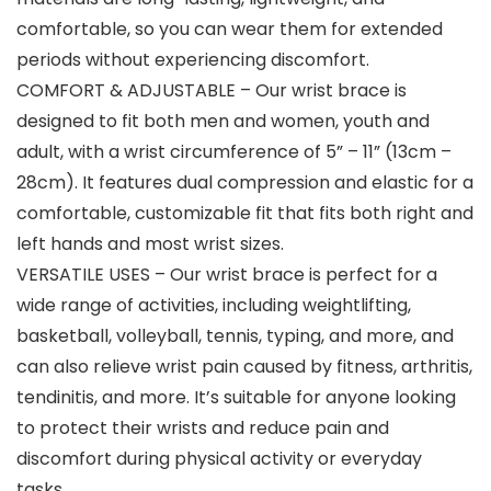
comfortable, so you can wear them for extended
periods without experiencing discomfort.
COMFORT & ADJUSTABLE – Our wrist brace is
designed to fit both men and women, youth and
adult, with a wrist circumference of 5” – 11” (13cm –
28cm). It features dual compression and elastic for a
comfortable, customizable fit that fits both right and
left hands and most wrist sizes.
VERSATILE USES – Our wrist brace is perfect for a
wide range of activities, including weightlifting,
basketball, volleyball, tennis, typing, and more, and
can also relieve wrist pain caused by fitness, arthritis,
tendinitis, and more. It’s suitable for anyone looking
to protect their wrists and reduce pain and
discomfort during physical activity or everyday
tasks.