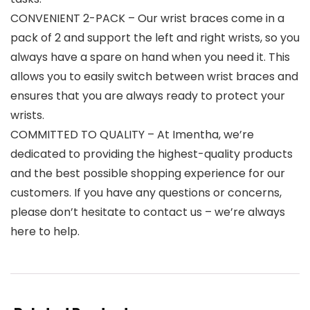
CONVENIENT 2-PACK – Our wrist braces come in a
pack of 2 and support the left and right wrists, so you
always have a spare on hand when you need it. This
allows you to easily switch between wrist braces and
ensures that you are always ready to protect your
wrists.
COMMITTED TO QUALITY – At Imentha, we’re
dedicated to providing the highest-quality products
and the best possible shopping experience for our
customers. If you have any questions or concerns,
please don’t hesitate to contact us – we’re always
here to help.