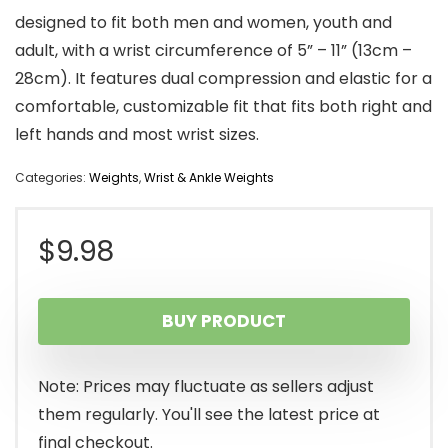
designed to fit both men and women, youth and
adult, with a wrist circumference of 5” – 11” (13cm –
28cm). It features dual compression and elastic for a
comfortable, customizable fit that fits both right and
left hands and most wrist sizes.
Categories:
Weights
,
Wrist & Ankle Weights
$
9.98
BUY PRODUCT
Note: Prices may fluctuate as sellers adjust
them regularly. You'll see the latest price at
final checkout.