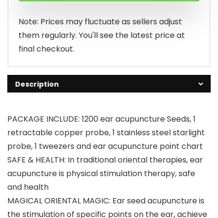
Note: Prices may fluctuate as sellers adjust
them regularly. You'll see the latest price at
final checkout.
Description
PACKAGE INCLUDE: 1200 ear acupuncture Seeds, 1
retractable copper probe, 1 stainless steel starlight
probe, 1 tweezers and ear acupuncture point chart
SAFE & HEALTH: In traditional oriental therapies, ear
acupuncture is physical stimulation therapy, safe
and health
MAGICAL ​ORIENTAL MAGIC: Ear seed acupuncture is
the stimulation of specific points on the ear, achieve