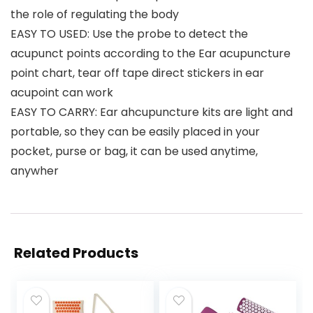
the role of regulating the body
EASY TO USED: Use the probe to detect the
acupunct points according to the Ear acupuncture
point chart, tear off tape direct stickers in ear
acupoint can work
EASY TO CARRY: Ear ahcupuncture kits are light and
portable, so they can be easily placed in your
pocket, purse or bag, it can be used anytime,
anywher
Related Products