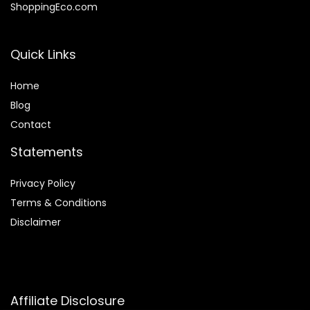
ShoppingEco.com
Quick Links
Home
Blog
Contact
Statements
Privacy Policy
Terms & Conditions
Disclaimer
Affiliate Disclosure