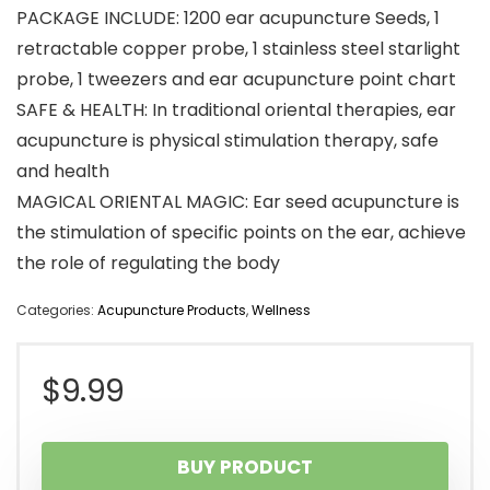
PACKAGE INCLUDE: 1200 ear acupuncture Seeds, 1
retractable copper probe, 1 stainless steel starlight
probe, 1 tweezers and ear acupuncture point chart
SAFE & HEALTH: In traditional oriental therapies, ear
acupuncture is physical stimulation therapy, safe
and health
MAGICAL ​ORIENTAL MAGIC: Ear seed acupuncture is
the stimulation of specific points on the ear, achieve
the role of regulating the body
Categories:
Acupuncture Products
,
Wellness
$
9.99
BUY PRODUCT