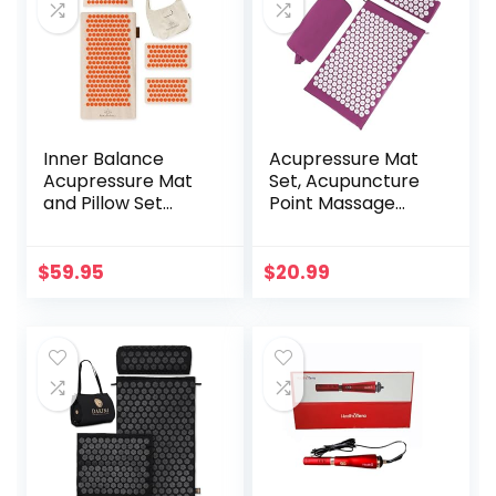
Inner Balance
Acupressure Mat
Acupressure Mat
Set, Acupuncture
and Pillow Set
Point Massage
Natural HIPS
Pillow, Relieving
Plastic Coconut
Back and Neck
Fiber Filling,
Pain, Muscle
$
59.95
$
20.99
Buckwheat for
Relaxation and
Back/Neck Pain
Stress Reduction,
Relief Sciatica &
Sciatica Relief,
Relaxation, Stress
Suitable for Men
Relief
and Women, Carry
a Handbag, Purple