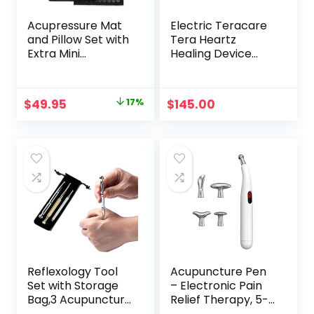
Acupressure Mat
Electric Teracare
and Pillow Set with
Tera Heartz
Extra Mini
Healing Device
Accupressure
iTeracare Device 3
Massage Mat –
in 1 Technology
Acupuncture Mat
Original
Current
$
49.95
17%
$
145.00
Full Body –
price
price
Accupoint Mat for
Back Pain (Black)
was:
is:
$59.95.
$49.95.
Reflexology Tool
Acupuncture Pen
Set with Storage
– Electronic Pain
Bag,3 Acupuncture
Relief Therapy, 5-
Pens More
in-1 Merídiān