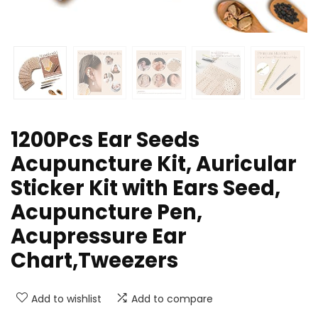
1200Pcs Ear Seeds
Acupuncture Kit, Auricular
Sticker Kit with Ears Seed,
Acupuncture Pen,
Acupressure Ear
Chart,Tweezers
Add to wishlist
Add to compare