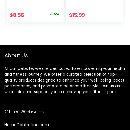
Economical,Pain
Energy Pulse
Relief Stimulation
Massage Pen, USB
Original
Current
$
8.56
5%
$
15.99
for Face,Ears and
Energy Pen, Pain
price
price
More
Relief Tools, Gifts
for Women & Men
was:
is:
$8.99.
$8.56.
About Us
At our website, we are dedicated to empowering your health
and fitness journey. We offer a curated selection of top-
quality products designed to enhance your well-being, boost
performance, and promote a balanced lifestyle. Join us as
we inspire and support you in achieving your fitness goals.
Other Websites
HomeControlling.com