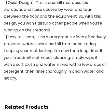
【Quiet Design】This treadmill mat absorbs
vibrations and noise caused by wear and tear
between the floor and the equipment. So, with this
design, you won’t disturb other people when you’re
running on the treadmill.
【Easy to Clean】The waterproof surface effectively
prevents water, sweat and oil from penetrating,
keeping your mat looking like new for a long time. If
your treadmill mat needs cleaning, simply wipe it
with a soft cloth and water mixed with a few drops of
detergent, then rinse thoroughly in clean water and
let dry.
Related Products