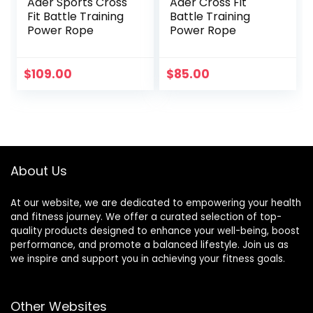
Ader Sports Cross
Ader Cross Fit
Fit Battle Training
Battle Training
Power Rope
Power Rope
$
109.00
$
85.00
About Us
At our website, we are dedicated to empowering your health
and fitness journey. We offer a curated selection of top-
quality products designed to enhance your well-being, boost
performance, and promote a balanced lifestyle. Join us as
we inspire and support you in achieving your fitness goals.
Other Websites