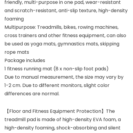
friendly, multi-purpose in one pad, wear-resistant
and scratch-resistant, anti-slip texture, high-density
foaming
Multipurpose: Treadmills, bikes, rowing machines,
cross trainers and other fitness equipment, can also
be used as yoga mats, gymnastics mats, skipping
rope mats
Package includes
1 fitness running mat (8 x non-slip foot pads)
Due to manual measurement, the size may vary by
1-2 cm. Due to different monitors, slight color
differences are normal.
【Floor and Fitness Equipment Protection】The
treadmill pad is made of high-density EVA foam, a
high-density foaming, shock-absorbing and silent