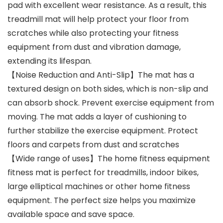
pad with excellent wear resistance. As a result, this
treadmill mat will help protect your floor from
scratches while also protecting your fitness
equipment from dust and vibration damage,
extending its lifespan.
【Noise Reduction and Anti-Slip】The mat has a
textured design on both sides, which is non-slip and
can absorb shock. Prevent exercise equipment from
moving. The mat adds a layer of cushioning to
further stabilize the exercise equipment. Protect
floors and carpets from dust and scratches
【Wide range of uses】The home fitness equipment
fitness mat is perfect for treadmills, indoor bikes,
large elliptical machines or other home fitness
equipment. The perfect size helps you maximize
available space and save space.