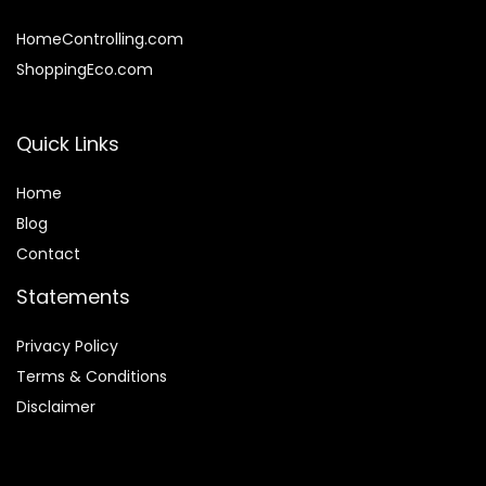
HomeControlling.com
ShoppingEco.com
Quick Links
Home
Blog
Contact
Statements
Privacy Policy
Terms & Conditions
Disclaimer