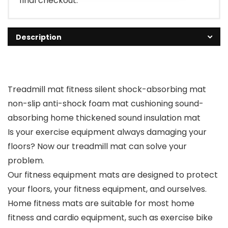
final checkout.
Description
Treadmill mat fitness silent shock-absorbing mat
non-slip anti-shock foam mat cushioning sound-
absorbing home thickened sound insulation mat
Is your exercise equipment always damaging your
floors? Now our treadmill mat can solve your
problem.
Our fitness equipment mats are designed to protect
your floors, your fitness equipment, and ourselves.
Home fitness mats are suitable for most home
fitness and cardio equipment, such as exercise bike