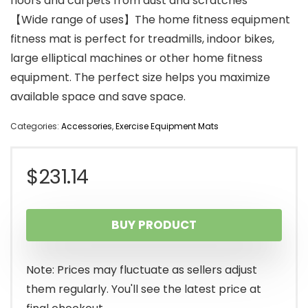
floors and carpets from dust and scratches
【Wide range of uses】The home fitness equipment
fitness mat is perfect for treadmills, indoor bikes,
large elliptical machines or other home fitness
equipment. The perfect size helps you maximize
available space and save space.
Categories:
Accessories
,
Exercise Equipment Mats
$
231.14
BUY PRODUCT
Note: Prices may fluctuate as sellers adjust
them regularly. You'll see the latest price at