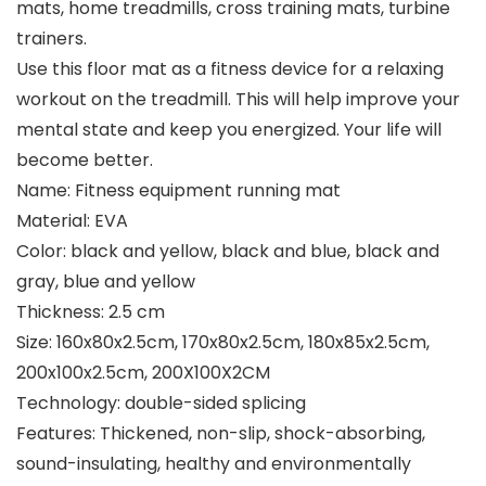
mats, home treadmills, cross training mats, turbine
trainers.
Use this floor mat as a fitness device for a relaxing
workout on the treadmill. This will help improve your
mental state and keep you energized. Your life will
become better.
Name: Fitness equipment running mat
Material: EVA
Color: black and yellow, black and blue, black and
gray, blue and yellow
Thickness: 2.5 cm
Size: 160x80x2.5cm, 170x80x2.5cm, 180x85x2.5cm,
200x100x2.5cm, 200X100X2CM
Technology: double-sided splicing
Features: Thickened, non-slip, shock-absorbing,
sound-insulating, healthy and environmentally