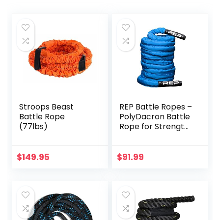
Stroops Beast
REP Battle Ropes –
Battle Rope
PolyDacron Battle
(77lbs)
Rope for Strength
and Conditioning
Workouts – 1.5″
and 2″ Diameter,
$
149.95
$
91.99
30ft, 40ft, 50ft
Lengths with
Optional Cover
Sleeve