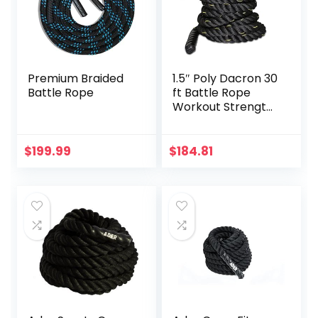
Premium Braided
1.5″ Poly Dacron 30
Battle Rope
ft Battle Rope
Workout Strength
Exercise Training
Rope Black
$
199.99
$
184.81