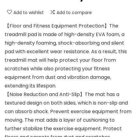
Add to wishlist
Add to compare
【Floor and Fitness Equipment Protection】The
treadmill pad is made of high-density EVA foam, a
high-density foaming, shock-absorbing and silent
pad with excellent wear resistance. As a result, this
treadmill mat will help protect your floor from
scratches while also protecting your fitness
equipment from dust and vibration damage,
extending its lifespan.
【Noise Reduction and Anti-Slip】The mat has a
textured design on both sides, which is non-slip and
can absorb shock. Prevent exercise equipment from
moving. The mat adds a layer of cushioning to
further stabilize the exercise equipment. Protect