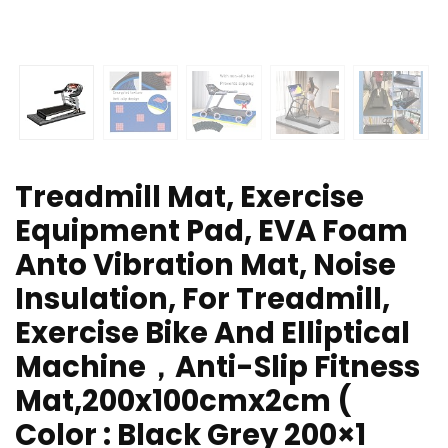
Treadmill Mat, Exercise
Equipment Pad, EVA Foam
Anto Vibration Mat, Noise
Insulation, For Treadmill,
Exercise Bike And Elliptical
Machine，Anti-Slip Fitness
Mat,200x100cmx2cm (
Color : Black Grey 200×1