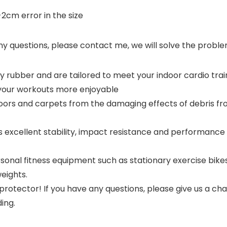
cm error in the size
ny questions, please contact me, we will solve the problem
 rubber and are tailored to meet your indoor cardio train
your workouts more enjoyable
loors and carpets from the damaging effects of debris 
excellent stability, impact resistance and performance of 
sonal fitness equipment such as stationary exercise bikes
eights.
 protector! If you have any questions, please give us a ch
ing.