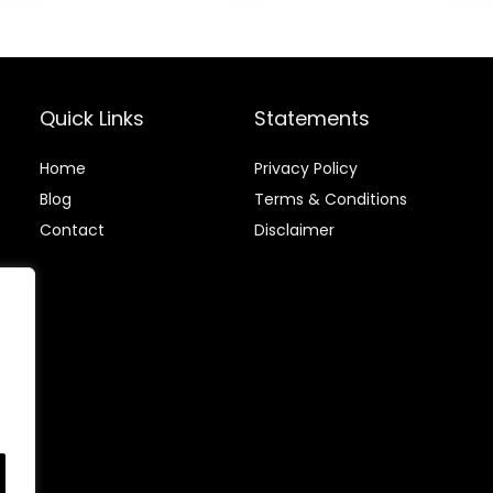
Duty Sturdy for
Fitness for Men
Quick Links
Statements
Home
Privacy Policy
Blog
Terms & Conditions
Contact
Disclaimer