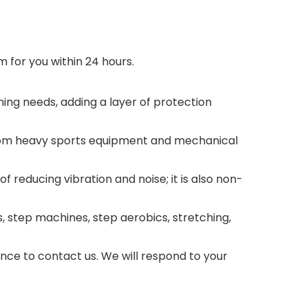
 for you within 24 hours.
ing needs, adding a layer of protection
from heavy sports equipment and mechanical
reducing vibration and noise; it is also non-
, step machines, step aerobics, stretching,
ance to contact us. We will respond to your