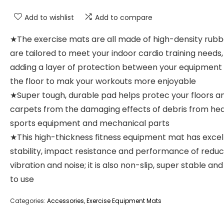
Add to wishlist
Add to compare
★The exercise mats are all made of high-density rub
are tailored to meet your indoor cardio training needs,
adding a layer of protection between your equipment
the floor to mak your workouts more enjoyable
★Super tough, durable pad helps protec your floors a
carpets from the damaging effects of debris from he
sports equipment and mechanical parts
★This high-thickness fitness equipment mat has excel
stability, impact resistance and performance of reduc
vibration and noise; it is also non-slip, super stable and
to use
Categories:
Accessories
,
Exercise Equipment Mats