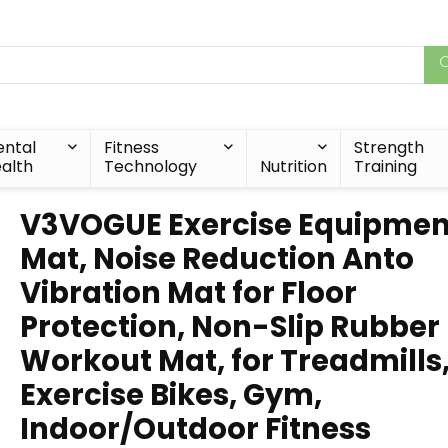
ntal
Fitness
Strength
alth
Technology
Nutrition
Training
V3VOGUE Exercise Equipmen
Mat, Noise Reduction Anto
Vibration Mat for Floor
Protection, Non-Slip Rubber
Workout Mat, for Treadmills
Exercise Bikes, Gym,
Indoor/Outdoor Fitness