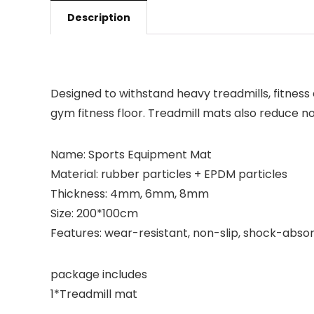
Description
Designed to withstand heavy treadmills, fitnes
gym fitness floor. Treadmill mats also reduce no
Name: Sports Equipment Mat
Material: rubber particles + EPDM particles
Thickness: 4mm, 6mm, 8mm
Size: 200*100cm
Features: wear-resistant, non-slip, shock-abso
package includes
1*Treadmill mat