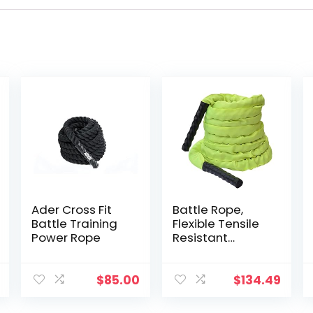
Ader Cross Fit
Battle Rope,
Battle Training
Flexible Tensile
Power Rope
Resistant
Comfortable
Exercise Rope
Highly Efficient
$
85.00
$
134.49
Workout Build
Muscle Heavy