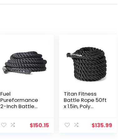
Fuel
Titan Fitness
Pureformance
Battle Rope 50ft
2-Inch Battle
x 1.5in, Poly
Rope (50-Feet)
Dacron Heavy
Rope for Home
Gym
$
150.15
$
135.99
Conditioning
Workouts,