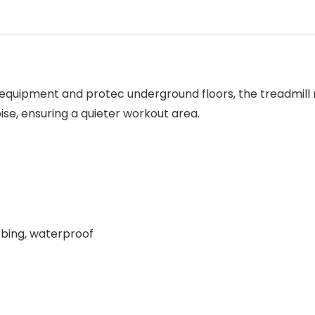
s equipment and protec underground floors, the treadmill
ise, ensuring a quieter workout area.
rbing, waterproof