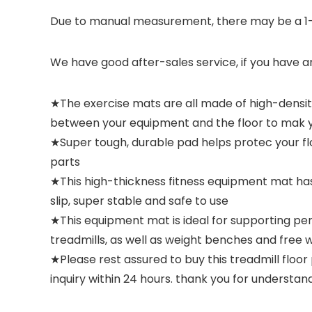
Due to manual measurement, there may be a 1-2
We have good after-sales service, if you have a
★The exercise mats are all made of high-density
between your equipment and the floor to mak 
★Super tough, durable pad helps protec your f
parts
★This high-thickness fitness equipment mat has 
slip, super stable and safe to use
★This equipment mat is ideal for supporting per
treadmills, as well as weight benches and free w
★Please rest assured to buy this treadmill floor
inquiry within 24 hours. thank you for understand