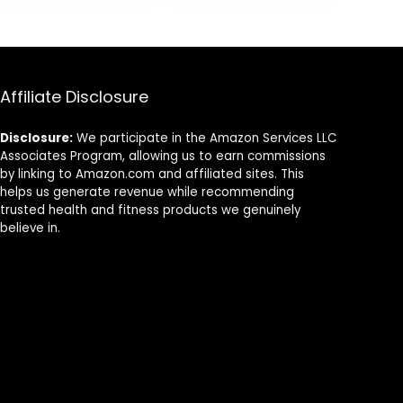
Cross-Train,
Strength
Training
Exercises
Affiliate Disclosure
Disclosure:
We participate in the Amazon Services LLC
Associates Program, allowing us to earn commissions
by linking to Amazon.com and affiliated sites. This
helps us generate revenue while recommending
trusted health and fitness products we genuinely
believe in.