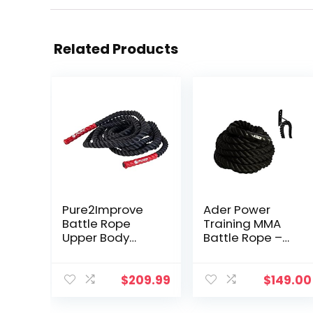
Related Products
Pure2Improve
Ader Power
Battle Rope
Training MMA
Upper Body
Battle Rope –
Workout Tool,
1.5″ x 50′ with
30-Feet (9
Free Anchor
Meter)
$
209.99
$
149.00