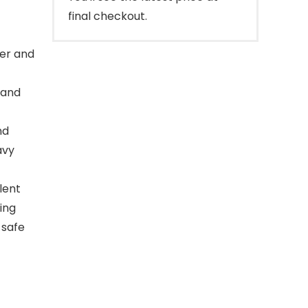
final checkout.
ber and
 and
nd
avy
lent
ing
 safe