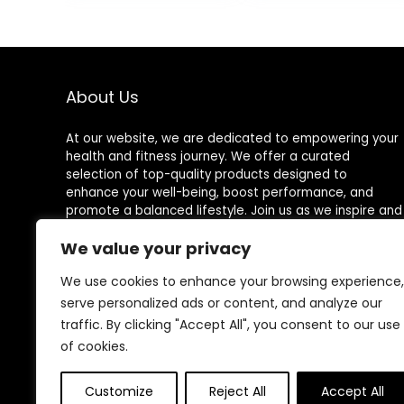
About Us
At our website, we are dedicated to empowering your
health and fitness journey. We offer a curated
selection of top-quality products designed to
enhance your well-being, boost performance, and
promote a balanced lifestyle. Join us as we inspire and
support you in achieving your fitness goals.
We value your privacy
We use cookies to enhance your browsing experience,
serve personalized ads or content, and analyze our
Other Websites
traffic. By clicking "Accept All", you consent to our use
of cookies.
HomeControlling.com
ShoppingEco.com
Customize
Reject All
Accept All