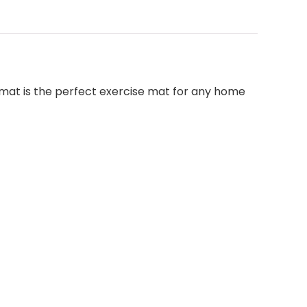
 mat is the perfect exercise mat for any home