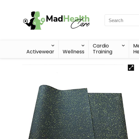
Cardio
Me
Activewear
Wellness
Training
He