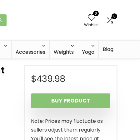
0
0
Wishlist
Blog
Accessories
Weights
Yoga
t
$
439.98
BUY PRODUCT
,
Note: Prices may fluctuate as
sellers adjust them regularly.
You'll see the latest price at