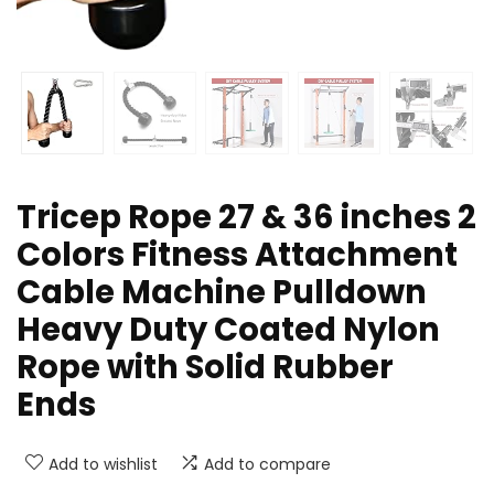
Tricep Rope 27 & 36 inches 2
Colors Fitness Attachment
Cable Machine Pulldown
Heavy Duty Coated Nylon
Rope with Solid Rubber
Ends
Add to wishlist
Add to compare