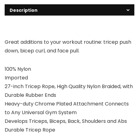
Description
Great additions to your workout routine: tricep push
down, bicep curl, and face pull.
100% Nylon
Imported
27-inch Tricep Rope, High Quality Nylon Braided, with
Durable Rubber Ends
Heavy-duty Chrome Plated Attachment Connects
to Any Universal Gym System
Develops Triceps, Biceps, Back, Shoulders and Abs
Durable Tricep Rope