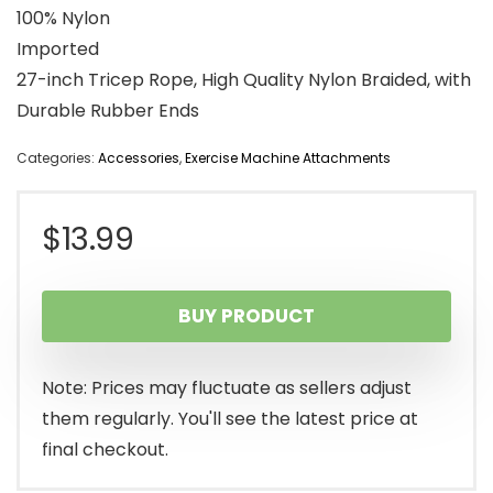
100% Nylon
Imported
27-inch Tricep Rope, High Quality Nylon Braided, with
Durable Rubber Ends
Categories:
Accessories
,
Exercise Machine Attachments
$
13.99
BUY PRODUCT
Note: Prices may fluctuate as sellers adjust
them regularly. You'll see the latest price at
final checkout.