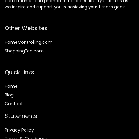
performance, and promote a balanced lifestyle. Join us as
we inspire and support you in achieving your fitness goals.
Other Websites
HomeControlling.com
ShoppingEco.com
Quick Links
Home
Blog
Contact
Statements
Privacy Policy
Terms & Conditions