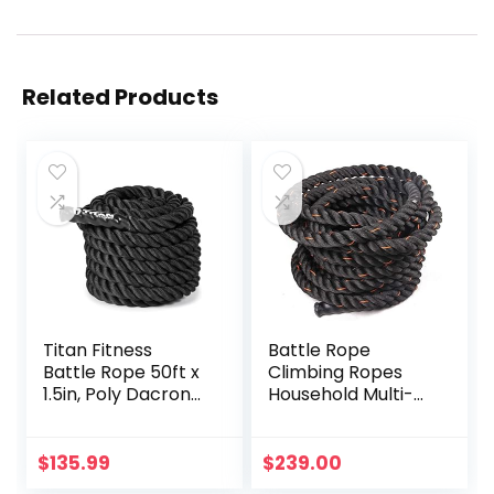
Related Products
Titan Fitness
Battle Rope
Battle Rope 50ft x
Climbing Ropes
1.5in, Poly Dacron
Household Multi-
Heavy Rope for
Function Fitness
Home Gym
Rope Men’s
Conditioning
Durable Fitness
$
135.99
$
239.00
Workouts, Cross-
Training