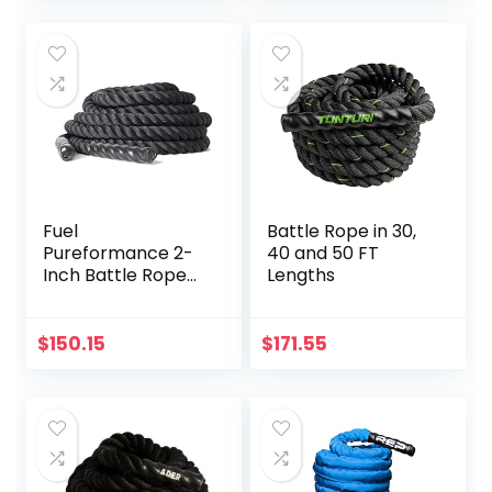
Train, Strength
Equipment Garden
Training Exercises
Garage with Thick
Throwing Rope
(Color :
Black+Orange, Size
: 9M-38MM)
Fuel
Battle Rope in 30,
Pureformance 2-
40 and 50 FT
Inch Battle Rope
Lengths
(50-Feet)
$
150.15
$
171.55