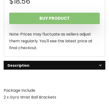
$
18.56
BUY PRODUCT
Note: Prices may fluctuate as sellers adjust
them regularly. You'll see the latest price at
final checkout.
Description
Package Include
2 x Gyro Wrist Ball Brackets