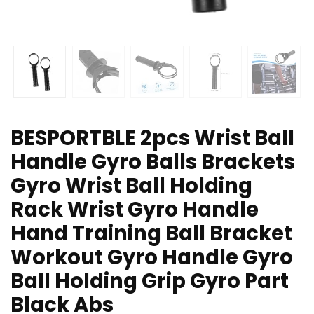
BESPORTBLE 2pcs Wrist Ball
Handle Gyro Balls Brackets
Gyro Wrist Ball Holding
Rack Wrist Gyro Handle
Hand Training Ball Bracket
Workout Gyro Handle Gyro
Ball Holding Grip Gyro Part
Black Abs