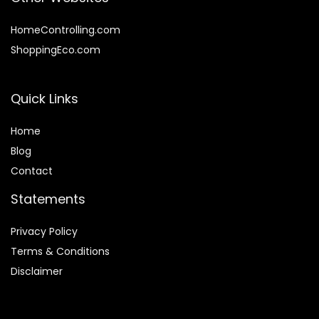
HomeControlling.com
ShoppingEco.com
Quick Links
Home
Blog
Contact
Statements
Privacy Policy
Terms & Conditions
Disclaimer