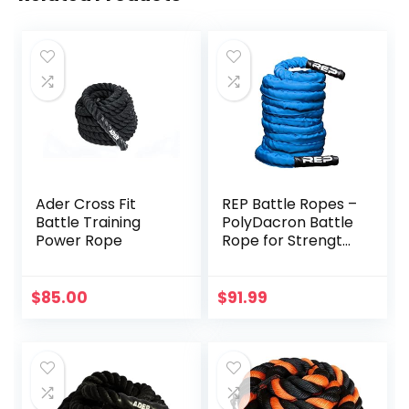
Ader Cross Fit
REP Battle Ropes –
Battle Training
PolyDacron Battle
Power Rope
Rope for Strength
and Conditioning
Workouts – 1.5″
and 2″ Diameter,
$
85.00
$
91.99
30ft, 40ft, 50ft
Lengths with
Optional Cover
Sleeve