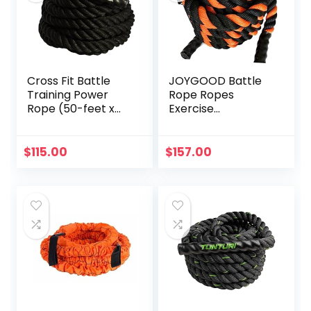
Cross Fit Battle
JOYGOOD Battle
Training Power
Rope Ropes
Rope (50-feet x
Exercise
1.5-inch OD)
Household Black
and Orange Sports
Equipment Gym
$
115.00
$
157.00
Fitness Training
Fitness Rope
Garden Weight
Loss Gravity Rope
(Color :
Black+Orange, Size
: 9M-38MM)