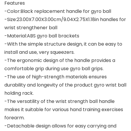
Features
-Color:Black replacement handle for gyro ball
-Size:23.00X7.00X3.00cm/9.04X2.75X1.18in handles for
wrist strengthener ball
-Material:ABS gyro ball brackets
-With the simple structure design, it can be easy to
install and use, very squeezers.
-The ergonomic design of the handle provides a
comfortable grip during use gyro ball grips.
-The use of high-strength materials ensures
durability and longevity of the product gyro wrist ball
holding rack.
-The versatility of the wrist strength ball handle
makes it suitable for various hand training exercises
forearm.
-Detachable design allows for easy carrying and