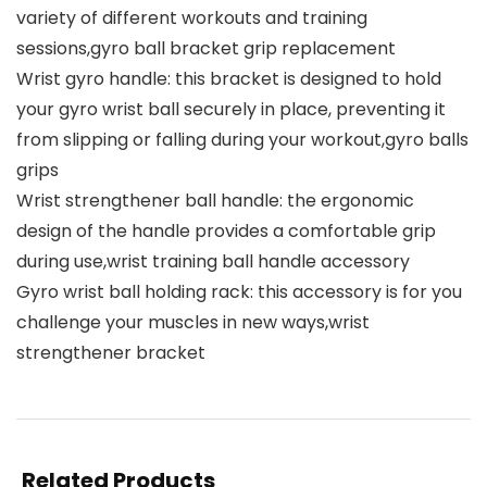
variety of different workouts and training
sessions,gyro ball bracket grip replacement
Wrist gyro handle: this bracket is designed to hold
your gyro wrist ball securely in place, preventing it
from slipping or falling during your workout,gyro balls
grips
Wrist strengthener ball handle: the ergonomic
design of the handle provides a comfortable grip
during use,wrist training ball handle accessory
Gyro wrist ball holding rack: this accessory is for you
challenge your muscles in new ways,wrist
strengthener bracket
Related Products