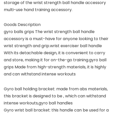
storage of the wrist strength ball handle accessory
multi-use hand training accessory.
Goods Description
gyro balls grips The wrist strength ball handle
accessory is a must-have for anyone looking to their
wrist strength and grip.wrist exerciser ball handle
With its detachable design, it is convenient to carry
and store, making it for on-the-go training.gyro ball
grips Made from high-strength materials, it is highly
and can withstand intense workouts
Gyro ball holding bracket: made from abs materials,
this bracket is designed to be , which can withstand
intense workouts,gyro ball handles
Gyro wrist ball bracket: this handle can be used for a