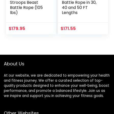
Stroops Beast
Battle Rope in 30,
Battle Rope (105
40 and 50 FT
lbs)
Lengths
$
179.95
$
171.55
About Us
At our website, we are dedicated to empowering your health
and fitness journey. We offer a curated selection of top-
quality products designed to enhance your well-being, boost
performance, and promote a balanced lifestyle. Join us as
we inspire and support you in achieving your fitness goals.
Other Websites