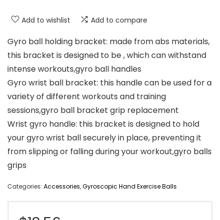
Add to wishlist
Add to compare
Gyro ball holding bracket: made from abs materials,
this bracket is designed to be , which can withstand
intense workouts,gyro ball handles
Gyro wrist ball bracket: this handle can be used for a
variety of different workouts and training
sessions,gyro ball bracket grip replacement
Wrist gyro handle: this bracket is designed to hold
your gyro wrist ball securely in place, preventing it
from slipping or falling during your workout,gyro balls
grips
Categories:
Accessories
,
Gyroscopic Hand Exercise Balls