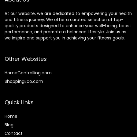
At our website, we are dedicated to empowering your health
and fitness journey. We offer a curated selection of top-
quality products designed to enhance your well-being, boost
performance, and promote a balanced lifestyle. Join us as
we inspire and support you in achieving your fitness goals.
Other Websites
HomeControlling.com
ShoppingEco.com
Quick Links
Home
Blog
Contact