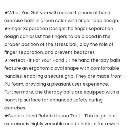
★What You Get:you will receive 1 pieces of hand
exercise balls in green color with finger loop design.
★Finger Separation Design:The finger separation
design can assist the fingers to be placed in the
proper position of the stress ball, play the role of
finger separation, and prevent bedsores.
★Perfect Fit For Your Hand：The hand therapy balls
feature an ergonomic oval shape with comfortable
handles, enabling a secure grip. They are made from
PU foam, providing a pleasant user experience.
Furthermore, the therapy balls are equipped with a
non-slip surface for enhanced safety during
exercises.
★Superb Hand Rehabilitation Tool：This finger ball
exerciser is highly versatile and beneficial for a wide