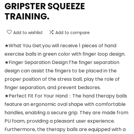
GRIPSTER SQUEEZE
TRAINING.
Add to wishlist
Add to compare
★What You Get:you will receive 1 pieces of hand
exercise balls in green color with finger loop design.
★Finger Separation Design:The finger separation
design can assist the fingers to be placed in the
proper position of the stress ball, play the role of
finger separation, and prevent bedsores.
★Perfect Fit For Your Hand：The hand therapy balls
feature an ergonomic oval shape with comfortable
handles, enabling a secure grip. They are made from
PU foam, providing a pleasant user experience.
Furthermore, the therapy balls are equipped with a