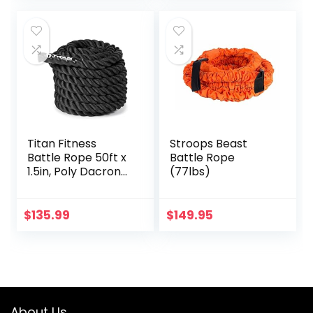
Titan Fitness
Stroops Beast
Battle Rope 50ft x
Battle Rope
1.5in, Poly Dacron
(77lbs)
Heavy Rope for
Home Gym
Conditioning
$
135.99
$
149.95
Workouts, Cross-
Train, Strength
Training Exercises
About Us