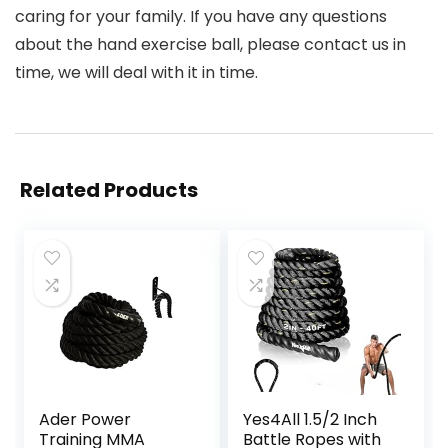
caring for your family. If you have any questions
about the hand exercise ball, please contact us in
time, we will deal with it in time.
Related Products
Ader Power
Yes4All 1.5/2 Inch
Training MMA
Battle Ropes with