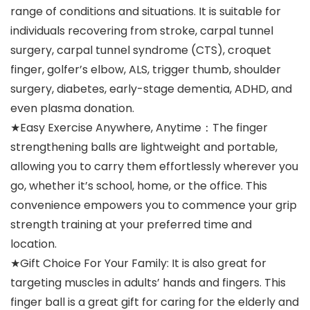
range of conditions and situations. It is suitable for
individuals recovering from stroke, carpal tunnel
surgery, carpal tunnel syndrome (CTS), croquet
finger, golfer’s elbow, ALS, trigger thumb, shoulder
surgery, diabetes, early-stage dementia, ADHD, and
even plasma donation.
★Easy Exercise Anywhere, Anytime：The finger
strengthening balls are lightweight and portable,
allowing you to carry them effortlessly wherever you
go, whether it’s school, home, or the office. This
convenience empowers you to commence your grip
strength training at your preferred time and
location.
★Gift Choice For Your Family: It is also great for
targeting muscles in adults’ hands and fingers. This
finger ball is a great gift for caring for the elderly and