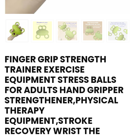
FINGER GRIP STRENGTH
TRAINER EXERCISE
EQUIPMENT STRESS BALLS
FOR ADULTS HAND GRIPPER
STRENGTHENER,PHYSICAL
THERAPY
EQUIPMENT,STROKE
RECOVERY WRIST THE