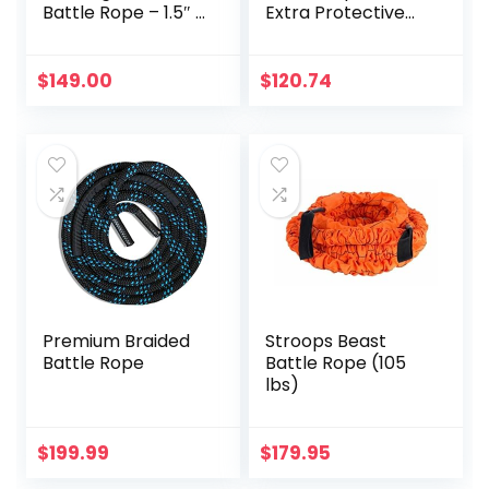
Battle Rope – 1.5″ x
Extra Protective
50′ with Free
Sleeve, Workout
Anchor
Ropes for Cross-
Training Home
$
149.00
$
120.74
Gym & Fitness
Exercises, Strength
Training – 30,40,50
Feet Lengths
Available
Premium Braided
Stroops Beast
Battle Rope
Battle Rope (105
lbs)
$
199.99
$
179.95