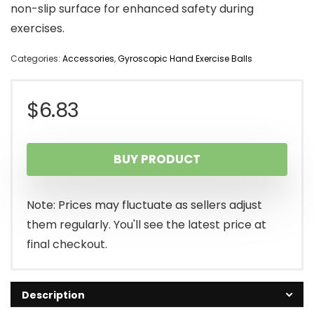
non-slip surface for enhanced safety during
exercises.
Categories:
Accessories
,
Gyroscopic Hand Exercise Balls
$
6.83
BUY PRODUCT
Note: Prices may fluctuate as sellers adjust
them regularly. You'll see the latest price at
final checkout.
Description