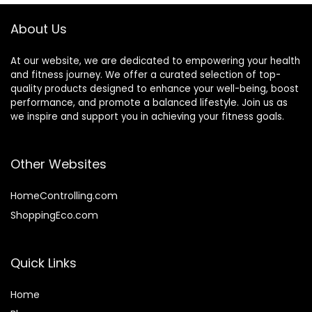
Strength Training
About Us
At our website, we are dedicated to empowering your health
and fitness journey. We offer a curated selection of top-
quality products designed to enhance your well-being, boost
performance, and promote a balanced lifestyle. Join us as
we inspire and support you in achieving your fitness goals.
Other Websites
HomeControlling.com
ShoppingEco.com
Quick Links
Home