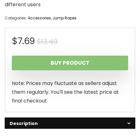
different users
Categories:
Accessories
,
Jump Ropes
Original
Current
$
7.69
$
13.49
price
price
BUY PRODUCT
was:
is:
$13.49.
$7.69.
Note: Prices may fluctuate as sellers adjust
them regularly. You'll see the latest price at
final checkout.
Description