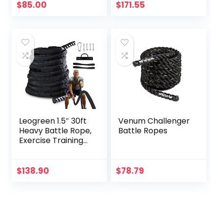
$
85.00
$
171.55
Leogreen 1.5″ 30ft
Venum Challenger
Heavy Battle Rope,
Battle Ropes
Exercise Training
Rope with Anchor
Strap and Wall
Mount Bracket Kit,
$
138.90
$
78.79
Workout Rope with
Protective Sleeve
for Home Gym
Cardio, Core