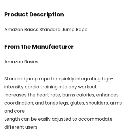
Product Description
Amazon Basics Standard Jump Rope
From the Manufacturer
Amazon Basics
Standard jump rope for quickly integrating high-
intensity cardio training into any workout
Increases the heart rate, burns calories, enhances
coordination, and tones legs, glutes, shoulders, arms,
and core
Length can be easily adjusted to accommodate
different users