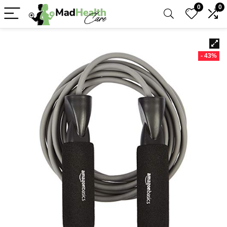
0
0
- 43%