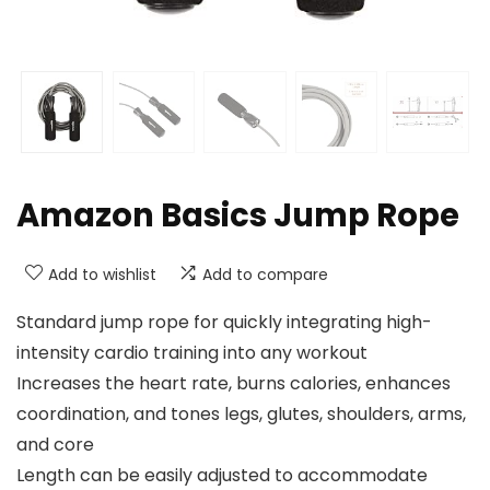
Amazon Basics Jump Rope
Add to wishlist
Add to compare
Standard jump rope for quickly integrating high-
intensity cardio training into any workout
Increases the heart rate, burns calories, enhances
coordination, and tones legs, glutes, shoulders, arms,
and core
Length can be easily adjusted to accommodate