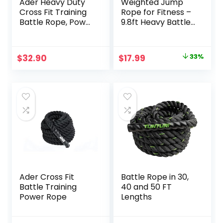
Ader Heavy Duty
Weighted Jump
Cross Fit Training
Rope for Fitness –
Battle Rope, Power
9.8ft Heavy Battle
Rope
Ropes for Exercise,
3LB Workout Rope
for Women & Men,
Original
Current
$
32.90
$
17.99
33%
Skipping Rope For
price
price
Gym Training,
Home Workout
was:
is:
$26.99.
$17.99.
Ader Cross Fit
Battle Rope in 30,
Battle Training
40 and 50 FT
Power Rope
Lengths