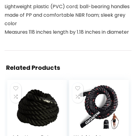
Lightweight plastic (PVC) cord; ball-bearing handles
made of PP and comfortable NBR foam; sleek grey
color
Measures 118 inches length by 1.18 inches in diameter
Related Products