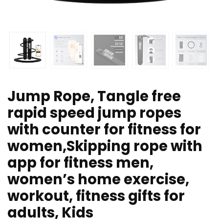
Jump Rope, Tangle free
rapid speed jump ropes
with counter for fitness for
women,Skipping rope with
app for fitness men,
women’s home exercise,
workout, fitness gifts for
adults, Kids