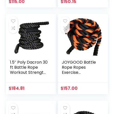
$
115.00
$
150.15
1.5″ Poly Dacron 30
JOYGOOD Battle
ft Battle Rope
Rope Ropes
Workout Strength
Exercise
Exercise Training
Household Black
Rope Black
and Orange Sports
Equipment Gym
$
184.81
$
157.00
Fitness Training
Fitness Rope
Garden Weight
Loss Gravity Rope
(Color :