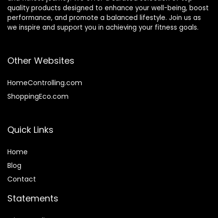
quality products designed to enhance your well-being, boost
performance, and promote a balanced lifestyle. Join us as
we inspire and support you in achieving your fitness goals.
Other Websites
HomeControlling.com
ShoppingEco.com
Quick Links
Home
Blog
Contact
Statements