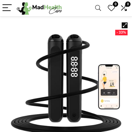
0
0
- 33%