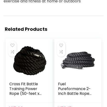
exercise and fitness at home or outdoors
Related Products
Cross Fit Battle
Fuel
Training Power
Pureformance 2-
Rope (50-feet x
Inch Battle Rope
1.5-inch OD)
(50-Feet)