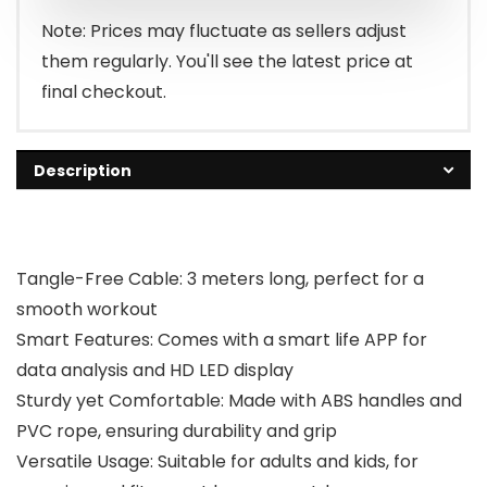
$29.99.
$19.99.
Note: Prices may fluctuate as sellers adjust
them regularly. You'll see the latest price at
final checkout.
Description
Tangle-Free Cable: 3 meters long, perfect for a
smooth workout
Smart Features: Comes with a smart life APP for
data analysis and HD LED display
Sturdy yet Comfortable: Made with ABS handles and
PVC rope, ensuring durability and grip
Versatile Usage: Suitable for adults and kids, for