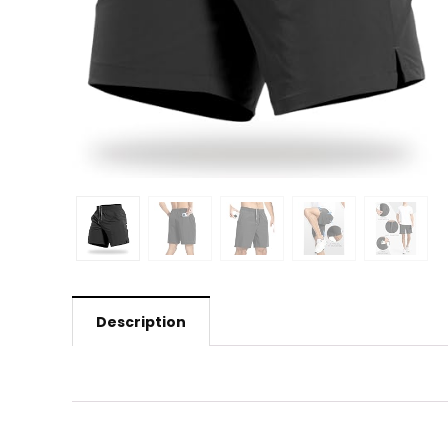
Description