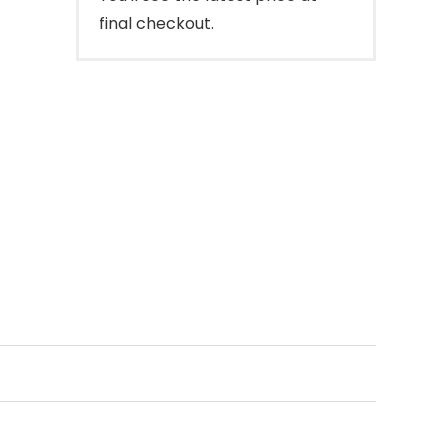
final checkout.