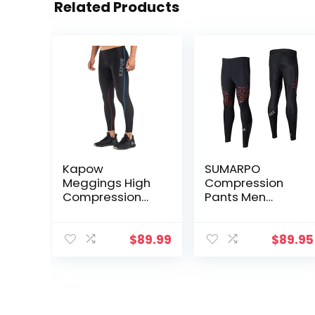
Related Products
Kapow
SUMARPO
Meggings High
Compression
Compression
Pants Men
Performance
Women, Strong
Range – Mens
Power Recovery
Athletic
Compression
$
89.99
$
89.95
Leggings with
Tights for
Pockets & High
Endurance
Compression
Running, Knee
Support, Quick
Dry