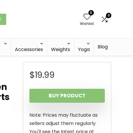
0
0
Wishlist
Blog
Accessories
Weights
Yoga
$
19.99
h
en
rts
BUY PRODUCT
Note: Prices may fluctuate as
sellers adjust them regularly.
You'll see the latest price at