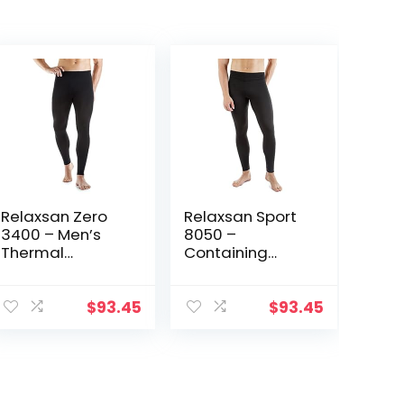
Relaxsan Zero
Relaxsan Sport
3400 – Men’s
8050 –
Thermal
Containing
Leggings in
Sport Leggings
Merino Wool
Unisex Men
Women
$
93.45
$
93.45