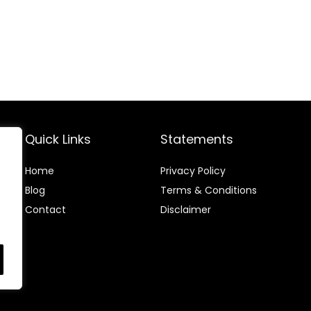
S)
Quick Links
Statements
Home
Privacy Policy
Blog
Terms & Conditions
Contact
Disclaimer