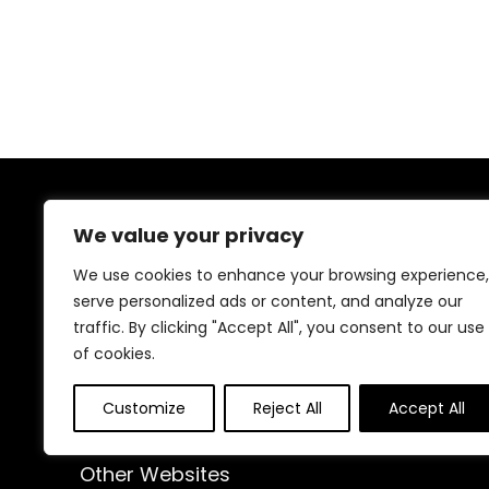
About Us
We value your privacy
At our website, we are dedicated to empowering your
We use cookies to enhance your browsing experience,
health and fitness journey. We offer a curated
serve personalized ads or content, and analyze our
selection of top-quality products designed to
traffic. By clicking "Accept All", you consent to our use
enhance your well-being, boost performance, and
of cookies.
promote a balanced lifestyle. Join us as we inspire and
support you in achieving your fitness goals.
Customize
Reject All
Accept All
Other Websites