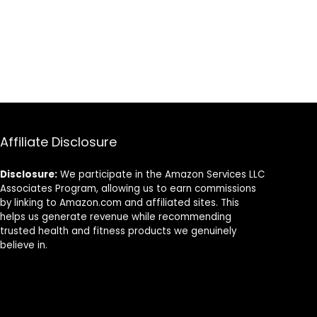
Affiliate Disclosure
Disclosure:
We participate in the Amazon Services LLC
Associates Program, allowing us to earn commissions
by linking to Amazon.com and affiliated sites. This
helps us generate revenue while recommending
trusted health and fitness products we genuinely
believe in.