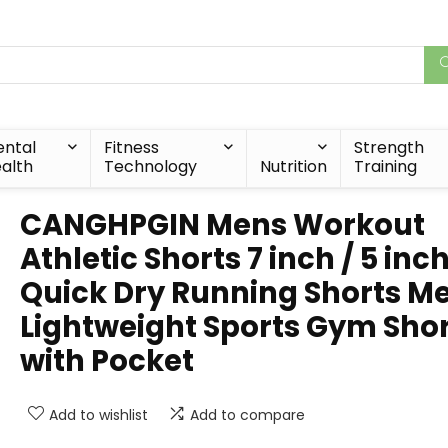
ntal
Fitness
Strength
alth
Technology
Nutrition
Training
CANGHPGIN Mens Workout
Athletic Shorts 7 inch / 5 inc
Quick Dry Running Shorts M
Lightweight Sports Gym Sho
with Pocket
Add to wishlist
Add to compare