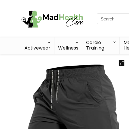
Cardio
Me
Activewear
Wellness
Training
He