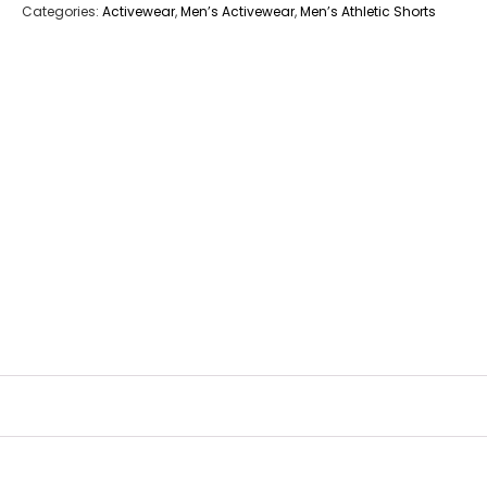
Categories:
Activewear
,
Men’s Activewear
,
Men’s Athletic Shorts