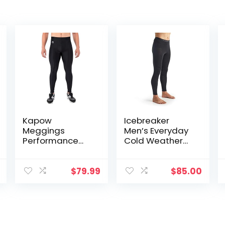
Kapow
Icebreaker
Meggings
Men’s Everyday
Performance
Cold Weather
Leggings with
Leggings-Wool
Pockets & Pad –
Base Layer
Padded Mens
Thermal Pants
$
79.99
$
85.00
Compression
Leggings with
Enhanced
Comfort (Pad
Midnight Black,