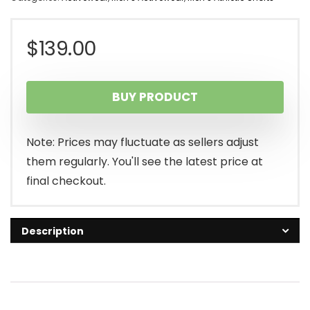
$
139.00
BUY PRODUCT
Note: Prices may fluctuate as sellers adjust
them regularly. You'll see the latest price at
final checkout.
Description