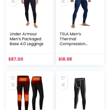
Under Armour
TSLA Men’s
Men’s Packaged
Thermal
Base 4.0 Leggings
Compression
Pants, Athletic
Sports Leggings &
Running Tights,
$
87.00
$
18.98
Wintergear Base
Layer Bottoms