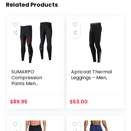
Related Products
SUMARPO
Apricoat Thermal
Compression
Leggings – Men,
Pants Men
Women, Strong
Power Recovery
Compression
$
89.95
$
53.00
Tights for
Endurance
Running, Knee
Support, Quick Dry