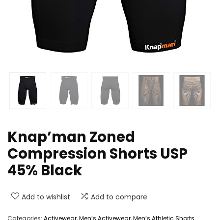
Knap’man Zoned
Compression Shorts USP
45% Black
Add to wishlist
Add to compare
Categories:
Activewear
,
Men’s Activewear
,
Men’s Athletic Shorts