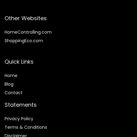
Other Websites
HomeControlling.com
ShoppingEco.com
Quick Links
Home
Blog
Contact
Statements
Privacy Policy
Terms & Conditions
Disclaimer