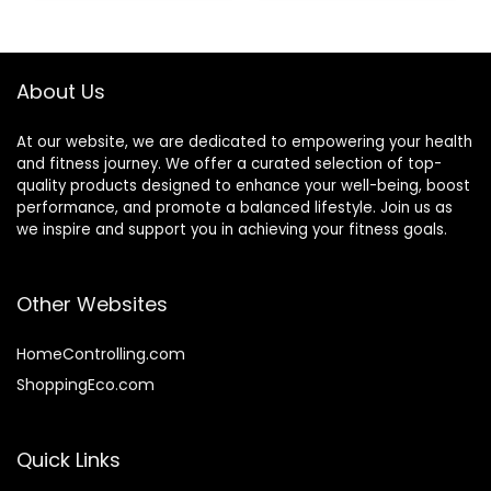
About Us
At our website, we are dedicated to empowering your health
and fitness journey. We offer a curated selection of top-
quality products designed to enhance your well-being, boost
performance, and promote a balanced lifestyle. Join us as
we inspire and support you in achieving your fitness goals.
Other Websites
HomeControlling.com
ShoppingEco.com
Quick Links