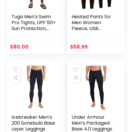
Tuga Men’s Swim
Heated Pants for
Pro Tights, UPF 50+
Men Women
Sun Protection,
Fleece, USB
Made in USA
Electric Warming
Heating Pants
Leggings,
$
80.00
$
58.99
Lightweight
Thermal Heating
Trousers
Icebreaker Men’s
Under Armour
200 Sonebula Base
Men’s Packaged
Layer Leggings
Base 4.0 Leggings