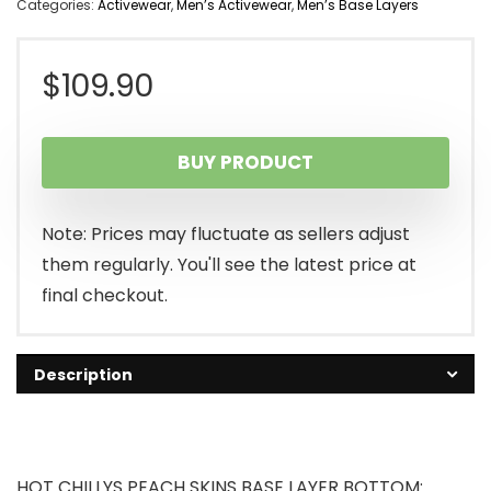
Categories:
Activewear
,
Men’s Activewear
,
Men’s Base Layers
$
109.90
BUY PRODUCT
Note: Prices may fluctuate as sellers adjust
them regularly. You'll see the latest price at
final checkout.
Description
HOT CHILLYS PEACH SKINS BASE LAYER BOTTOM: