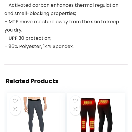
– Activated carbon enhances thermal regulation
and smell-blocking properties;
– MTF move moisture away from the skin to keep
you dry;
– UPF 30 protection;
– 86% Polyester, 14% Spandex.
Related Products