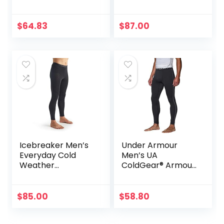
$
64.83
$
87.00
Icebreaker Men’s
Under Armour
Everyday Cold
Men’s UA
Weather
ColdGear® Armour
Leggings-Wool
Compression
Base Layer
Leggings
Thermal Pants
$
85.00
$
58.80