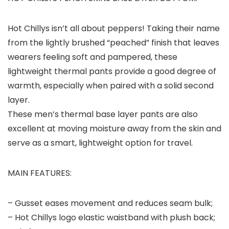
Hot Chillys isn’t all about peppers! Taking their name
from the lightly brushed “peached” finish that leaves
wearers feeling soft and pampered, these
lightweight thermal pants provide a good degree of
warmth, especially when paired with a solid second
layer.
These men’s thermal base layer pants are also
excellent at moving moisture away from the skin and
serve as a smart, lightweight option for travel.
MAIN FEATURES:
– Gusset eases movement and reduces seam bulk;
– Hot Chillys logo elastic waistband with plush back;