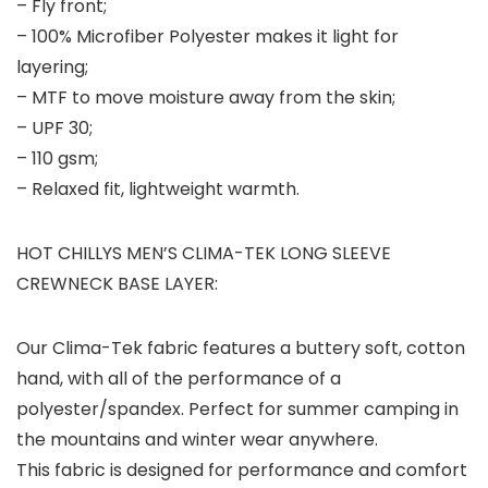
– Fly front;
– 100% Microfiber Polyester makes it light for
layering;
– MTF to move moisture away from the skin;
– UPF 30;
– 110 gsm;
– Relaxed fit, lightweight warmth.
HOT CHILLYS MEN’S CLIMA-TEK LONG SLEEVE
CREWNECK BASE LAYER:
Our Clima-Tek fabric features a buttery soft, cotton
hand, with all of the performance of a
polyester/spandex. Perfect for summer camping in
the mountains and winter wear anywhere.
This fabric is designed for performance and comfort