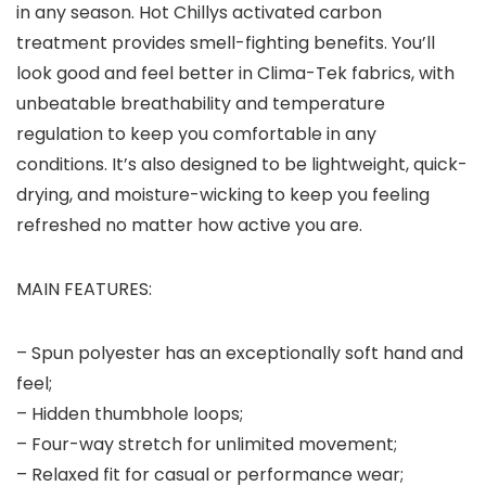
in any season. Hot Chillys activated carbon
treatment provides smell-fighting benefits. You’ll
look good and feel better in Clima-Tek fabrics, with
unbeatable breathability and temperature
regulation to keep you comfortable in any
conditions. It’s also designed to be lightweight, quick-
drying, and moisture-wicking to keep you feeling
refreshed no matter how active you are.
MAIN FEATURES:
– Spun polyester has an exceptionally soft hand and
feel;
– Hidden thumbhole loops;
– Four-way stretch for unlimited movement;
– Relaxed fit for casual or performance wear;