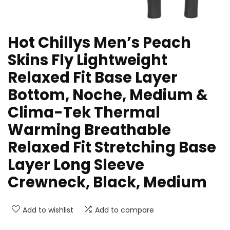
Hot Chillys Men’s Peach
Skins Fly Lightweight
Relaxed Fit Base Layer
Bottom, Noche, Medium &
Clima-Tek Thermal
Warming Breathable
Relaxed Fit Stretching Base
Layer Long Sleeve
Crewneck, Black, Medium
Add to wishlist
Add to compare