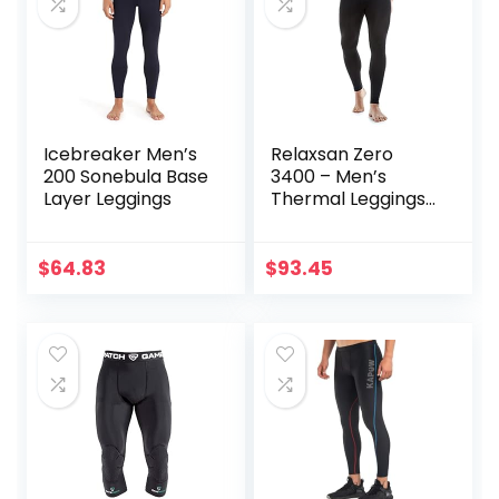
Icebreaker Men’s
Relaxsan Zero
200 Sonebula Base
3400 – Men’s
Layer Leggings
Thermal Leggings
in Merino Wool
$
64.83
$
93.45