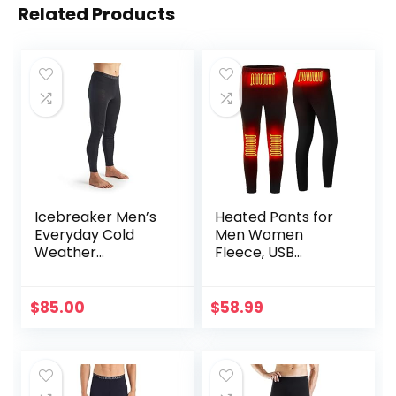
Related Products
Icebreaker Men’s
Heated Pants for
Everyday Cold
Men Women
Weather
Fleece, USB
Leggings-Wool
Electric Warming
Base Layer
Heating Pants
Thermal Pants
Leggings,
$
85.00
$
58.99
Lightweight
Thermal Heating
Trousers