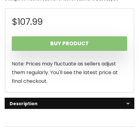
$
107.99
BUY PRODUCT
Note: Prices may fluctuate as sellers adjust
them regularly. You'll see the latest price at
final checkout.
Description