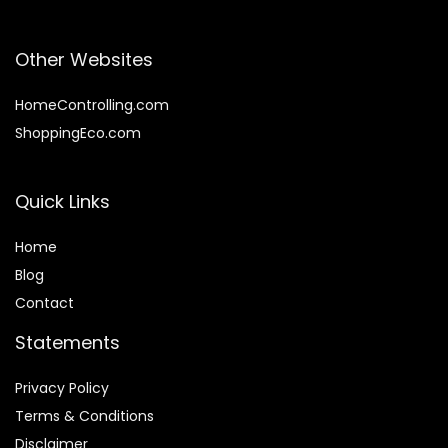
Other Websites
HomeControlling.com
ShoppingEco.com
Quick Links
Home
Blog
Contact
Statements
Privacy Policy
Terms & Conditions
Disclaimer