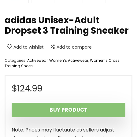
adidas Unisex-Adult
Dropset 3 Training Sneaker
Add to wishlist
Add to compare
Categories:
Activewear
,
Women’s Activewear
,
Women’s Cross
Training Shoes
$
124.99
BUY PRODUCT
Note: Prices may fluctuate as sellers adjust