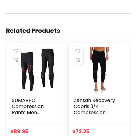
Related Products
SUMARPO
Zensah Recovery
Compression
Capris 3/4
Pants Men
Compression
Women, Strong
Tights for
Power Recovery
Running/Working
Compression
Out/Basketball
$
89.95
$
72.25