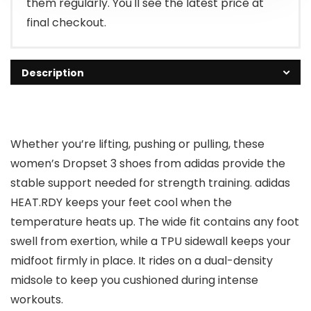
them regularly. You'll see the latest price at
final checkout.
Description
Whether you’re lifting, pushing or pulling, these
women’s Dropset 3 shoes from adidas provide the
stable support needed for strength training. adidas
HEAT.RDY keeps your feet cool when the
temperature heats up. The wide fit contains any foot
swell from exertion, while a TPU sidewall keeps your
midfoot firmly in place. It rides on a dual-density
midsole to keep you cushioned during intense
workouts.