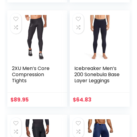
Tights for
Endurance
Running, Knee
Support, Quick Dry
2XU Men’s Core
Icebreaker Men’s
Compression
200 Sonebula Base
Tights
Layer Leggings
$
89.95
$
64.83