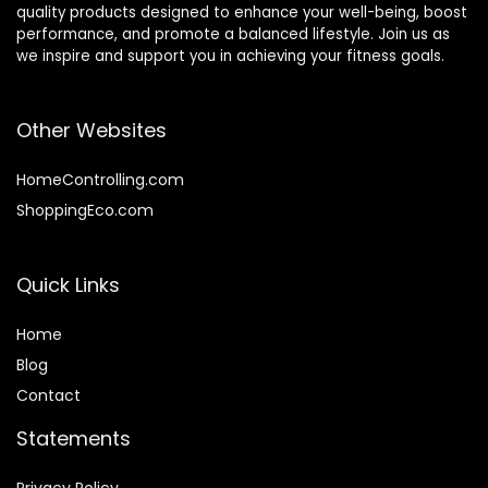
quality products designed to enhance your well-being, boost
performance, and promote a balanced lifestyle. Join us as
we inspire and support you in achieving your fitness goals.
Other Websites
HomeControlling.com
ShoppingEco.com
Quick Links
Home
Blog
Contact
Statements
Privacy Policy