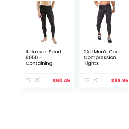
Relaxsan Sport
2XU Men’s Core
8050 –
Compression
Containing
Tights
Sport Leggings
Unisex Men
Women
$
93.45
$
89.95