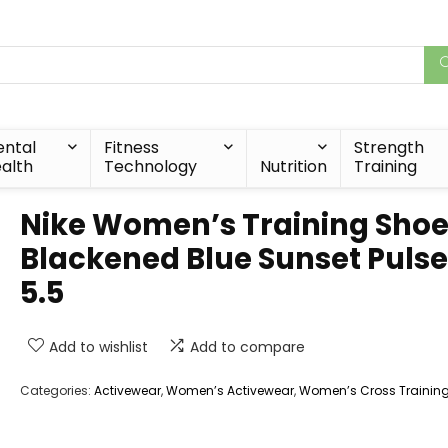
ntal
Fitness
Strength
alth
Technology
Nutrition
Training
Nike Women’s Training Shoe
Blackened Blue Sunset Pulse
5.5
Add to wishlist
Add to compare
Categories:
Activewear
,
Women’s Activewear
,
Women’s Cross Trainin