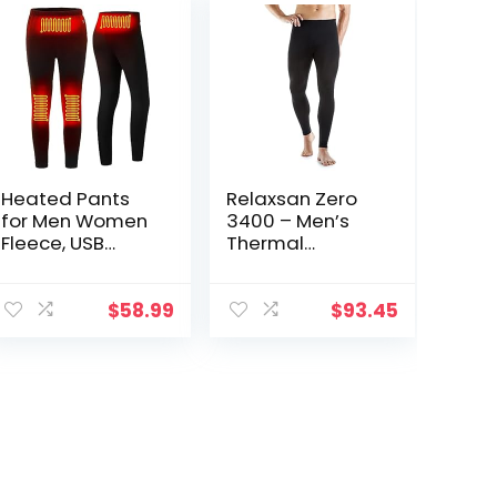
Heated Pants
Relaxsan Zero
for Men Women
3400 – Men’s
Fleece, USB
Thermal
Electric
Leggings in
Warming
Merino Wool
Heating Pants
$
58.99
$
93.45
Leggings,
Lightweight
Thermal
Heating
Trousers