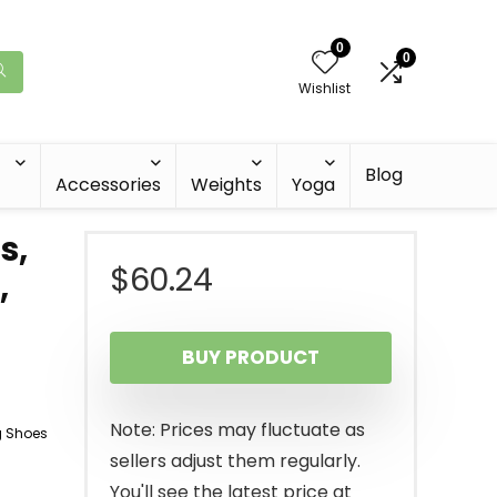
0
0
Wishlist
Blog
Accessories
Weights
Yoga
s,
$
60.24
,
BUY PRODUCT
Note: Prices may fluctuate as
g Shoes
sellers adjust them regularly.
You'll see the latest price at