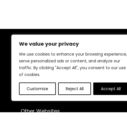
We value your privacy
About Us
We use cookies to enhance your browsing experience,
At our website, we are dedicated to empowering your
serve personalized ads or content, and analyze our
health and fitness journey. We offer a curated
traffic. By clicking "Accept All", you consent to our use
selection of top-quality products designed to
of cookies.
enhance your well-being, boost performance, and
promote a balanced lifestyle. Join us as we inspire and
support you in achieving your fitness goals.
Customize
Reject All
Accept All
Other Websites
HomeControlling.com