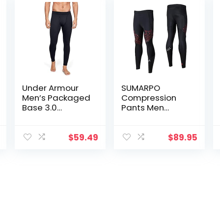
Under Armour
SUMARPO
Men’s Packaged
Compression
Base 3.0
Pants Men
Leggings
Women, Strong
Power Recovery
Compression
$
59.49
$
89.95
Tights for
Endurance
Running, Knee
Support, Quick
Dry