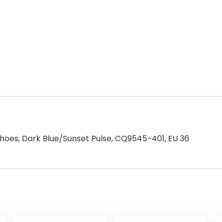
Shoes, Dark Blue/Sunset Pulse, CQ9545-401, EU 36