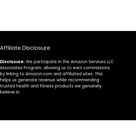
Affiliate Disclosure
Disclosure:
We participate in the Amazon Services LLC
Associates Program, allowing us to earn commissions
by linking to Amazon.com and affiliated sites. This
helps us generate revenue while recommending
trusted health and fitness products we genuinely
believe in.