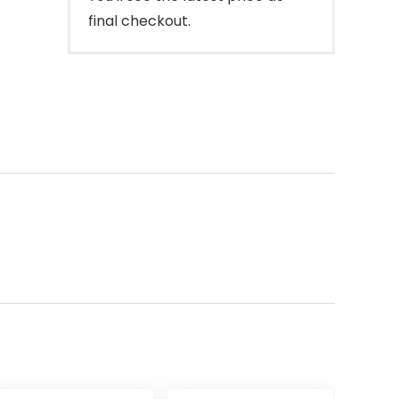
final checkout.