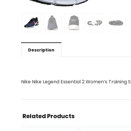
Description
Nike Nike Legend Essential 2 Women’s Training 
Related Products