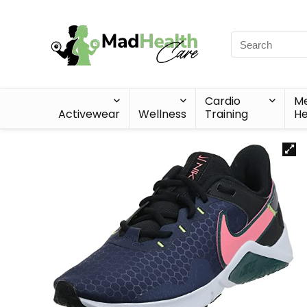
Cardio
Me
Activewear
Wellness
Training
He