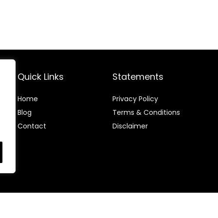
Quick Links
Statements
Home
Privacy Policy
Blog
Terms & Conditions
Contact
Disclaimer