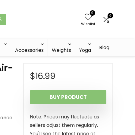
0
0
Wishlist
Blog
Accessories
Weights
Yoga
ir-
$
16.99
BUY PRODUCT
Note: Prices may fluctuate as
alance
sellers adjust them regularly.
You'll see the latest price at