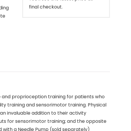
final checkout.
ding
ite
e and proprioception training for patients who
lity training and sensorimotor training. Physical
 an invaluable addition to their activity
puts for sensorimotor training; and the opposite
ted with a Needle Pump (sold separately)