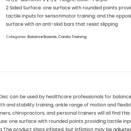
2 Sided Surface: one surface with rounded points provi
tactile inputs for sensorimotor training; and the oppos
surface with an anti-skid bars that resist slipping
Categories:
Balance Boards
,
Cardio Training
e Disc can be used by healthcare professionals for balanc
h and stability training, ankle range of motion and flexibi
ers, chiropractors, and personal trainers will all find this
 use: one surface with rounded points providing tactile in
ing The product ships inflated, but Inflation may be adjus