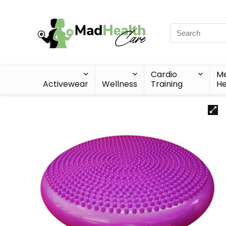
Cardio
Me
Activewear
Wellness
Training
He