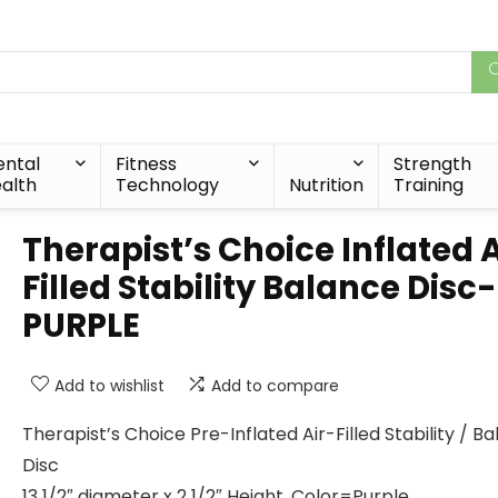
ntal
Fitness
Strength
alth
Technology
Nutrition
Training
Therapist’s Choice Inflated A
Filled Stability Balance Disc-
PURPLE
Add to wishlist
Add to compare
Therapist’s Choice Pre-Inflated Air-Filled Stability / B
Disc
13 1/2″ diameter x 2 1/2″ Height, Color=Purple