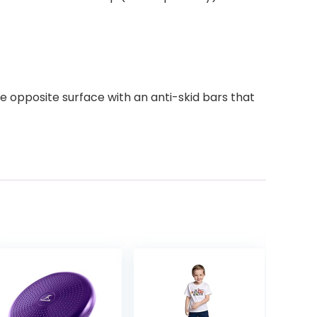
he opposite surface with an anti-skid bars that