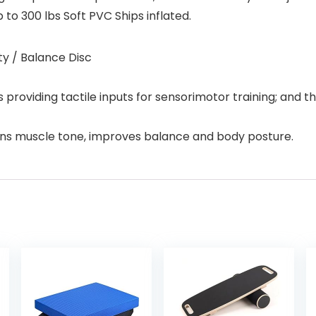
p to 300 lbs Soft PVC Ships inflated.
ity / Balance Disc
 providing tactile inputs for sensorimotor training; and t
ens muscle tone, improves balance and body posture.