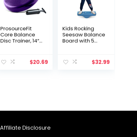
ProsourceFit
Kids Rocking
Core Balance
Seesaw Balance
Disc Trainer, 14”
Board with 5
Diameter with
Wooden Balls
Pump for
Sensory Training
ent
Improving
Rocking Board
$
20.69
$
32.99
Posture, Fitness,
Balance
Stability
Training
Equipment
99.
Children Indoor
Outdoor Activity
Toy (Blue)
Affiliate Disclosure