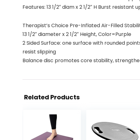
Features: 13 1/2″ diam x 2 1/2″ H Burst resistant u
Therapist’s Choice Pre-Inflated Air-Filled Stabil
13 1/2″ diameter x 2 1/2″ Height, Color=Purple
2 Sided Surface: one surface with rounded points
resist slipping
Balance disc promotes core stability, strength
Related Products