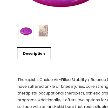
Description
Therapist’s Choice Air-Filled Stability / Balanc
have suffered ankle or knee injuries, core strengt
therapists, occupational therapists, athletic train
programs. Additionally, it offers two options for
surface with an anti-skid bars that resist slipp