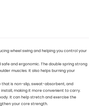
cing wheel swing and helping you control your
 safe and ergonomic. The double spring strong
lder muscles. It also helps burning your
e that is non-slip, sweat-absorbent, and
install, making it more convenient to carry.
dy. It can help stretch and exercise the
ngthen your core strength.