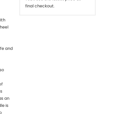
final checkout.
ith
heel
afe and
lso
of
is
as an
le is
o