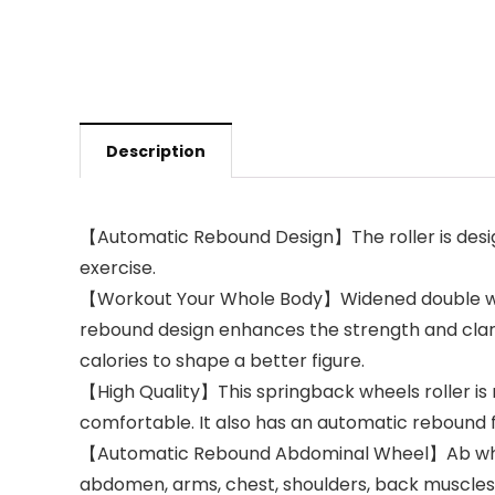
Description
【Automatic Rebound Design】The roller is desig
exercise.
【Workout Your Whole Body】Widened double wheel
rebound design enhances the strength and clarit
calories to shape a better figure.
【High Quality】This springback wheels roller is 
comfortable. It also has an automatic rebound f
【Automatic Rebound Abdominal Wheel】Ab wheel r
abdomen, arms, chest, shoulders, back muscles, 