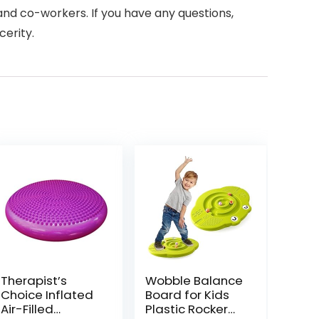
, and co-workers. If you have any questions,
cerity.
Therapist’s
Wobble Balance
Choice Inflated
Board for Kids
Air-Filled
Plastic Rocker