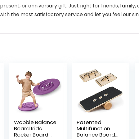
present, or anniversary gift. Just right for friends, family
with the most satisfactory service and let you feel our sin
Wobble Balance
Patented
Board Kids
Multifunction
Rocker Board
Balance Board