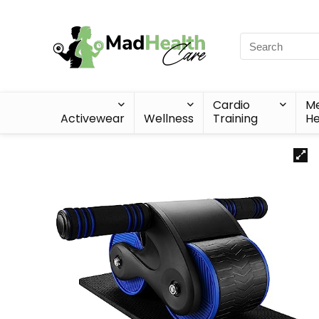
Cardio
Me
Activewear
Wellness
Training
He