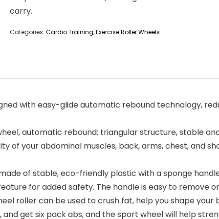
carry.
Categories:
Cardio Training
,
Exercise Roller Wheels
ned with easy-glide automatic rebound technology, redu
, automatic rebound; triangular structure, stable and
y of your abdominal muscles, back, arms, chest, and shou
made of stable, eco-friendly plastic with a sponge handl
eature for added safety. The handle is easy to remove or 
oller can be used to crush fat, help you shape your bo
and get six pack abs, and the sport wheel will help stre