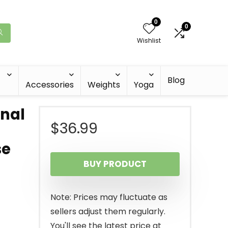
0
0
Wishlist
Blog
Accessories
Weights
Yoga
nal
$
36.99
se
BUY PRODUCT
Note: Prices may fluctuate as
sellers adjust them regularly.
You'll see the latest price at