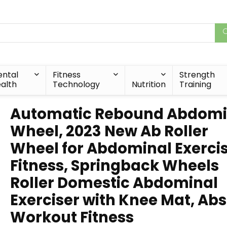
ntal
Fitness
Strength
alth
Technology
Nutrition
Training
Automatic Rebound Abdomi
Wheel, 2023 New Ab Roller
Wheel for Abdominal Exerci
Fitness, Springback Wheels
Roller Domestic Abdominal
Exerciser with Knee Mat, Abs
Workout Fitness