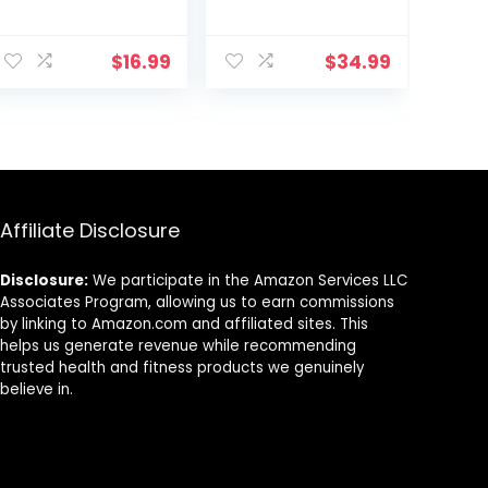
Stability
Maze Board with
Balance Disc-
Stepping Stones
PURPLE
Load 220lb,
$
16.99
$
34.99
Active Play and
Exercise for
Toddler 3+
Affiliate Disclosure
Disclosure:
We participate in the Amazon Services LLC
Associates Program, allowing us to earn commissions
by linking to Amazon.com and affiliated sites. This
helps us generate revenue while recommending
trusted health and fitness products we genuinely
believe in.