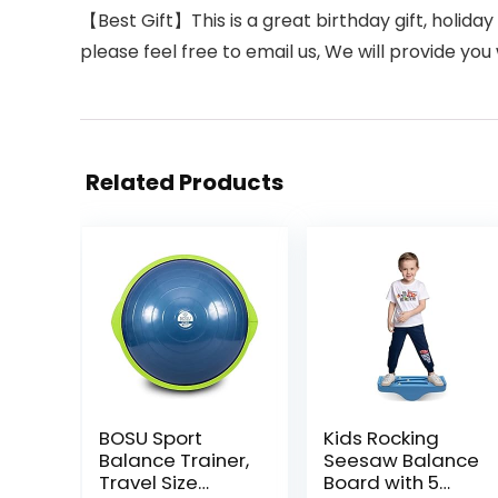
【Best Gift】This is a great birthday gift, holiday 
please feel free to email us, We will provide you 
Related Products
BOSU Sport
Kids Rocking
Balance Trainer,
Seesaw Balance
Travel Size
Board with 5