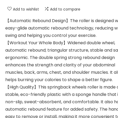
Add to wishlist
Add to compare
【Automatic Rebound Design】The roller is designed w
easy-glide automatic rebound technology, reducing w
swing and helping you control your exercise.
【Workout Your Whole Body】Widened double wheel,
automatic rebound; triangular structure, stable and s
ergonomic. The double spring strong rebound design
enhances the strength and clarity of your abdominal
muscles, back, arms, chest, and shoulder muscles. It a
helps burning your calories to shape a better figure.
【High Quality】This springback wheels roller is made 
stable, eco-friendly plastic with a sponge handle that 
non-slip, sweat-absorbent, and comfortable. It also h
automatic rebound feature for added safety. The hand
easy to remove or install, making it more convenient t